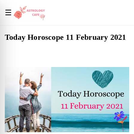
☰
Today Horoscope 11 February 2021