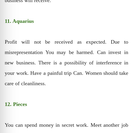
business will receive.
11. Aquarius
Profit will not be received as expected. Due to
misrepresentation You may be harmed. Can invest in
new business. There is a possibility of interference in
your work. Have a painful trip Can. Women should take
care of cleanliness.
12. Pieces
You can spend money in secret work. Meet another job