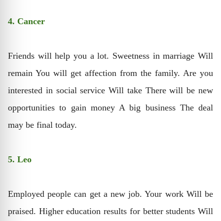
4. Cancer
Friends will help you a lot. Sweetness in marriage Will
remain You will get affection from the family. Are you
interested in social service Will take There will be new
opportunities to gain money A big business The deal
may be final today.
5. Leo
Employed people can get a new job. Your work Will be
praised. Higher education results for better students Will