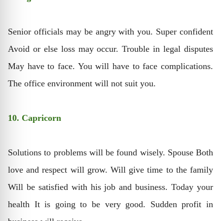
Senior officials may be angry with you. Super confident
Avoid or else loss may occur. Trouble in legal disputes
May have to face. You will have to face complications.
The office environment will not suit you.
10. Capricorn
Solutions to problems will be found wisely. Spouse Both
love and respect will grow. Will give time to the family
Will be satisfied with his job and business. Today your
health It is going to be very good. Sudden profit in