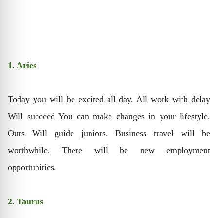
1. Aries
Today you will be excited all day. All work with delay
Will succeed You can make changes in your lifestyle.
Ours Will guide juniors. Business travel will be
worthwhile. There will be new employment
opportunities.
2. Taurus