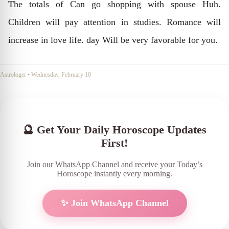
The totals of Can go shopping with spouse Huh.
Children will pay attention in studies. Romance will
increase in love life. day Will be very favorable for you.
Astrologer
•
Wednesday, February 10
🔮 Get Your Daily Horoscope Updates
First!
Join our WhatsApp Channel and receive your Today’s
Horoscope instantly every morning.
✨ Join WhatsApp Channel