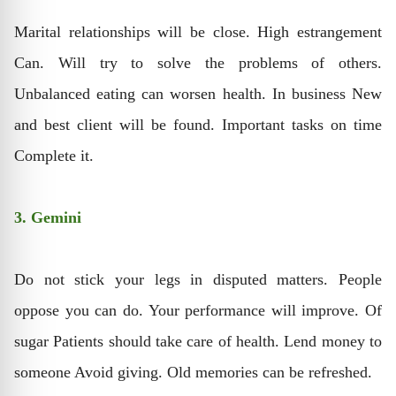
Marital relationships will be close. High estrangement
Can. Will try to solve the problems of others.
Unbalanced eating can worsen health. In business New
and best client will be found. Important tasks on time
Complete it.
3. Gemini
Do not stick your legs in disputed matters. People
oppose you can do. Your performance will improve. Of
sugar Patients should take care of health. Lend money to
someone Avoid giving. Old memories can be refreshed.