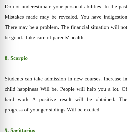
Do not underestimate your personal abilities. In the past
Mistakes made may be revealed. You have indigestion
There may be a problem. The financial situation will not
be good. Take care of parents' health.
8. Scorpio
Students can take admission in new courses. Increase in
child happiness Will be. People will help you a lot. Of
hard work A positive result will be obtained. The
progress of younger siblings Will be excited
9. Sagittarius