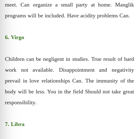
meet. Can organize a small party at home. Manglik
programs will be included. Have acidity problems Can.
6. Virgo
Children can be negligent in studies. True result of hard
work not available. Disappointment and negativity
prevail in love relationships Can. The immunity of the
body will be less. You in the field Should not take great
responsibility.
7. Libra