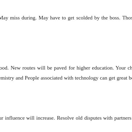
 miss during. May have to get scolded by the boss. Those 
od. New routes will be paved for higher education. Your ch
emistry and People associated with technology can get great be
ur influence will increase. Resolve old disputes with partn