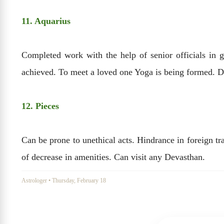
11. Aquarius
Completed work with the help of senior officials in 
achieved. To meet a loved one Yoga is being formed. D
12. Pieces
Can be prone to unethical acts. Hindrance in foreign tr
of decrease in amenities. Can visit any Devasthan.
Astrologer
•
Thursday, February 18