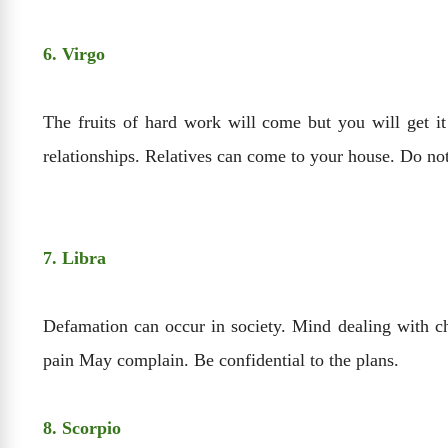
6. Virgo
The fruits of hard work will come but you will get it
relationships. Relatives can come to your house. Do no
7. Libra
Defamation can occur in society. Mind dealing with c
pain May complain. Be confidential to the plans.
8. Scorpio