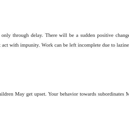
 only through delay. There will be a sudden positive change
t act with impunity. Work can be left incomplete due to lazin
hildren May get upset. Your behavior towards subordinates