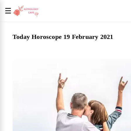
☰
Today Horoscope 19 February 2021