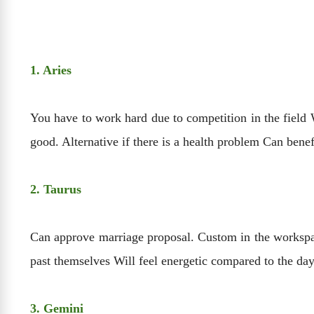
1. Aries
You have to work hard due to competition in the field W
good. Alternative if there is a health problem Can benef
2. Taurus
Can approve marriage proposal. Custom in the workspace
past themselves Will feel energetic compared to the day
3. Gemini