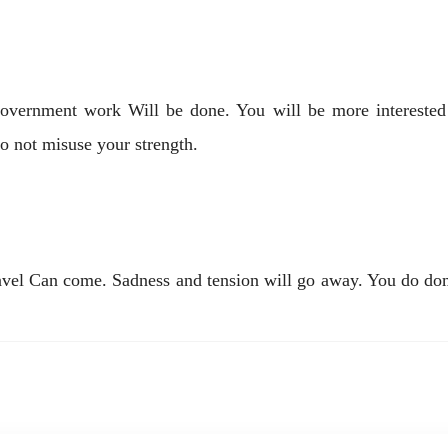
government work Will be done. You will be more interested i
o not misuse your strength.
avel Can come. Sadness and tension will go away. You do dome