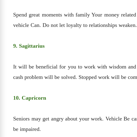
Spend great moments with family Your money related B
vehicle Can. Do not let loyalty to relationships weaken.
9. Sagittarius
It will be beneficial for you to work with wisdom and
cash problem will be solved. Stopped work will be com
10. Capricorn
Seniors may get angry about your work. Vehicle Be car
be impaired.