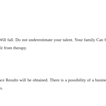
ill fall. Do not underestimate your talent. Your family Can b
it from therapy.
 Results will be obtained. There is a possibility of a busi
s.