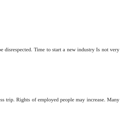
e disrespected. Time to start a new industry Is not very
ness trip. Rights of employed people may increase. Many