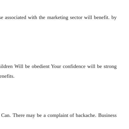
associated with the marketing sector will benefit. by
ildren Will be obedient Your confidence will be strong
nefits.
ers Can. There may be a complaint of backache. Business