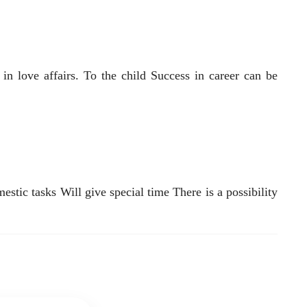
n love affairs. To the child Success in career can be
stic tasks Will give special time There is a possibility