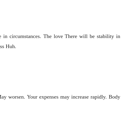
 in circumstances. The love There will be stability in
ess Huh.
 May worsen. Your expenses may increase rapidly. Body