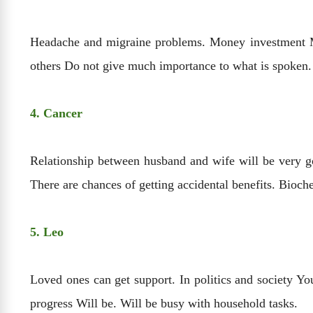
Headache and migraine problems. Money investment May
others Do not give much importance to what is spoken.
4. Cancer
Relationship between husband and wife will be very go
There are chances of getting accidental benefits. Bioch
5. Leo
Loved ones can get support. In politics and society Yo
progress Will be. Will be busy with household tasks.