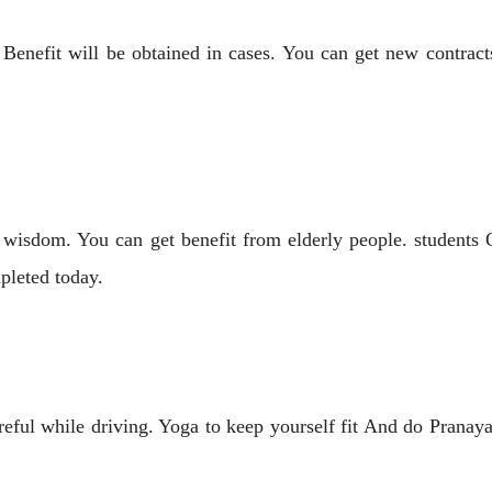
enefit will be obtained in cases. You can get new contracts
 wisdom. You can get benefit from elderly people. students 
pleted today.
eful while driving. Yoga to keep yourself fit And do Prana