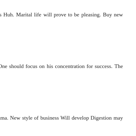
 Huh. Marital life will prove to be pleasing. Buy new
One should focus on his concentration for success. The
yama. New style of business Will develop Digestion may