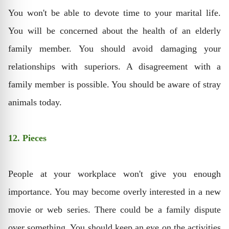
You won't be able to devote time to your marital life.
You will be concerned about the health of an elderly
family member. You should avoid damaging your
relationships with superiors. A disagreement with a
family member is possible. You should be aware of stray
animals today.
12. Pieces
People at your workplace won't give you enough
importance. You may become overly interested in a new
movie or web series. There could be a family dispute
over something. You should keep an eye on the activities