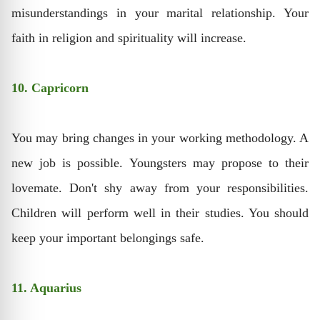
misunderstandings in your marital relationship. Your
faith in religion and spirituality will increase.
10. Capricorn
You may bring changes in your working methodology. A
new job is possible. Youngsters may propose to their
lovemate. Don't shy away from your responsibilities.
Children will perform well in their studies. You should
keep your important belongings safe.
11. Aquarius