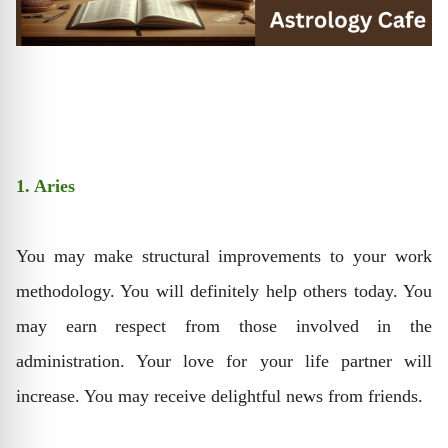
1. Aries
You may make structural improvements to your work
methodology. You will definitely help others today. You
may earn respect from those involved in the
administration. Your love for your life partner will
increase. You may receive delightful news from friends.