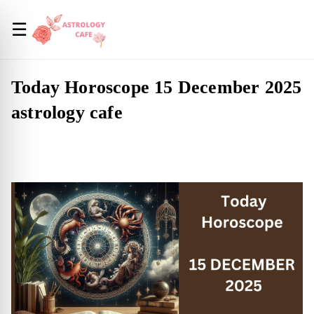
☰
Today Horoscope 15 December 2025
astrology cafe