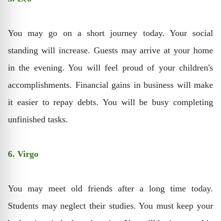
You may go on a short journey today. Your social
standing will increase. Guests may arrive at your home
in the evening. You will feel proud of your children's
accomplishments. Financial gains in business will make
it easier to repay debts. You will be busy completing
unfinished tasks.
6. Virgo
You may meet old friends after a long time today.
Students may neglect their studies. You must keep your