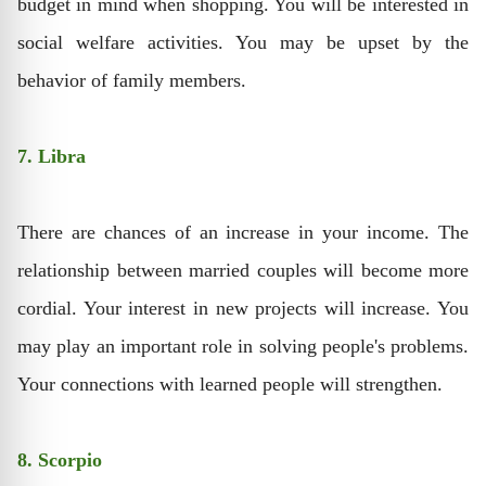
budget in mind when shopping. You will be interested in
social welfare activities. You may be upset by the
behavior of family members.
7. Libra
There are chances of an increase in your income. The
relationship between married couples will become more
cordial. Your interest in new projects will increase. You
may play an important role in solving people's problems.
Your connections with learned people will strengthen.
8. Scorpio