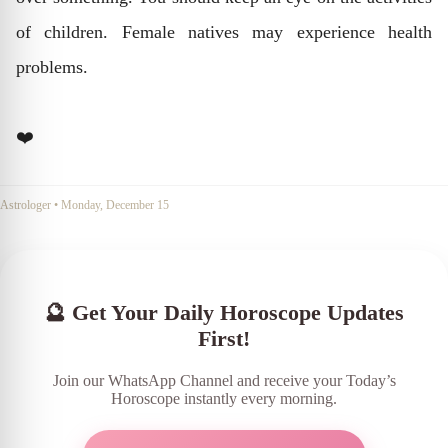
of children. Female natives may experience health
problems.
❤️
Astrologer
•
Monday, December 15
🔮 Get Your Daily Horoscope Updates
First!
Join our WhatsApp Channel and receive your Today’s
Horoscope instantly every morning.