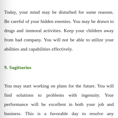
Today, your mind may be disturbed for some reasons.
Be careful of your hidden enemies. You may be drawn to
drugs and immoral activities. Keep your children away
from bad company. You will not be able to utilize your
abilities and capabilities effectively.
9. Sagittarius
You may start working on plans for the future. You will
find solutions to problems with ingenuity. Your
performance will be excellent in both your job and
business. This is a favorable day to resolve any