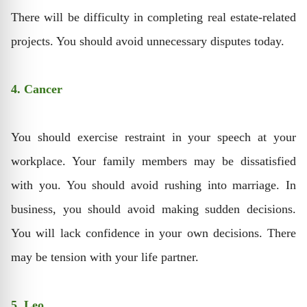
There will be difficulty in completing real estate-related
projects. You should avoid unnecessary disputes today.
4. Cancer
You should exercise restraint in your speech at your
workplace. Your family members may be dissatisfied
with you. You should avoid rushing into marriage. In
business, you should avoid making sudden decisions.
You will lack confidence in your own decisions. There
may be tension with your life partner.
5. Leo