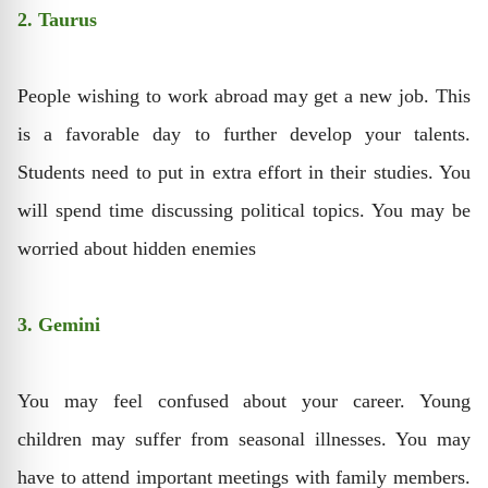
2. Taurus
People wishing to work abroad may get a new job. This
is a favorable day to further develop your talents.
Students need to put in extra effort in their studies. You
will spend time discussing political topics. You may be
worried about hidden enemies
3. Gemini
You may feel confused about your career. Young
children may suffer from seasonal illnesses. You may
have to attend important meetings with family members.