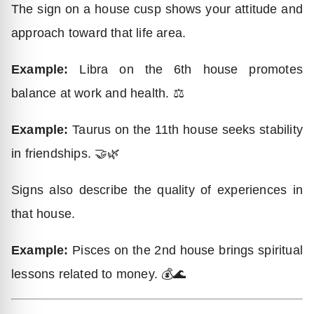
The sign on a house cusp shows your attitude and
approach toward that life area.
Example:
Libra on the 6th house promotes
balance at work and health. ⚖️
Example:
Taurus on the 11th house seeks stability
in friendships. 🤝🌿
Signs also describe the quality of experiences in
that house.
Example:
Pisces on the 2nd house brings spiritual
lessons related to money. 💰🌊