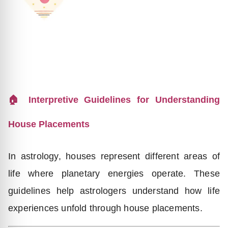
🏠 Interpretive Guidelines for Understanding
House Placements
In astrology, houses represent different areas of
life where planetary energies operate. These
guidelines help astrologers understand how life
experiences unfold through house placements.