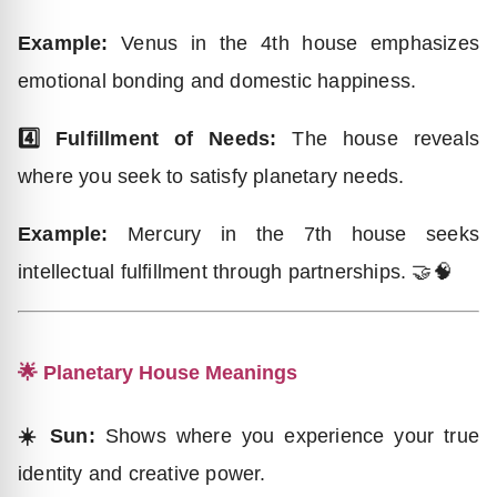
Example:
Venus in the 4th house emphasizes
emotional bonding and domestic happiness.
4️⃣ Fulfillment of Needs:
The house reveals
where you seek to satisfy planetary needs.
Example:
Mercury in the 7th house seeks
intellectual fulfillment through partnerships. 🤝🧠
🌟 Planetary House Meanings
☀️ Sun:
Shows where you experience your true
identity and creative power.