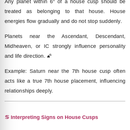
Any planet within 6° of a house cusp should be
treated as belonging to that house. House
energies flow gradually and do not stop suddenly.
Planets near the Ascendant, Descendant,
Midheaven, or IC strongly influence personality
and life direction. 🌠
Example: Saturn near the 7th house cusp often
acts like a true 7th house placement, influencing
relationships deeply.
♋ Interpreting Signs on House Cusps