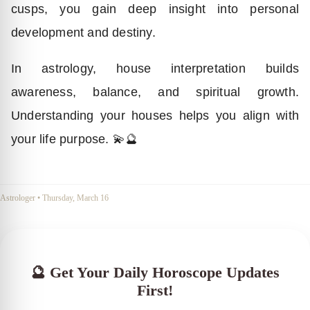
cusps, you gain deep insight into personal
development and destiny.
In astrology, house interpretation builds
awareness, balance, and spiritual growth.
Understanding your houses helps you align with
your life purpose. 💫🔮
Astrologer
•
Thursday, March 16
🔮 Get Your Daily Horoscope Updates
First!