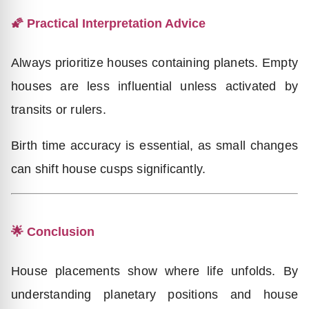
🌠 Practical Interpretation Advice
Always prioritize houses containing planets. Empty
houses are less influential unless activated by
transits or rulers.
Birth time accuracy is essential, as small changes
can shift house cusps significantly.
🌟 Conclusion
House placements show where life unfolds. By
understanding planetary positions and house