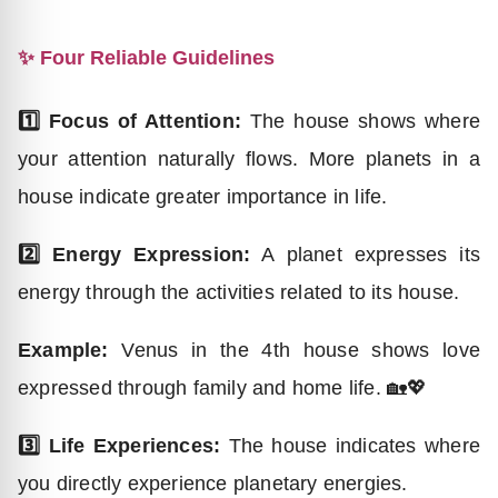
✨ Four Reliable Guidelines
1️⃣ Focus of Attention:
The house shows where
your attention naturally flows. More planets in a
house indicate greater importance in life.
2️⃣ Energy Expression:
A planet expresses its
energy through the activities related to its house.
Example:
Venus in the 4th house shows love
expressed through family and home life. 🏡💖
3️⃣ Life Experiences:
The house indicates where
you directly experience planetary energies.