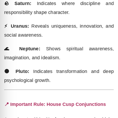
🪨 Saturn:
Indicates where discipline and
responsibility shape character.
⚡ Uranus:
Reveals uniqueness, innovation, and
social awareness.
🌊 Neptune:
Shows spiritual awareness,
imagination, and idealism.
🌑 Pluto:
Indicates transformation and deep
psychological growth.
📍 Important Rule: House Cusp Conjunctions