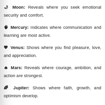
🌙 Moon:
Reveals where you seek emotional
security and comfort.
🧠 Mercury:
Indicates where communication and
learning are most active.
💖 Venus:
Shows where you find pleasure, love,
and appreciation.
🔥 Mars:
Reveals where courage, ambition, and
action are strongest.
🌈 Jupiter:
Shows where faith, growth, and
optimism develop.