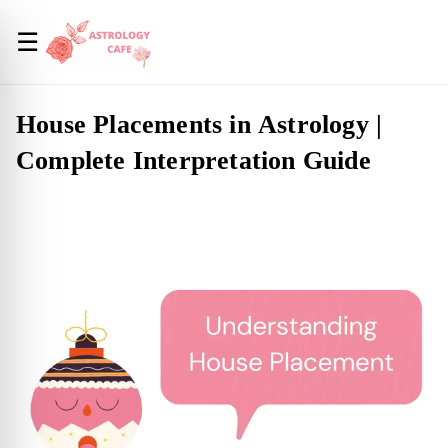
☰
House Placements in Astrology |
Complete Interpretation Guide