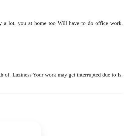
oy a lot. you at home too Will have to do office work.
h of. Laziness Your work may get interrupted due to Is.