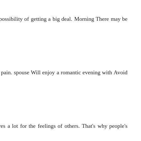
possibility of getting a big deal. Morning There may be
 pain. spouse Will enjoy a romantic evening with Avoid
s a lot for the feelings of others. That's why people's