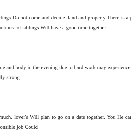
lings Do not come and decide. land and property There is a 
otions. of siblings Will have a good time together
gue and body in the evening due to hard work may experience
ly strong
much. lover's Will plan to go on a date together. You He care
sponsible job Could