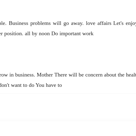
ople. Business problems will go away. love affairs Let's enj
er position. all by noon Do important work
w in business. Mother There will be concern about the healt
 don't want to do You have to