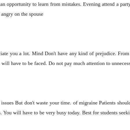
an opportunity to learn from mistakes. Evening attend a part
 angry on the spouse
ciate you a lot. Mind Don't have any kind of prejudice. Fro
 will have to be faced. Do not pay much attention to unneces
ssues But don't waste your time. of migraine Patients should 
. You will have to be very busy today. Best for students seek