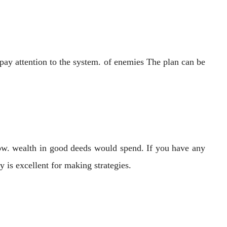
pay attention to the system. of enemies The plan can be
low. wealth in good deeds would spend. If you have any
 is excellent for making strategies.