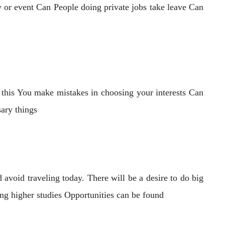
y or event Can People doing private jobs take leave Can
m this You make mistakes in choosing your interests Can
sary things
avoid traveling today. There will be a desire to do big
ing higher studies Opportunities can be found