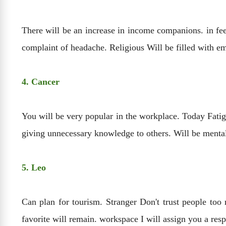
There will be an increase in income companions. in fee
complaint of headache. Religious Will be filled with em
4. Cancer
You will be very popular in the workplace. Today Fati
giving unnecessary knowledge to others. Will be mental
5. Leo
Can plan for tourism. Stranger Don't trust people too 
favorite will remain. workspace I will assign you a re