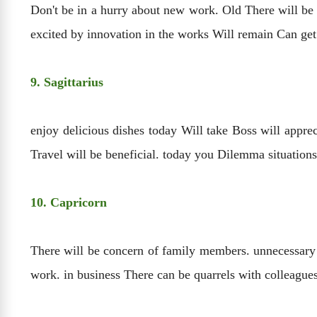
Don't be in a hurry about new work. Old There will be 
excited by innovation in the works Will remain Can get
9. Sagittarius
enjoy delicious dishes today Will take Boss will appre
Travel will be beneficial. today you Dilemma situations
10. Capricorn
There will be concern of family members. unnecessary i
work. in business There can be quarrels with colleagues