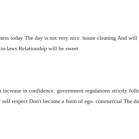
ness today The day is not very nice. house cleaning And will 
h in-laws Relationship will be sweet
 increase in confidence. government regulations strictly fol
ur self respect Don't become a form of ego. commercial The day