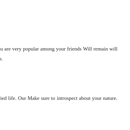
ou are very popular among your friends Will remain will
m.
ied life. Our Make sure to introspect about your nature.