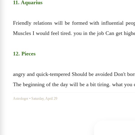
11. Aquarius
Friendly relations will be formed with influential pe
Muscles I would feel tired. you in the job Can get high
12. Pieces
angry and quick-tempered Should be avoided Don't borro
The beginning of the day will be a bit tiring. what you
Astrologer
•
Saturday, April 29