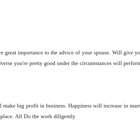
e great importance to the advice of your spouse. Will give y
dverse you're pretty good under the circumstances will perfor
 make big profit in business. Happiness will increase in marr
place. All Do the work diligently