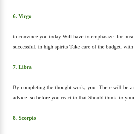
6. Virgo
to convince you today Will have to emphasize. for busi
successful. in high spirits Take care of the budget. wit
7. Libra
By completing the thought work, your There will be an
advice. so before you react to that Should think. to yo
8. Scorpio