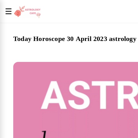
☰
Today Horoscope 30 April 2023 astrology 