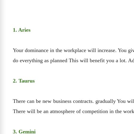
1. Aries
Your dominance in the workplace will increase. You giv
do everything as planned This will benefit you a lot. A
2. Taurus
There can be new business contracts. gradually You will
There will be an atmosphere of competition in the work
3. Gemini