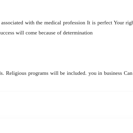
ssociated with the medical profession It is perfect Your rig
Success will come because of determination
. Religious programs will be included. you in business Can 