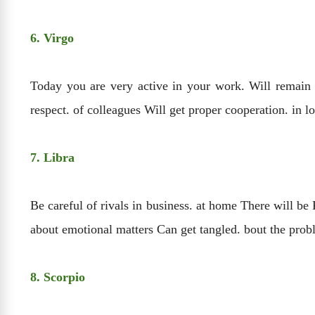
6. Virgo
Today you are very active in your work. Will remain W
respect. of colleagues Will get proper cooperation. in 
7. Libra
Be careful of rivals in business. at home There will be
about emotional matters Can get tangled. bout the pr
8. Scorpio