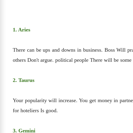
1. Aries
There can be ups and downs in business. Boss Will pra
others Don't argue. political people There will be some
2. Taurus
Your popularity will increase. You get money in partn
for hoteliers Is good.
3. Gemini