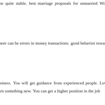
be quite stable. best marriage proposals for unmarried W
here can be errors in money transactions. good behavior towa
iness. You will get guidance from experienced people. Lov
earn something new. You can get a higher position in the job