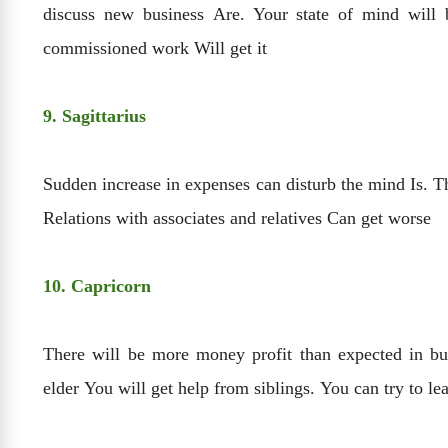
discuss new business Are. Your state of mind will 
commissioned work Will get it
9. Sagittarius
Sudden increase in expenses can disturb the mind Is. T
Relations with associates and relatives Can get worse
10. Capricorn
There will be more money profit than expected in bus
elder You will get help from siblings. You can try to l