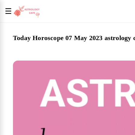
☰
Today Horoscope 07 May 2023 astrology 