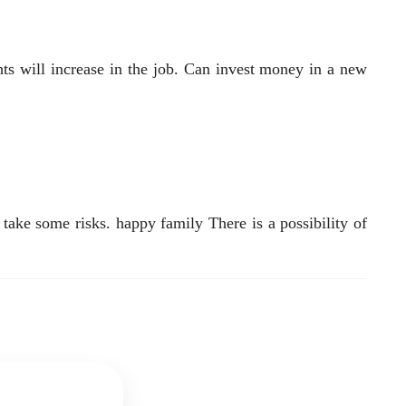
hts will increase in the job. Can invest money in a new
take some risks. happy family There is a possibility of