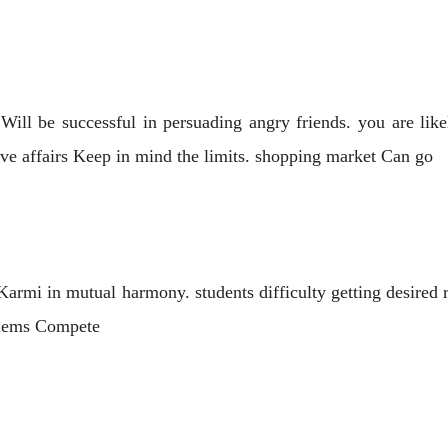
ill be successful in persuading angry friends. you are likel
love affairs Keep in mind the limits. shopping market Can go
 Karmi in mutual harmony. students difficulty getting desired
oblems Compete