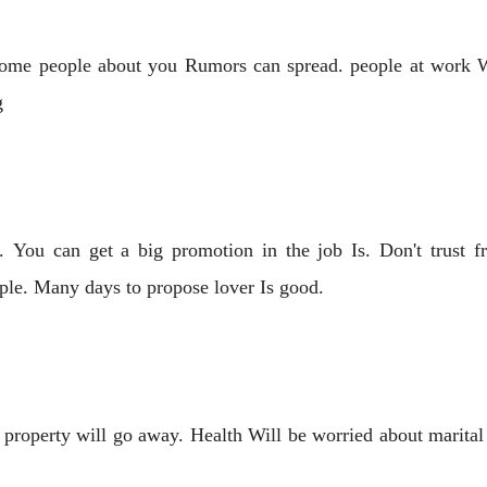
some people about you Rumors can spread. people at work W
g
. You can get a big promotion in the job Is. Don't trust fr
ple. Many days to propose lover Is good.
property will go away. Health Will be worried about marital