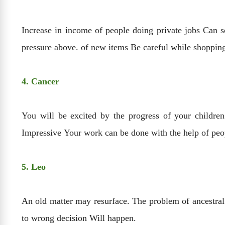
Increase in income of people doing private jobs Can 
pressure above. of new items Be careful while shoppin
4. Cancer
You will be excited by the progress of your children
Impressive Your work can be done with the help of peo
5. Leo
An old matter may resurface. The problem of ancestral 
to wrong decision Will happen.