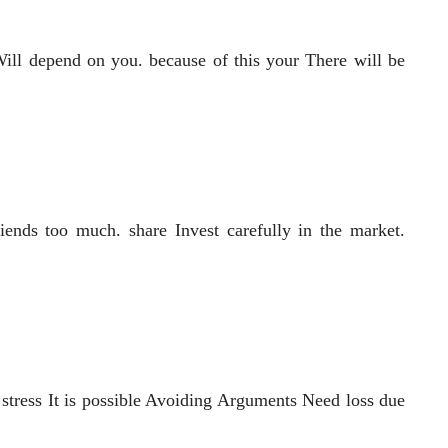
ill depend on you. because of this your There will be
iends too much. share Invest carefully in the market.
 stress It is possible Avoiding Arguments Need loss due