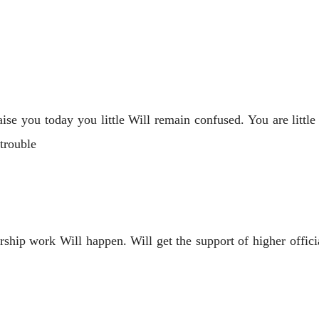
ise you today you little Will remain confused. You are lit
 trouble
ership work Will happen. Will get the support of higher offi