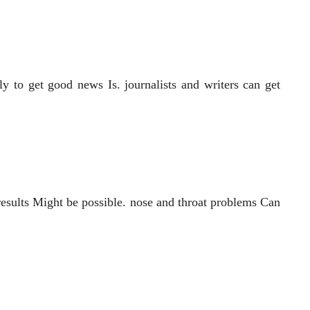
y to get good news Is. journalists and writers can get
 results Might be possible. nose and throat problems Can