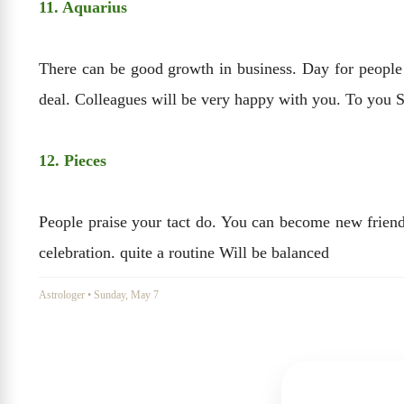
11. Aquarius
There can be good growth in business. Day for people a
deal. Colleagues will be very happy with you. To you 
12. Pieces
People praise your tact do. You can become new friends
celebration. quite a routine Will be balanced
Astrologer
•
Sunday, May 7