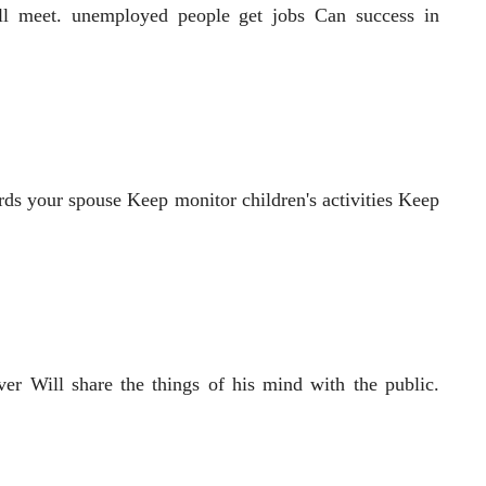
ill meet. unemployed people get jobs Can success in
rds your spouse Keep monitor children's activities Keep
er Will share the things of his mind with the public.