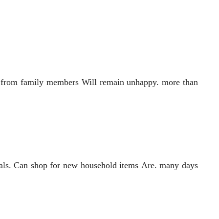
tle from family members Will remain unhappy. more than
cials. Can shop for new household items Are. many days