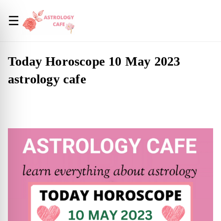
☰
Today Horoscope 10 May 2023
astrology cafe