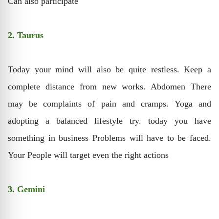
Can also participate
2. Taurus
Today your mind will also be quite restless. Keep a
complete distance from new works. Abdomen There
may be complaints of pain and cramps. Yoga and
adopting a balanced lifestyle try. today you have
something in business Problems will have to be faced.
Your People will target even the right actions
3. Gemini