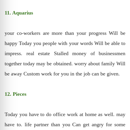
11. Aquarius
your co-workers are more than your progress Will be
happy Today you people with your words Will be able to
impress. real estate Stalled money of businessmen
together today may be obtained. worry about family Will
be away Custom work for you in the job can be given.
12. Pieces
Today you have to do office work at home as well. may
have to. life partner than you Can get angry for some