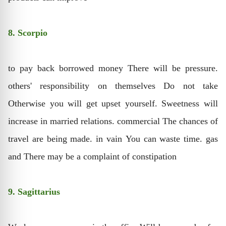
8. Scorpio
to pay back borrowed money There will be pressure.
others' responsibility on themselves Do not take
Otherwise you will get upset yourself. Sweetness will
increase in married relations. commercial The chances of
travel are being made. in vain You can waste time. gas
and There may be a complaint of constipation
9. Sagittarius