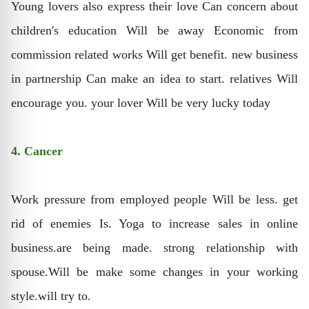
Young lovers also express their love Can concern about
children's education Will be away Economic from
commission related works Will get benefit. new business
in partnership Can make an idea to start. relatives Will
encourage you. your lover Will be very lucky today
4. Cancer
Work pressure from employed people Will be less. get
rid of enemies Is. Yoga to increase sales in online
business.are being made. strong relationship with
spouse.Will be make some changes in your working
style.will try to.