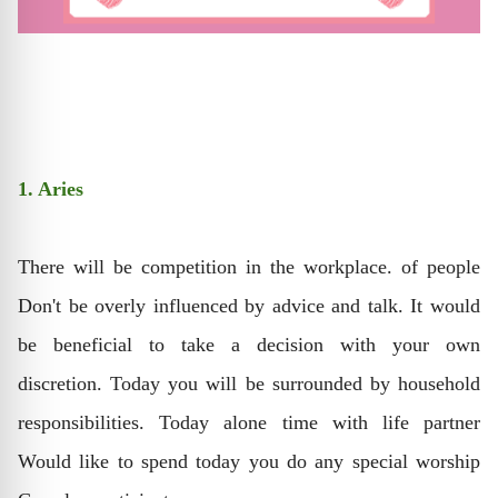
1. Aries
There will be competition in the workplace. of people
Don't be overly influenced by advice and talk. It would
be beneficial to take a decision with your own
discretion. Today you will be surrounded by household
responsibilities. Today alone time with life partner
Would like to spend today you do any special worship