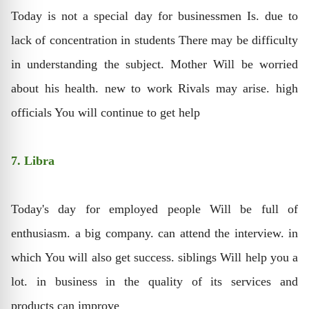
Today is not a special day for businessmen Is. due to
lack of concentration in students There may be difficulty
in understanding the subject. Mother Will be worried
about his health. new to work Rivals may arise. high
officials You will continue to get help
7. Libra
Today's day for employed people Will be full of
enthusiasm. a big company. can attend the interview. in
which You will also get success. siblings Will help you a
lot. in business in the quality of its services and
products can improve