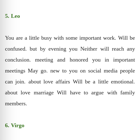
5. Leo
You are a little busy with some important work. Will be
confused. but by evening you Neither will reach any
conclusion. meeting and honored you in important
meetings May go. new to you on social media people
can join. about love affairs Will be a little emotional.
about love marriage Will have to argue with family
members.
6. Virgo