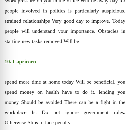
Work pressure on you in the office Will be away day for
people involved in politics is particularly auspicious.
strained relationships Very good day to improve. Today
people will understand your importance. Obstacles in
starting new tasks removed Will be
10. Capricorn
spend more time at home today Will be beneficial. you
spend money on health have to do it. lending you
money Should be avoided There can be a fight in the
workplace Is. Do not ignore government rules.
Otherwise Slips to face penalty