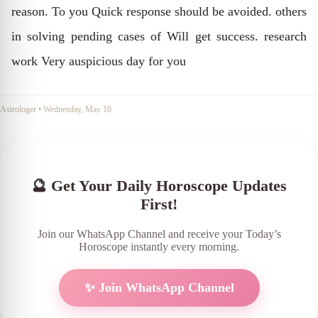
reason. To you Quick response should be avoided. others
in solving pending cases of Will get success. research
work Very auspicious day for you
Astrologer
•
Wednesday, May 10
🔮 Get Your Daily Horoscope Updates
First!
Join our WhatsApp Channel and receive your Today’s
Horoscope instantly every morning.
✨ Join WhatsApp Channel