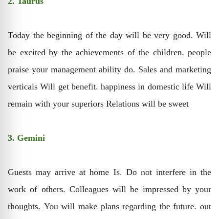
2. Taurus
Today the beginning of the day will be very good. Will
be excited by the achievements of the children. people
praise your management ability do. Sales and marketing
verticals Will get benefit. happiness in domestic life Will
remain with your superiors Relations will be sweet
3. Gemini
Guests may arrive at home Is. Do not interfere in the
work of others. Colleagues will be impressed by your
thoughts. You will make plans regarding the future. out