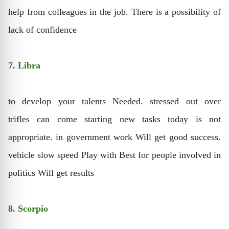
help from colleagues in the job. There is a possibility of
lack of confidence
7. Libra
to develop your talents Needed. stressed out over
trifles can come starting new tasks today is not
appropriate. in government work Will get good success.
vehicle slow speed Play with Best for people involved in
politics Will get results
8. Scorpio