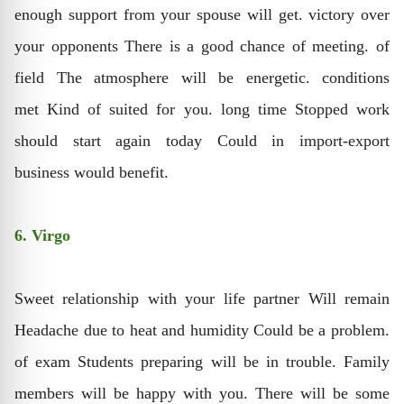
enough support from your spouse will get. victory over
your opponents There is a good chance of meeting. of
field The atmosphere will be energetic. conditions
met Kind of suited for you. long time Stopped work
should start again today Could in import-export
business would benefit.
6. Virgo
Sweet relationship with your life partner Will remain
Headache due to heat and humidity Could be a problem.
of exam Students preparing will be in trouble. Family
members will be happy with you. There will be some