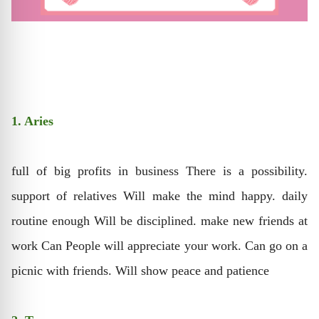
1. Aries
full of big profits in business There is a possibility.
support of relatives Will make the mind happy. daily
routine enough Will be disciplined. make new friends at
work Can People will appreciate your work. Can go on a
picnic with friends. Will show peace and patience