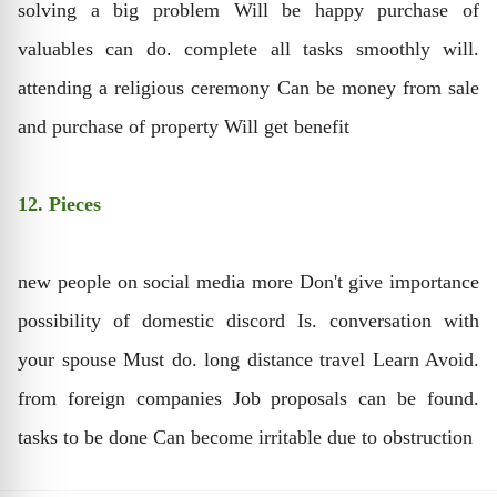
solving a big problem Will be happy purchase of
valuables can do. complete all tasks smoothly will.
attending a religious ceremony Can be money from sale
and purchase of property Will get benefit
12. Pieces
new people on social media more Don't give importance
possibility of domestic discord Is. conversation with
your spouse Must do. long distance travel Learn Avoid.
from foreign companies Job proposals can be found.
tasks to be done Can become irritable due to obstruction