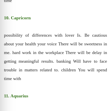
time
10. Capricorn
possibility of differences with lover Is. Be cautious
about your health your voice There will be sweetness in
me. hard work in the workplace There will be delay in
getting meaningful results. banking Will have to face
trouble in matters related to. children You will spend
time with
11. Aquarius