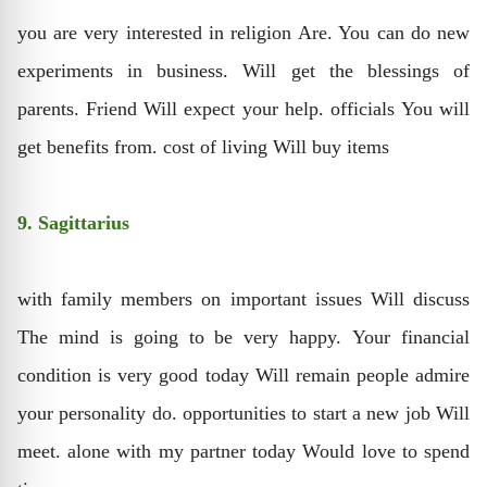
you are very interested in religion Are. You can do new
experiments in business. Will get the blessings of
parents. Friend Will expect your help. officials You will
get benefits from. cost of living Will buy items
9. Sagittarius
with family members on important issues Will discuss
The mind is going to be very happy. Your financial
condition is very good today Will remain people admire
your personality do. opportunities to start a new job Will
meet. alone with my partner today Would love to spend