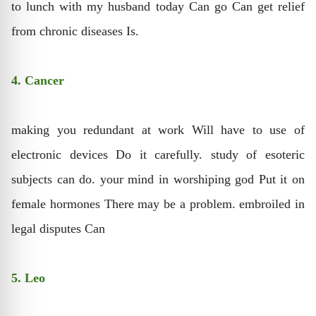
to lunch with my husband today Can go Can get relief
from chronic diseases Is.
4. Cancer
making you redundant at work Will have to use of
electronic devices Do it carefully. study of esoteric
subjects can do. your mind in worshiping god Put it on
female hormones There may be a problem. embroiled in
legal disputes Can
5. Leo