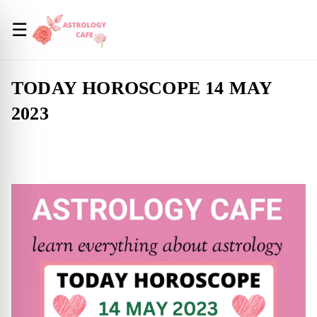
☰
TODAY HOROSCOPE 14 MAY
2023