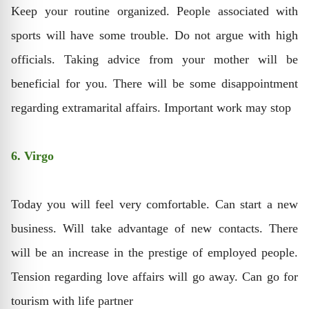
Keep your routine organized. People associated with
sports will have some trouble. Do not argue with high
officials. Taking advice from your mother will be
beneficial for you. There will be some disappointment
regarding extramarital affairs. Important work may stop
6. Virgo
Today you will feel very comfortable. Can start a new
business. Will take advantage of new contacts. There
will be an increase in the prestige of employed people.
Tension regarding love affairs will go away. Can go for
tourism with life partner