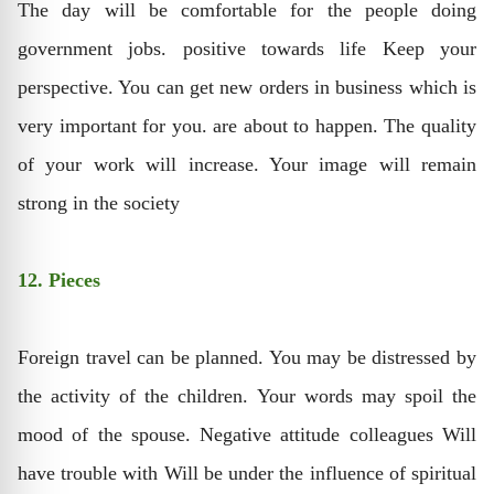
The day will be comfortable for the people doing
government jobs. positive towards life Keep your
perspective. You can get new orders in business which is
very important for you. are about to happen. The quality
of your work will increase. Your image will remain
strong in the society
12. Pieces
Foreign travel can be planned. You may be distressed by
the activity of the children. Your words may spoil the
mood of the spouse. Negative attitude colleagues Will
have trouble with Will be under the influence of spiritual