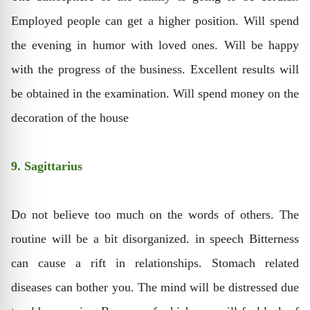
Employed people can get a higher position. Will spend
the evening in humor with loved ones. Will be happy
with the progress of the business. Excellent results will
be obtained in the examination. Will spend money on the
decoration of the house
9. Sagittarius
Do not believe too much on the words of others. The
routine will be a bit disorganized. in speech Bitterness
can cause a rift in relationships. Stomach related
diseases can bother you. The mind will be distressed due