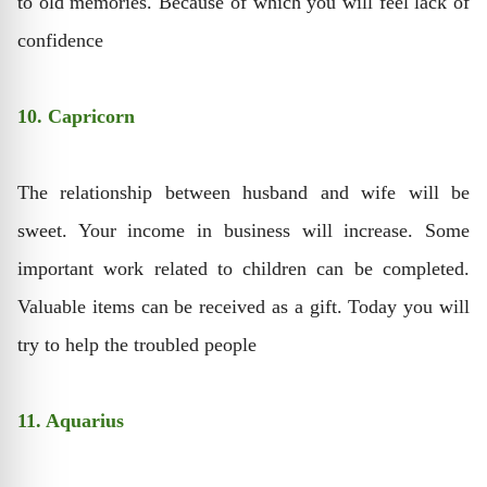
to old memories. Because of which you will feel lack of
confidence
10. Capricorn
The relationship between husband and wife will be
sweet. Your income in business will increase. Some
important work related to children can be completed.
Valuable items can be received as a gift. Today you will
try to help the troubled people
11. Aquarius