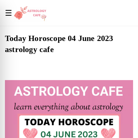
☰
Today Horoscope 04 June 2023
astrology cafe