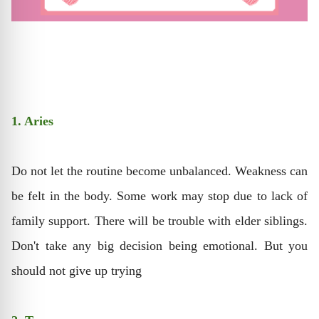
1. Aries
Do not let the routine become unbalanced. Weakness can
be felt in the body. Some work may stop due to lack of
family support. There will be trouble with elder siblings.
Don't take any big decision being emotional. But you
should not give up trying