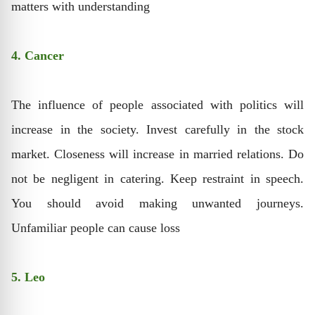
matters with understanding
4. Cancer
The influence of people associated with politics will
increase in the society. Invest carefully in the stock
market. Closeness will increase in married relations. Do
not be negligent in catering. Keep restraint in speech.
You should avoid making unwanted journeys.
Unfamiliar people can cause loss
5. Leo