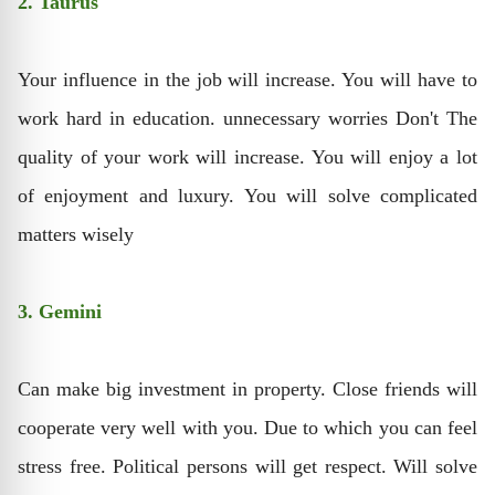
2. Taurus
Your influence in the job will increase. You will have to
work hard in education. unnecessary worries Don't The
quality of your work will increase. You will enjoy a lot
of enjoyment and luxury. You will solve complicated
matters wisely
3. Gemini
Can make big investment in property. Close friends will
cooperate very well with you. Due to which you can feel
stress free. Political persons will get respect. Will solve