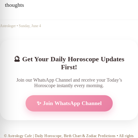
thoughts
Astrologer
•
Sunday, June 4
🔮 Get Your Daily Horoscope Updates
First!
Join our WhatsApp Channel and receive your Today’s
Horoscope instantly every morning.
✨ Join WhatsApp Channel
© Astrology Cafe | Daily Horoscope, Birth Chart & Zodiac Predictions • All rights