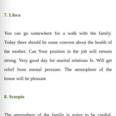
7. Libra
You can go somewhere for a walk with the family.
Today there should be some concern about the health of
the mother. Can Your position in the job will remain
strong. Very good day for marital relations Is. Will get
relief from mental pressure. The atmosphere of the
house will be pleasant
8. Scorpio
The atmosphere of the family is going to be cordial.