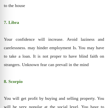
to the house
7. Libra
Your confidence will increase. Avoid laziness and
carelessness. may hinder employment Is. You may have
to take a loan. It is not proper to have blind faith on
strangers. Unknown fear can prevail in the mind
8. Scorpio
You will get profit by buying and selling property. You
will be very popular at the social level. You have to