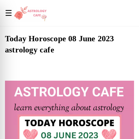
☰
Today Horoscope 08 June 2023
astrology cafe