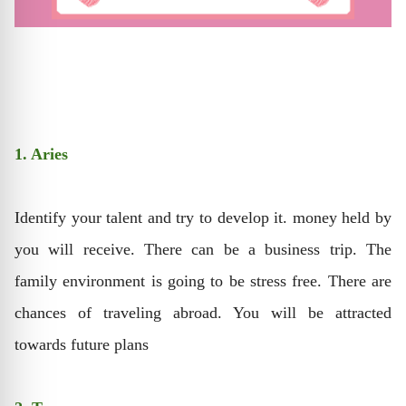
1. Aries
Identify your talent and try to develop it. money held by
you will receive. There can be a business trip. The
family environment is going to be stress free. There are
chances of traveling abroad. You will be attracted
towards future plans