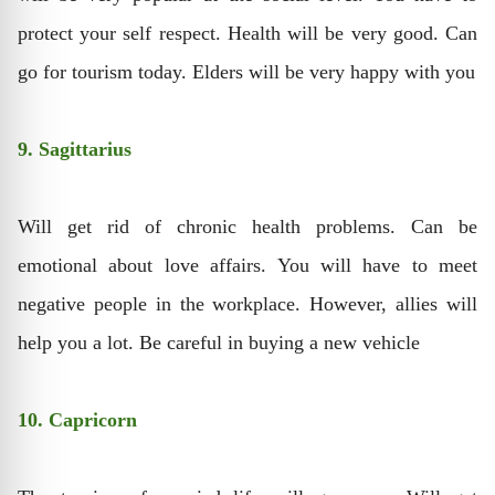
protect your self respect. Health will be very good. Can
go for tourism today. Elders will be very happy with you
9. Sagittarius
Will get rid of chronic health problems. Can be
emotional about love affairs. You will have to meet
negative people in the workplace. However, allies will
help you a lot. Be careful in buying a new vehicle
10. Capricorn