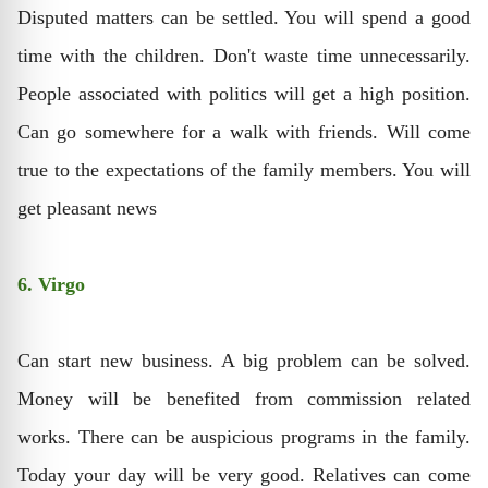
Disputed matters can be settled. You will spend a good
time with the children. Don't waste time unnecessarily.
People associated with politics will get a high position.
Can go somewhere for a walk with friends. Will come
true to the expectations of the family members. You will
get pleasant news
6. Virgo
Can start new business. A big problem can be solved.
Money will be benefited from commission related
works. There can be auspicious programs in the family.
Today your day will be very good. Relatives can come