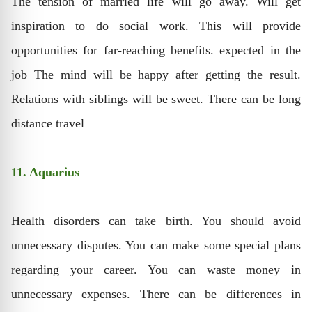
The tension of married life will go away. Will get
inspiration to do social work. This will provide
opportunities for far-reaching benefits. expected in the
job The mind will be happy after getting the result.
Relations with siblings will be sweet. There can be long
distance travel
11. Aquarius
Health disorders can take birth. You should avoid
unnecessary disputes. You can make some special plans
regarding your career. You can waste money in
unnecessary expenses. There can be differences in