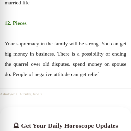
married life
12. Pieces
Your supremacy in the family will be strong. You can get
big money in business. There is a possibility of ending
the quarrel over old disputes. spend money on spouse
do. People of negative attitude can get relief
Astrologer
•
Thursday, June 8
🔮 Get Your Daily Horoscope Updates