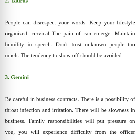
2. Taurus
People can disrespect your words. Keep your lifestyle
organized. cervical The pain of can emerge. Maintain
humility in speech. Don't trust unknown people too
much. The tendency to show off should be avoided
3. Gemini
Be careful in business contracts. There is a possibility of
throat infection and irritation. There will be slowness in
business. Family responsibilities will put pressure on
you, you will experience difficulty from the officer