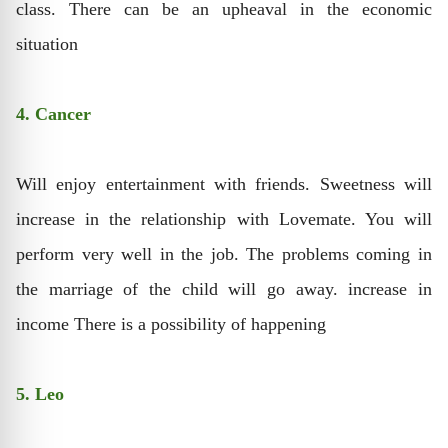
class. There can be an upheaval in the economic
situation
4. Cancer
Will enjoy entertainment with friends. Sweetness will
increase in the relationship with Lovemate. You will
perform very well in the job. The problems coming in
the marriage of the child will go away. increase in
income There is a possibility of happening
5. Leo