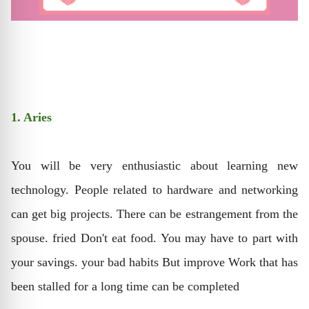
1. Aries
You will be very enthusiastic about learning new
technology. People related to hardware and networking
can get big projects. There can be estrangement from the
spouse. fried Don't eat food. You may have to part with
your savings. your bad habits But improve Work that has
been stalled for a long time can be completed