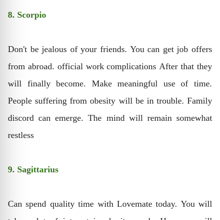
8. Scorpio
Don't be jealous of your friends. You can get job offers
from abroad. official work complications After that they
will finally become. Make meaningful use of time.
People suffering from obesity will be in trouble. Family
discord can emerge. The mind will remain somewhat
restless
9. Sagittarius
Can spend quality time with Lovemate today. You will