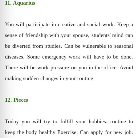
11. Aquarius
You will participate in creative and social work. Keep a
sense of friendship with your spouse, students' mind can
be diverted from studies. Can be vulnerable to seasonal
diseases. Some emergency work will have to be done.
There will be work pressure on you in the office. Avoid
making sudden changes in your routine
12. Pieces
Today you will try to fulfill your hobbies. routine to
keep the body healthy Exercise. Can apply for new job.