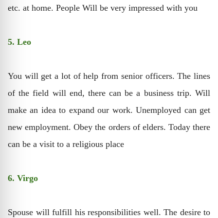
etc. at home. People Will be very impressed with you
5. Leo
You will get a lot of help from senior officers. The lines
of the field will end, there can be a business trip. Will
make an idea to expand our work. Unemployed can get
new employment. Obey the orders of elders. Today there
can be a visit to a religious place
6. Virgo
Spouse will fulfill his responsibilities well. The desire to