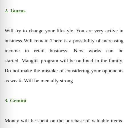
2. Taurus
Will try to change your lifestyle. You are very active in
business Will remain There is a possibility of increasing
income in retail business. New works can be
started. Manglik program will be outlined in the family.
Do not make the mistake of considering your opponents
as weak. Will be mentally strong
3. Gemini
Money will be spent on the purchase of valuable items.