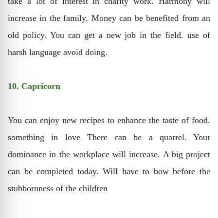
take a lot of interest in charity work. Harmony will
increase in the family. Money can be benefited from an
old policy. You can get a new job in the field. use of
harsh language avoid doing.
10. Capricorn
You can enjoy new recipes to enhance the taste of food.
something in love There can be a quarrel. Your
dominance in the workplace will increase. A big project
can be completed today. Will have to bow before the
stubbornness of the children