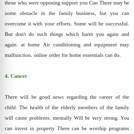
those who were opposing support you Can There may be
some obstacle in the family business, but you can
overcome it with your efforts. Some will be successful.
But don't do such things which harm you again and
again. at home Air conditioning and equipment may
malfunction. online order for home essentials can do.
4. Cancer
There will be good news regarding the career of the
child. The health of the elderly members of the family
will cause problems. mentally Will be very strong. You
can invest in property There can be worship programs