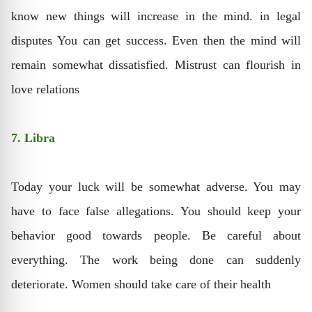
know new things will increase in the mind. in legal
disputes You can get success. Even then the mind will
remain somewhat dissatisfied. Mistrust can flourish in
love relations
7. Libra
Today your luck will be somewhat adverse. You may
have to face false allegations. You should keep your
behavior good towards people. Be careful about
everything. The work being done can suddenly
deteriorate. Women should take care of their health