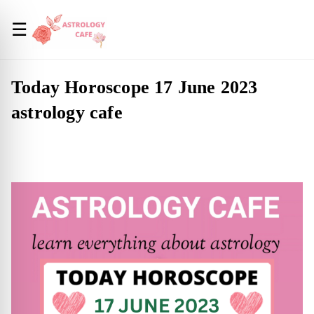
☰
Today Horoscope 17 June 2023
astrology cafe