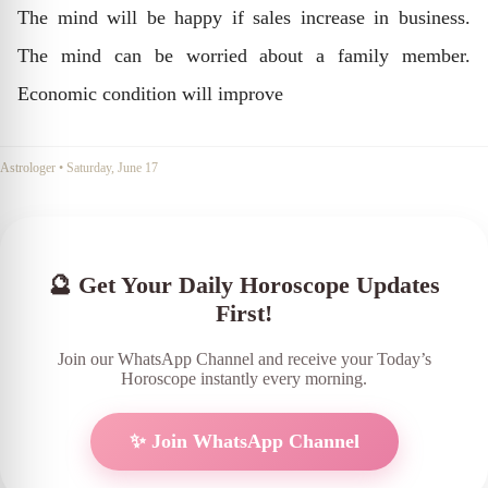
The mind will be happy if sales increase in business.
The mind can be worried about a family member.
Economic condition will improve
Astrologer
•
Saturday, June 17
🔮 Get Your Daily Horoscope Updates
First!
Join our WhatsApp Channel and receive your Today’s
Horoscope instantly every morning.
✨ Join WhatsApp Channel