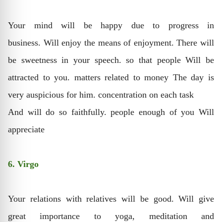
Your mind will be happy due to progress in
business. Will enjoy the means of enjoyment. There will
be sweetness in your speech. so that people Will be
attracted to you. matters related to money The day is
very auspicious for him. concentration on each task
And will do so faithfully. people enough of you Will
appreciate
6. Virgo
Your relations with relatives will be good. Will give
great importance to yoga, meditation and