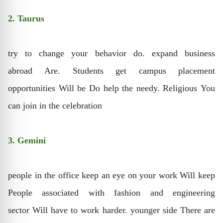
2. Taurus
try to change your behavior do. expand business
abroad Are. Students get campus placement
opportunities Will be Do help the needy. Religious You
can join in the celebration
3. Gemini
people in the office keep an eye on your work Will keep
People associated with fashion and engineering
sector Will have to work harder. younger side There are