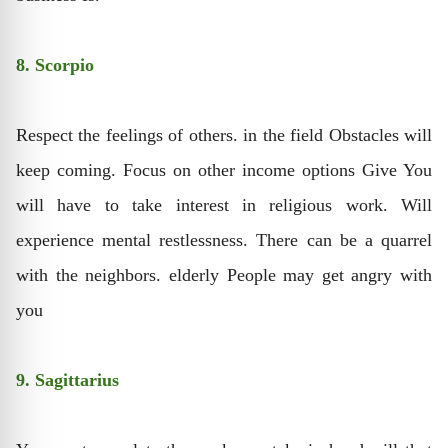
8. Scorpio
Respect the feelings of others. in the field Obstacles will
keep coming. Focus on other income options Give You
will have to take interest in religious work. Will
experience mental restlessness. There can be a quarrel
with the neighbors. elderly People may get angry with
you
9. Sagittarius