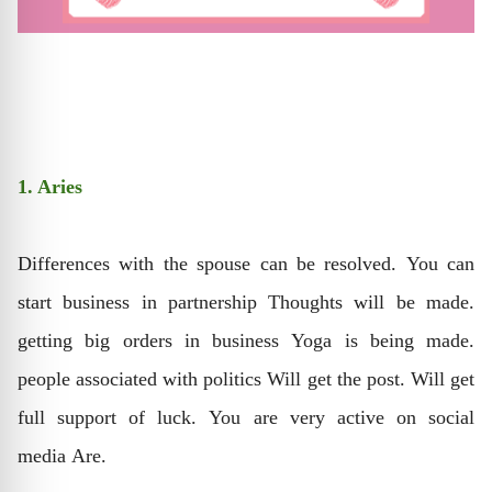
1. Aries
Differences with the spouse can be resolved. You can
start business in partnership Thoughts will be made.
getting big orders in business Yoga is being made.
people associated with politics Will get the post. Will get
full support of luck. You are very active on social
media Are.