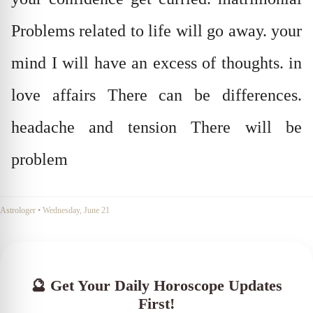
Problems related to life will go away. your
mind I will have an excess of thoughts. in
love affairs There can be differences.
headache and tension There will be
problem
Astrologer
•
Wednesday, June 21
🔮 Get Your Daily Horoscope Updates
First!