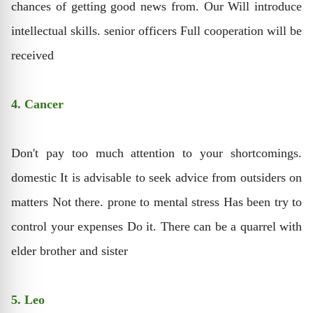
chances of getting good news from. Our Will introduce
intellectual skills. senior officers Full cooperation will be
received
4. Cancer
Don't pay too much attention to your shortcomings.
domestic It is advisable to seek advice from outsiders on
matters Not there. prone to mental stress Has been try to
control your expenses Do it. There can be a quarrel with
elder brother and sister
5. Leo