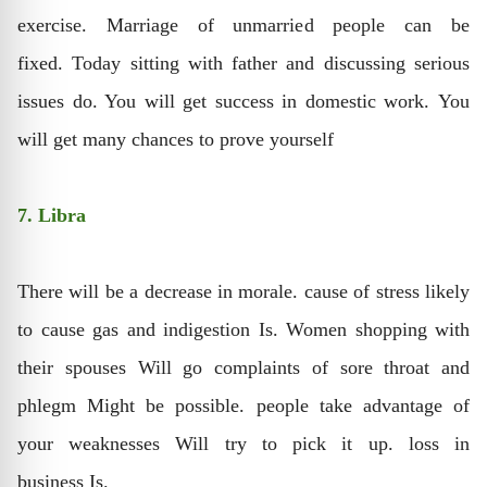
exercise. Marriage of unmarried people can be
fixed. Today sitting with father and discussing serious
issues do. You will get success in domestic work. You
will get many chances to prove yourself
7. Libra
There will be a decrease in morale. cause of stress likely
to cause gas and indigestion Is. Women shopping with
their spouses Will go complaints of sore throat and
phlegm Might be possible. people take advantage of
your weaknesses Will try to pick it up. loss in
business Is.