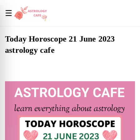
☰
Today Horoscope 21 June 2023
astrology cafe