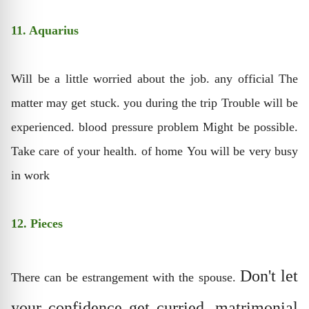
11. Aquarius
Will be a little worried about the job. any official The
matter may get stuck. you during the trip Trouble will be
experienced. blood pressure problem Might be possible.
Take care of your health. of home You will be very busy
in work
12. Pieces
Don't let
There can be estrangement with the spouse.
your confidence get curried. matrimonial