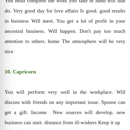
You must complete the work you take in hand will that
do. Very good day for love affairs Is good. good results
in business Will meet. You get a lot of profit in your
ancestral business. Will happen. Don't pay too much
attention to others. home The atmosphere will be very
nice
10. Capricorn
You will perform very well in the workplace. Will
discuss with friends on any important issue. Spouse can
get a gift. Income New sources will develop. new
business can start. distance from ill-wishers Keep it up