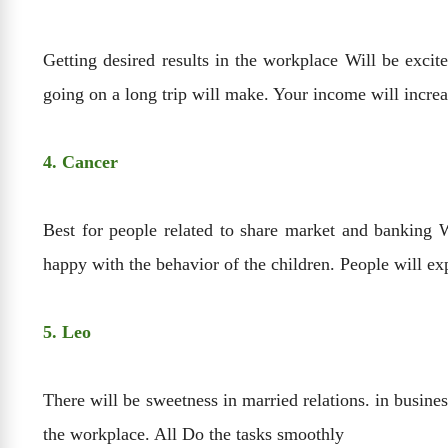
Getting desired results in the workplace Will be excite
going on a long trip will make. Your income will incre
4. Cancer
Best for people related to share market and banking Wi
happy with the behavior of the children. People will e
5. Leo
There will be sweetness in married relations. in busines
the workplace. All Do the tasks smoothly