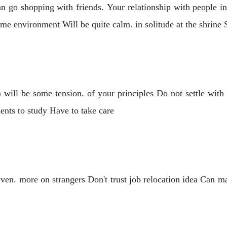
n go shopping with friends. Your relationship with people in 
me environment Will be quite calm. in solitude at the shrin
ill be some tension. of your principles Do not settle with
dents to study Have to take care
ven. more on strangers Don't trust job relocation idea Can m