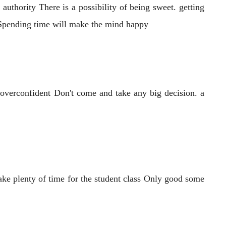
authority There is a possibility of being sweet. getting
e Spending time will make the mind happy
 overconfident Don't come and take any big decision. a
ake plenty of time for the student class Only good some