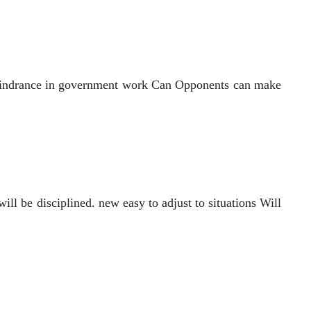
me hindrance in government work Can Opponents can make
ll be disciplined. new easy to adjust to situations Will