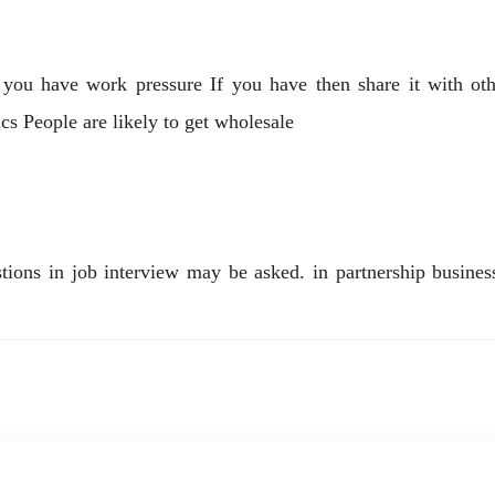
f you have work pressure If you have then share it with othe
ics People are likely to get wholesale
ns in job interview may be asked. in partnership business