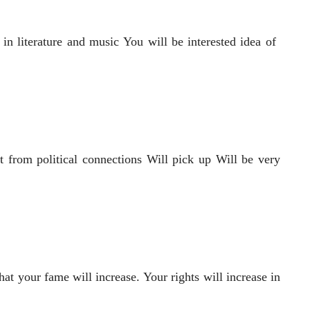
n literature and music You will be interested idea of ​​
it from political connections Will pick up Will be very
hat your fame will increase. Your rights will increase in