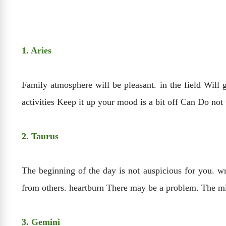
1. Aries
Family atmosphere will be pleasant. in the field Will 
activities Keep it up your mood is a bit off Can Do no
2. Taurus
The beginning of the day is not auspicious for you. w
from others. heartburn There may be a problem. The min
3. Gemini