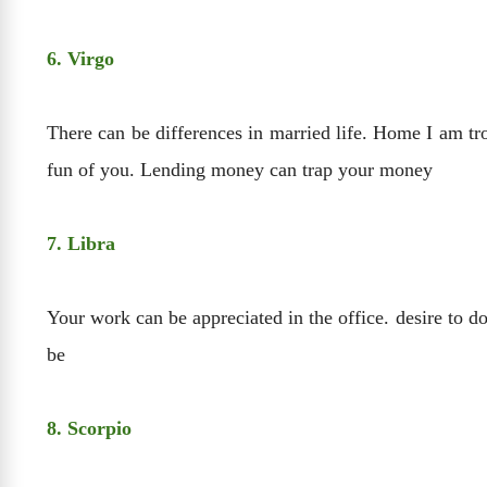
6. Virgo
There can be differences in married life. Home I am t
fun of you. Lending money can trap your money
7. Libra
Your work can be appreciated in the office. desire to d
be
8. Scorpio