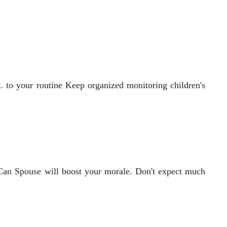
t. to your routine Keep organized monitoring children's
w Can Spouse will boost your morale. Don't expect much