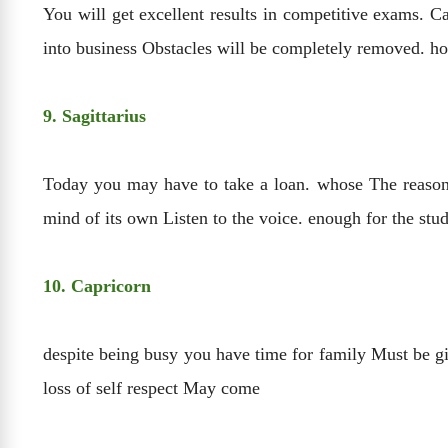
You will get excellent results in competitive exams. Ca
into business Obstacles will be completely removed. ho
9. Sagittarius
Today you may have to take a loan. whose The reason w
mind of its own Listen to the voice. enough for the stu
10. Capricorn
despite being busy you have time for family Must be gi
loss of self respect May come