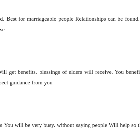
d. Best for marriageable people Relationships can be found. i
ase
ll get benefits. blessings of elders will receive. You benef
xpect guidance from you
s You will be very busy. without saying people Will help so t