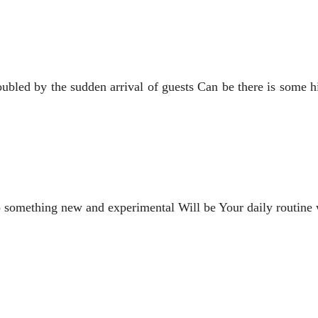
roubled by the sudden arrival of guests Can be there is so
o something new and experimental Will be Your daily routine wi