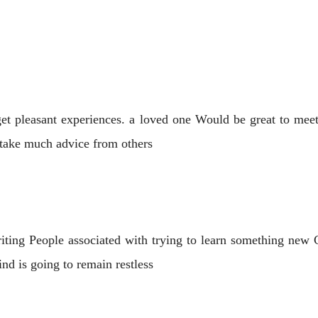
get pleasant experiences. a loved one Would be great to mee
t take much advice from others
riting People associated with trying to learn something ne
d is going to remain restless