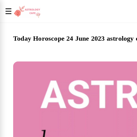
☰
Today Horoscope 24 June 2023 astrology 