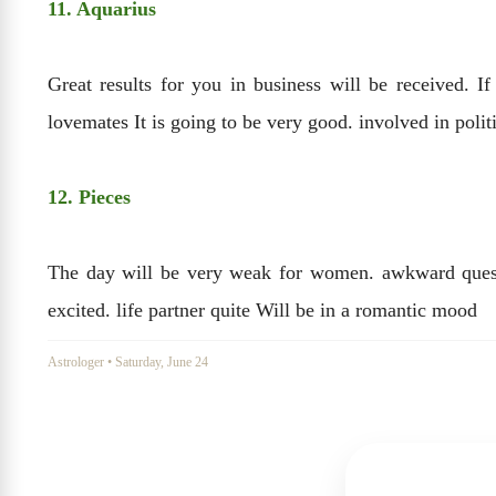
11. Aquarius
Great results for you in business will be received. I
lovemates It is going to be very good. involved in polit
12. Pieces
The day will be very weak for women. awkward questio
excited. life partner quite Will be in a romantic mood
Astrologer
•
Saturday, June 24