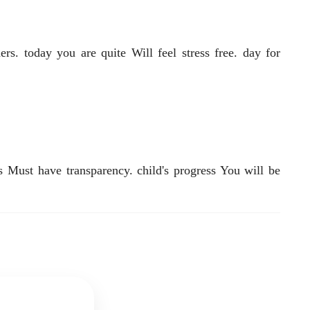
rs. today you are quite Will feel stress free. day for
 Must have transparency. child's progress You will be