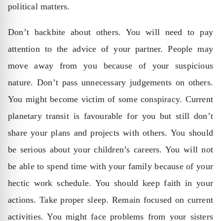
political matters.
Don’t backbite about others. You will need to pay
attention to the advice of your partner. People may
move away from you because of your suspicious
nature. Don’t pass unnecessary judgements on others.
You might become victim of some conspiracy. Current
planetary transit is favourable for you but still don’t
share your plans and projects with others. You should
be serious about your children’s careers. You will not
be able to spend time with your family because of your
hectic work schedule. You should keep faith in your
actions. Take proper sleep. Remain focused on current
activities. You might face problems from your sisters