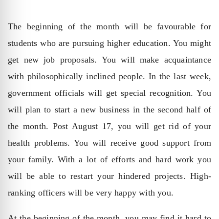
The beginning of the month will be favourable for
students who are pursuing higher education. You might
get new job proposals. You will make acquaintance
with philosophically inclined people. In the last week,
government officials will get special recognition. You
will plan to start a new business in the second half of
the month. Post August 17, you will get rid of your
health problems. You will receive good support from
your family. With a lot of efforts and hard work you
will be able to restart your hindered projects. High-
ranking officers will be very happy with you.
At the beginning of the month, you may find it hard to