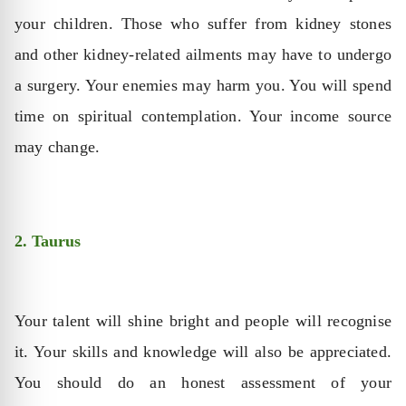
your children. Those who suffer from kidney stones
and other kidney-related ailments may have to undergo
a surgery. Your enemies may harm you. You will spend
time on spiritual contemplation. Your income source
may change.
2. Taurus
Your talent will shine bright and people will recognise
it. Your skills and knowledge will also be appreciated.
You should do an honest assessment of your