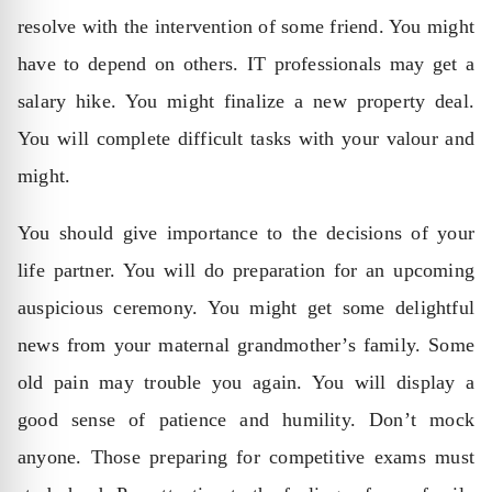
resolve with the intervention of some friend. You might
have to depend on others. IT professionals may get a
salary hike. You might finalize a new property deal.
You will complete difficult tasks with your valour and
might.
You should give importance to the decisions of your
life partner. You will do preparation for an upcoming
auspicious ceremony. You might get some delightful
news from your maternal grandmother’s family. Some
old pain may trouble you again. You will display a
good sense of patience and humility. Don’t mock
anyone. Those preparing for competitive exams must