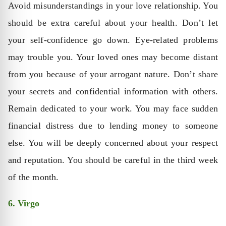
Avoid misunderstandings in your love relationship. You
should be extra careful about your health. Don’t let
your self-confidence go down. Eye-related problems
may trouble you. Your loved ones may become distant
from you because of your arrogant nature. Don’t share
your secrets and confidential information with others.
Remain dedicated to your work. You may face sudden
financial distress due to lending money to someone
else. You will be deeply concerned about your respect
and reputation. You should be careful in the third week
of the month.
6. Virgo