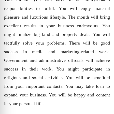
responsibilities to fulfill. You will enjoy material
pleasure and luxurious lifestyle. The month will bring
excellent results in your business endeavours. You
might finalize big land and property deals. You will
tactfully solve your problems. There will be good
success in media and marketing-related work.
Government and administrative officials will achieve
success in their work. You might participate in
religious and social activities. You will be benefited
from your important contacts. You may take loan to
expand your business. You will be happy and content
in your personal life.