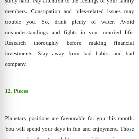
study hard. Pay attention to the feelings of your family
members. Constipation and piles-related issues may
trouble you. So, drink plenty of water. Avoid
misunderstandings and fights in your married life.
Research thoroughly before making financial
investments. Stay away from bad habits and bad
company.
12. Pieces
Planetary positions are favourable for you this month.
You will spend your days in fun and enjoyment. Those