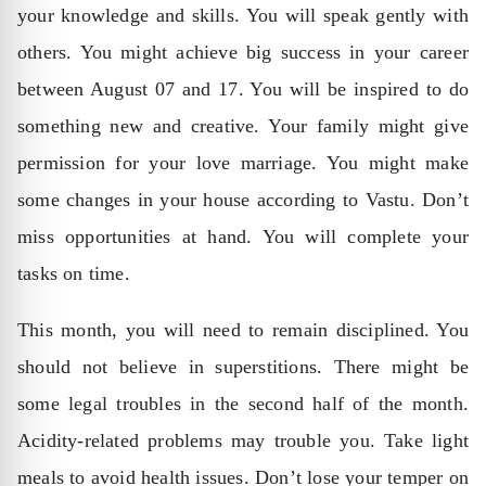
your knowledge and skills. You will speak gently with
others. You might achieve big success in your career
between August 07 and 17. You will be inspired to do
something new and creative. Your family might give
permission for your love marriage. You might make
some changes in your house according to Vastu. Don’t
miss opportunities at hand. You will complete your
tasks on time.
This month, you will need to remain disciplined. You
should not believe in superstitions. There might be
some legal troubles in the second half of the month.
Acidity-related problems may trouble you. Take light
meals to avoid health issues. Don’t lose your temper on