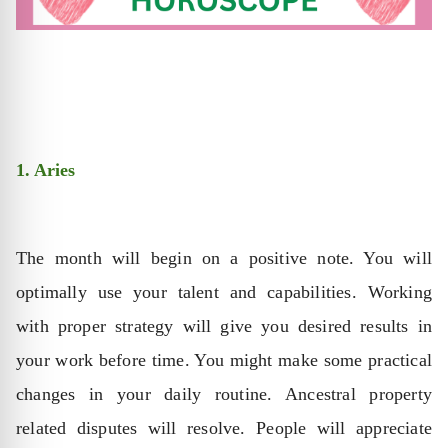
1. Aries
The month will begin on a positive note. You will
optimally use your talent and capabilities. Working
with proper strategy will give you desired results in
your work before time. You might make some practical
changes in your daily routine. Ancestral property
related disputes will resolve. People will appreciate