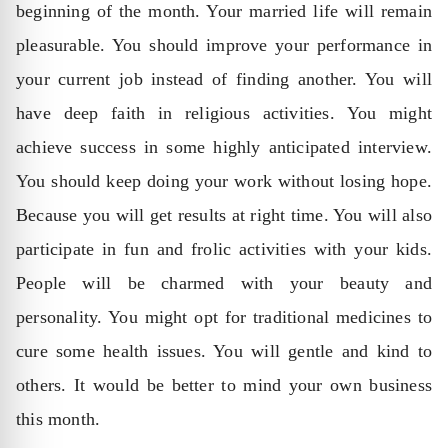
beginning of the month. Your married life will remain
pleasurable. You should improve your performance in
your current job instead of finding another. You will
have deep faith in religious activities. You might
achieve success in some highly anticipated interview.
You should keep doing your work without losing hope.
Because you will get results at right time. You will also
participate in fun and frolic activities with your kids.
People will be charmed with your beauty and
personality. You might opt for traditional medicines to
cure some health issues. You will gentle and kind to
others. It would be better to mind your own business
this month.