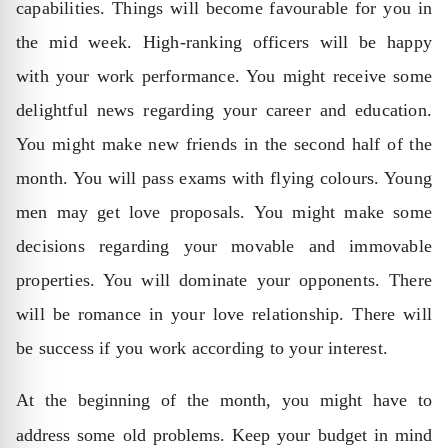
capabilities. Things will become favourable for you in
the mid week. High-ranking officers will be happy
with your work performance. You might receive some
delightful news regarding your career and education.
You might make new friends in the second half of the
month. You will pass exams with flying colours. Young
men may get love proposals. You might make some
decisions regarding your movable and immovable
properties. You will dominate your opponents. There
will be romance in your love relationship. There will
be success if you work according to your interest.
At the beginning of the month, you might have to
address some old problems. Keep your budget in mind