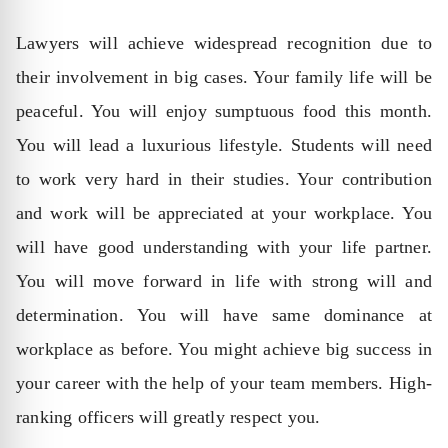
Lawyers will achieve widespread recognition due to
their involvement in big cases. Your family life will be
peaceful. You will enjoy sumptuous food this month.
You will lead a luxurious lifestyle. Students will need
to work very hard in their studies. Your contribution
and work will be appreciated at your workplace. You
will have good understanding with your life partner.
You will move forward in life with strong will and
determination. You will have same dominance at
workplace as before. You might achieve big success in
your career with the help of your team members. High-
ranking officers will greatly respect you.