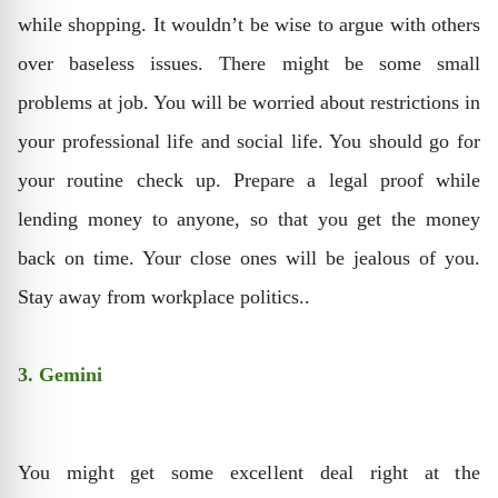
while shopping. It wouldn’t be wise to argue with others
over baseless issues. There might be some small
problems at job. You will be worried about restrictions in
your professional life and social life. You should go for
your routine check up. Prepare a legal proof while
lending money to anyone, so that you get the money
back on time. Your close ones will be jealous of you.
Stay away from workplace politics..
3. Gemini
You might get some excellent deal right at the