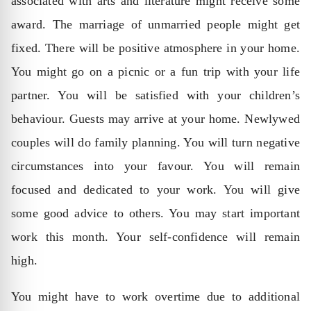
associated with arts and literature might receive some
award. The marriage of unmarried people might get
fixed. There will be positive atmosphere in your home.
You might go on a picnic or a fun trip with your life
partner. You will be satisfied with your children’s
behaviour. Guests may arrive at your home. Newlywed
couples will do family planning. You will turn negative
circumstances into your favour. You will remain
focused and dedicated to your work. You will give
some good advice to others. You may start important
work this month. Your self-confidence will remain
high.
You might have to work overtime due to additional