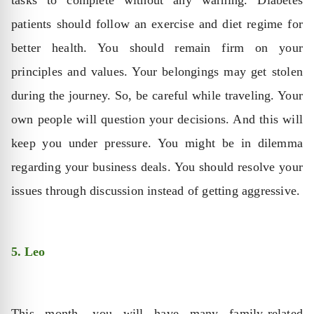
patients should follow an exercise and diet regime for
better health. You should remain firm on your
principles and values. Your belongings may get stolen
during the journey. So, be careful while traveling. Your
own people will question your decisions. And this will
keep you under pressure. You might be in dilemma
regarding your business deals. You should resolve your
issues through discussion instead of getting aggressive.
5. Leo
This month, you will have many family-related