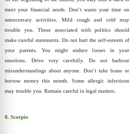
meet your financial needs. Don’t waste your time on
unnecessary activities. Mild cough and cold may
trouble you. Those associated with politics should
make careful statements. Do not hurt the self-esteem of
your parents. You might endure losses in your
emotions. Drive very carefully. Do not harbour
misunderstandings about anyone. Don’t take loans or
borrow money this month. Some allergic infections
may trouble you. Remain careful in legal matters.
8. Scorpio