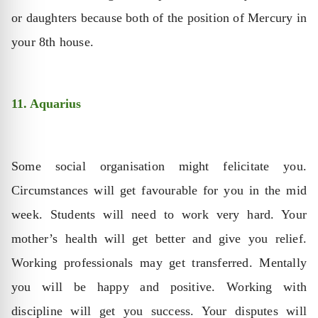
or daughters because both of the position of Mercury in
your 8th house.
11. Aquarius
Some social organisation might felicitate you.
Circumstances will get favourable for you in the mid
week. Students will need to work very hard. Your
mother’s health will get better and give you relief.
Working professionals may get transferred. Mentally
you will be happy and positive. Working with
discipline will get you success. Your disputes will