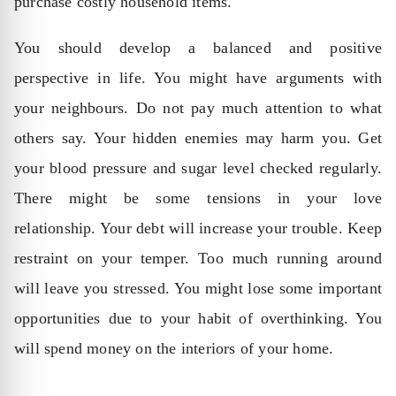
purchase costly household items.
You should develop a balanced and positive
perspective in life. You might have arguments with
your neighbours. Do not pay much attention to what
others say. Your hidden enemies may harm you. Get
your blood pressure and sugar level checked regularly.
There might be some tensions in your love
relationship. Your debt will increase your trouble. Keep
restraint on your temper. Too much running around
will leave you stressed. You might lose some important
opportunities due to your habit of overthinking. You
will spend money on the interiors of your home.