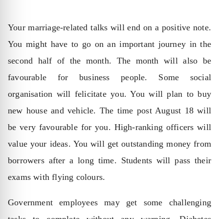
Your marriage-related talks will end on a positive note.
You might have to go on an important journey in the
second half of the month. The month will also be
favourable for business people. Some social
organisation will felicitate you. You will plan to buy
new house and vehicle. The time post August 18 will
be very favourable for you. High-ranking officers will
value your ideas. You will get outstanding money from
borrowers after a long time. Students will pass their
exams with flying colours.
Government employees may get some challenging
tasks to complete without any warning. Diabetes