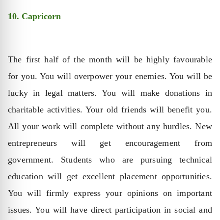
10. Capricorn
The first half of the month will be highly favourable
for you. You will overpower your enemies. You will be
lucky in legal matters. You will make donations in
charitable activities. Your old friends will benefit you.
All your work will complete without any hurdles. New
entrepreneurs will get encouragement from
government. Students who are pursuing technical
education will get excellent placement opportunities.
You will firmly express your opinions on important
issues. You will have direct participation in social and