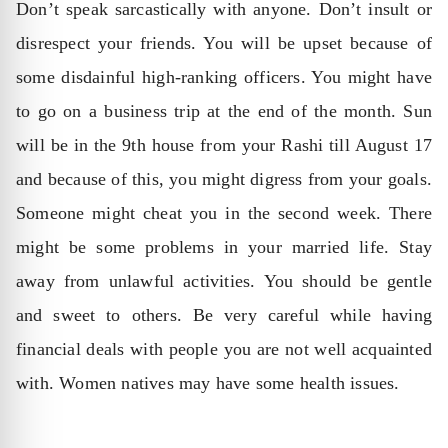
Don’t speak sarcastically with anyone. Don’t insult or
disrespect your friends. You will be upset because of
some disdainful high-ranking officers. You might have
to go on a business trip at the end of the month. Sun
will be in the 9th house from your Rashi till August 17
and because of this, you might digress from your goals.
Someone might cheat you in the second week. There
might be some problems in your married life. Stay
away from unlawful activities. You should be gentle
and sweet to others. Be very careful while having
financial deals with people you are not well acquainted
with. Women natives may have some health issues.