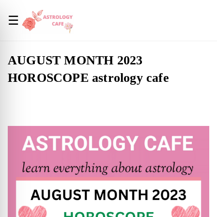
☰
AUGUST MONTH 2023
HOROSCOPE astrology cafe