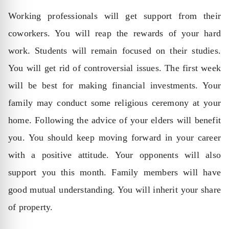
Working professionals will get support from their
coworkers. You will reap the rewards of your hard
work. Students will remain focused on their studies.
You will get rid of controversial issues. The first week
will be best for making financial investments. Your
family may conduct some religious ceremony at your
home. Following the advice of your elders will benefit
you. You should keep moving forward in your career
with a positive attitude. Your opponents will also
support you this month. Family members will have
good mutual understanding. You will inherit your share
of property.