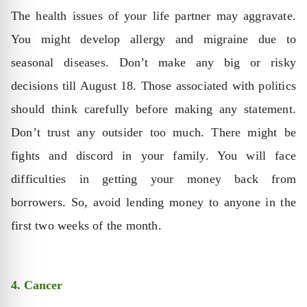
The health issues of your life partner may aggravate.
You might develop allergy and migraine due to
seasonal diseases. Don’t make any big or risky
decisions till August 18. Those associated with politics
should think carefully before making any statement.
Don’t trust any outsider too much. There might be
fights and discord in your family. You will face
difficulties in getting your money back from
borrowers. So, avoid lending money to anyone in the
first two weeks of the month.
4. Cancer