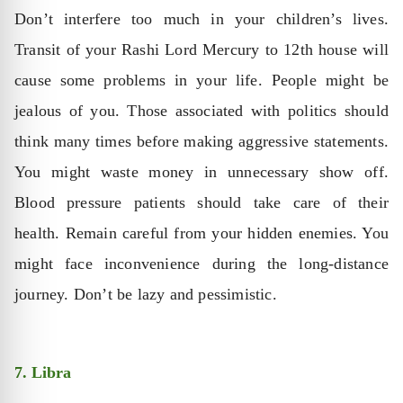
Don’t interfere too much in your children’s lives.
Transit of your Rashi Lord Mercury to 12th house will
cause some problems in your life. People might be
jealous of you. Those associated with politics should
think many times before making aggressive statements.
You might waste money in unnecessary show off.
Blood pressure patients should take care of their
health. Remain careful from your hidden enemies. You
might face inconvenience during the long-distance
journey. Don’t be lazy and pessimistic.
7. Libra