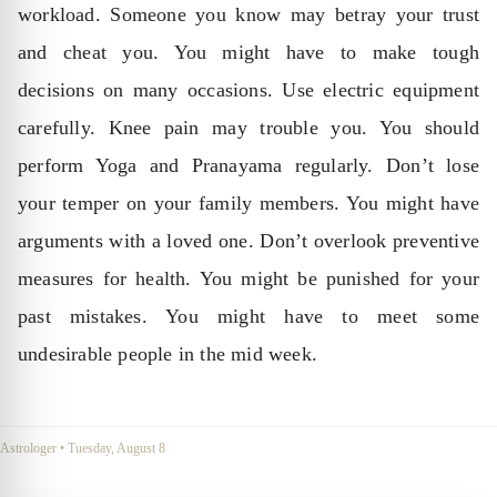
workload. Someone you know may betray your trust
and cheat you. You might have to make tough
decisions on many occasions. Use electric equipment
carefully. Knee pain may trouble you. You should
perform Yoga and Pranayama regularly. Don’t lose
your temper on your family members. You might have
arguments with a loved one. Don’t overlook preventive
measures for health. You might be punished for your
past mistakes. You might have to meet some
undesirable people in the mid week.
Astrologer
•
Tuesday, August 8