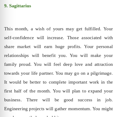
9. Sagittarius
This month, a wish of yours may get fulfilled. Your
self-confidence will increase. Those associated with
share market will earn huge profits. Your personal
relationships will benefit you. You will make your
family proud. You will feel deep love and attraction
towards your life partner. You may go on a pilgrimage.
It would be better to complete important work in the
first half of the month. You will plan to expand your
business. There will be good success in job.
Engineering projects will gather momentum. You might