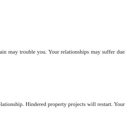
ain may trouble you. Your relationships may suffer due
ationship. Hindered property projects will restart. Your