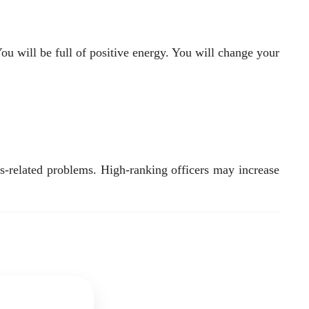
ou will be full of positive energy. You will change your
s-related problems. High-ranking officers may increase