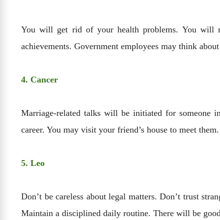
You will get rid of your health problems. You will 
achievements. Government employees may think about ap
4. Cancer
Marriage-related talks will be initiated for someone 
career. You may visit your friend’s house to meet them
5. Leo
Don’t be careless about legal matters. Don’t trust str
Maintain a disciplined daily routine. There will be good 