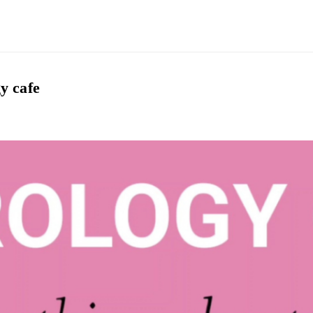
y cafe