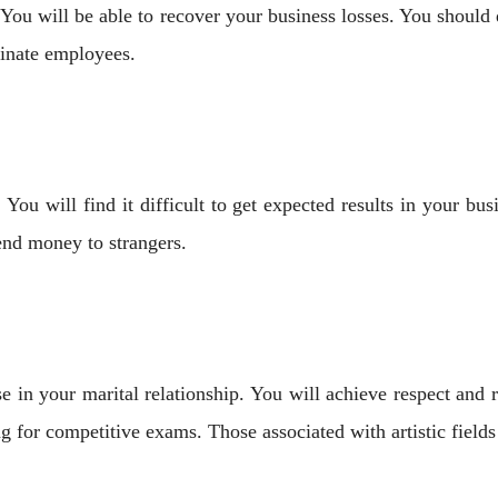
ou will be able to recover your business losses. You should
inate employees.
ou will find it difficult to get expected results in your bus
end money to strangers.
se in your marital relationship. You will achieve respect and 
ng for competitive exams. Those associated with artistic field