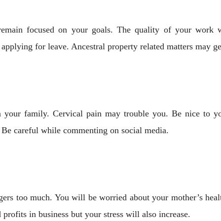
remain focused on your goals. The quality of your work wi
plying for leave. Ancestral property related matters may ge
in your family. Cervical pain may trouble you. Be nice to y
. Be careful while commenting on social media.
angers too much. You will be worried about your mother’s heal
profits in business but your stress will also increase.