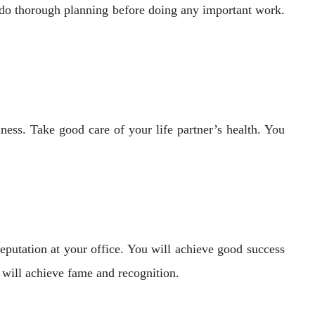
 do thorough planning before doing any important work.
iness. Take good care of your life partner’s health. You
reputation at your office. You will achieve good success
s will achieve fame and recognition.