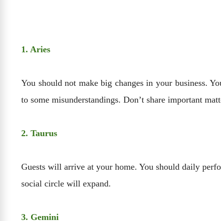
1. Aries
You should not make big changes in your business. You
to some misunderstandings. Don’t share important matte
2. Taurus
Guests will arrive at your home. You should daily perfo
social circle will expand.
3. Gemini