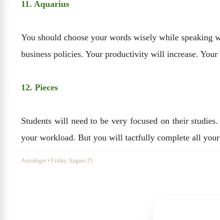
11. Aquarius
You should choose your words wisely while speaking with
business policies. Your productivity will increase. Your 
12. Pieces
Students will need to be very focused on their studie
your workload. But you will tactfully complete all your 
Astrologer
•
Friday, August 25