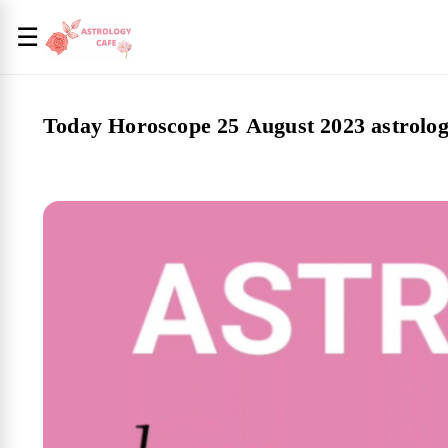
☰
Today Horoscope 25 August 2023 astrolog