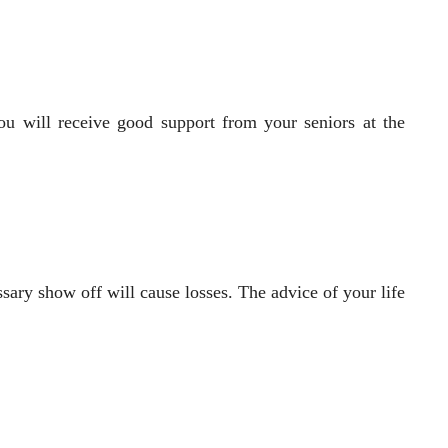
 You will receive good support from your seniors at the
sary show off will cause losses. The advice of your life