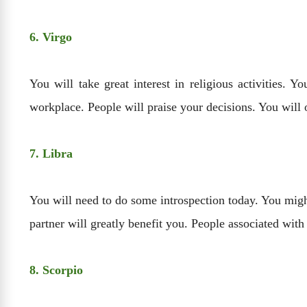
6. Virgo
You will take great interest in religious activities. 
workplace. People will praise your decisions. You will 
7. Libra
You will need to do some introspection today. You might
partner will greatly benefit you. People associated with 
8. Scorpio