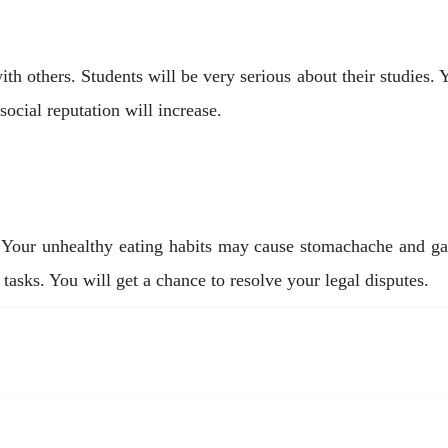
 others. Students will be very serious about their studies. Y
social reputation will increase.
s. Your unhealthy eating habits may cause stomachache and ga
tasks. You will get a chance to resolve your legal disputes.