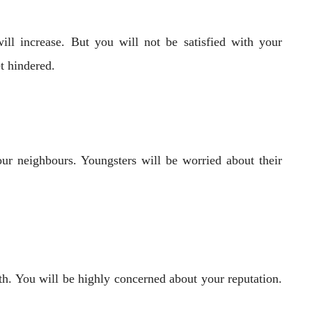
ll increase. But you will not be satisfied with your
t hindered.
our neighbours. Youngsters will be worried about their
th. You will be highly concerned about your reputation.