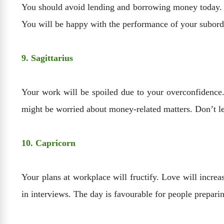
You should avoid lending and borrowing money today. Y
You will be happy with the performance of your subord
9. Sagittarius
Your work will be spoiled due to your overconfidence. Y
might be worried about money-related matters. Don’t l
10. Capricorn
Your plans at workplace will fructify. Love will increa
in interviews. The day is favourable for people prepari