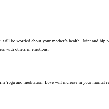
 will be worried about your mother’s health. Joint and hip p
rs with others in emotions.
rm Yoga and meditation. Love will increase in your marital rel