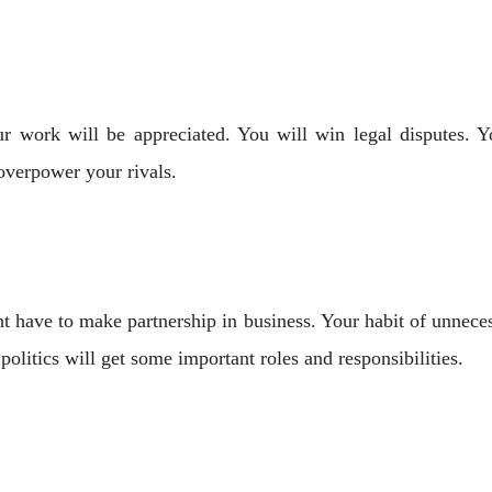
Your work will be appreciated. You will win legal disputes.
overpower your rivals.
 have to make partnership in business. Your habit of unneces
politics will get some important roles and responsibilities.