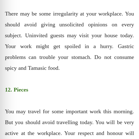
There may be some irregularity at your workplace. You
should avoid giving unsolicited opinions on every
subject. Uninvited guests may visit your house today.
Your work might get spoiled in a hurry. Gastric
problems can trouble your stomach. Do not consume
spicy and Tamasic food.
12. Pieces
You may travel for some important work this morning.
But you should avoid travelling today. You will be very
active at the workplace. Your respect and honour will