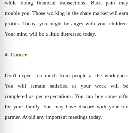
while doing financial transactions. Back pain may
trouble you. Those working in the share market will earn
profits. Today, you might be angry with your children.
Your mind will be a little distressed today.
4. Cancer
Don't expect too much from people at the workplace.
You will remain satisfied as your work will be
completed as per expectations. You can buy some gifts
for your family. You may have discord with your life
partner. Avoid any important meetings today.