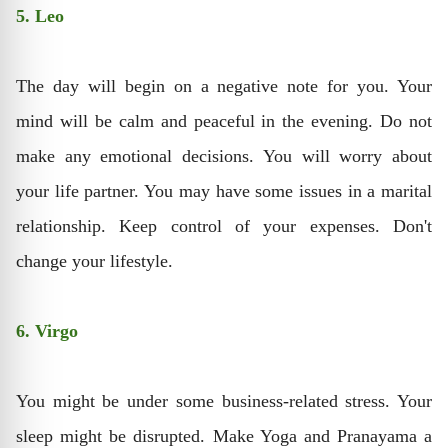
5. Leo
The day will begin on a negative note for you. Your
mind will be calm and peaceful in the evening. Do not
make any emotional decisions. You will worry about
your life partner. You may have some issues in a marital
relationship. Keep control of your expenses. Don't
change your lifestyle.
6. Virgo
You might be under some business-related stress. Your
sleep might be disrupted. Make Yoga and Pranayama a