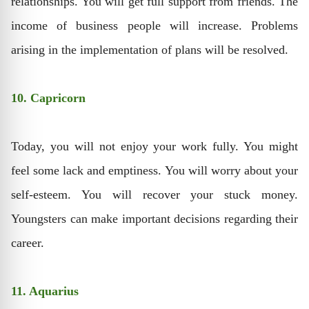
relationships. You will get full support from friends. The
income of business people will increase. Problems
arising in the implementation of plans will be resolved.
10. Capricorn
Today, you will not enjoy your work fully. You might
feel some lack and emptiness. You will worry about your
self-esteem. You will recover your stuck money.
Youngsters can make important decisions regarding their
career.
11. Aquarius