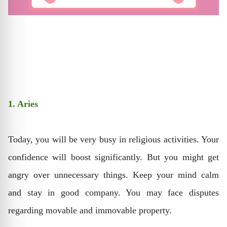
1. Aries
Today, you will be very busy in religious activities. Your
confidence will boost significantly. But you might get
angry over unnecessary things. Keep your mind calm
and stay in good company. You may face disputes
regarding movable and immovable property.