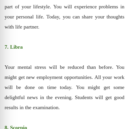
part of your lifestyle. You will experience problems in
your personal life. Today, you can share your thoughts
with life partner.
7. Libra
Your mental stress will be reduced than before. You
might get new employment opportunities. All your work
will be done on time today. You might get some
delightful news in the evening. Students will get good
results in the examination.
8. Scorpio