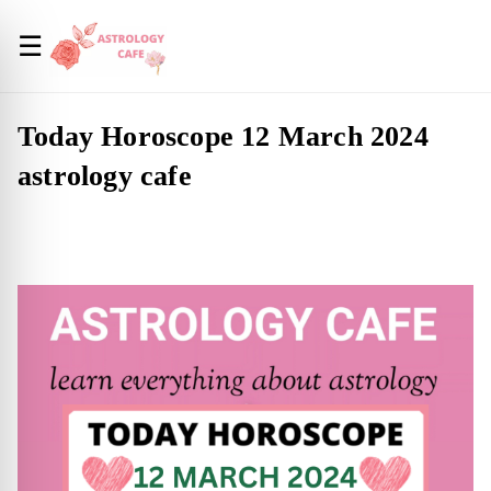
☰
Today Horoscope 12 March 2024
astrology cafe