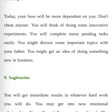
Today, your boss will be more dependent on you. Don't
cheat anyone. You will think of doing some innovative
experiments. You will complete many pending tasks
easily. You might discuss some important topics with
your father. You might get an idea of doing something
new in business.
9. Sagittarius
You will get immediate results in whatever hard work
you will do. You may get into new emotional