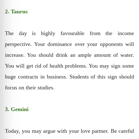
2. Taurus
The day is highly favourable from the income
perspective. Your dominance over your opponents will
increase. You should drink an ample amount of water.
You will get rid of health problems. You may sign some
huge contracts in business. Students of this sign should
focus on their studies.
3. Gemini
Today, you may argue with your love partner. Be careful