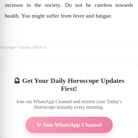
increase in the society. Do not be careless towards
health. You might suffer from fever and fatigue.
Astrologer
•
Tuesday, March 12
🔮 Get Your Daily Horoscope Updates
First!
Join our WhatsApp Channel and receive your Today’s
Horoscope instantly every morning.
✨ Join WhatsApp Channel