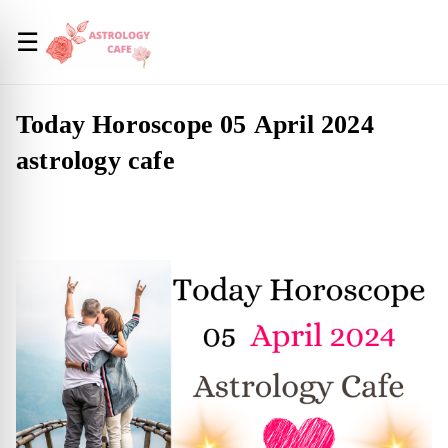
☰
Today Horoscope 05 April 2024
astrology cafe