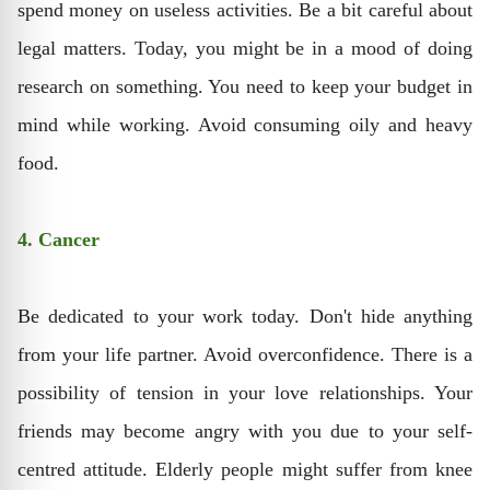
spend money on useless activities. Be a bit careful about
legal matters. Today, you might be in a mood of doing
research on something. You need to keep your budget in
mind while working. Avoid consuming oily and heavy
food.
4. Cancer
Be dedicated to your work today. Don't hide anything
from your life partner. Avoid overconfidence. There is a
possibility of tension in your love relationships. Your
friends may become angry with you due to your self-
centred attitude. Elderly people might suffer from knee