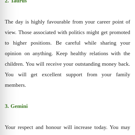
2. Taurus
The day is highly favourable from your career point of
view. Those associated with politics might get promoted
to higher positions. Be careful while sharing your
opinion on anything. Keep healthy relations with the
children. You will receive your outstanding money back.
You will get excellent support from your family
members.
3. Gemini
Your respect and honour will increase today. You may