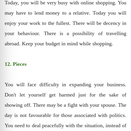
Today, you will be very busy with online shopping. You
may have to lend money to a relative. Today you will
enjoy your work to the fullest. There will be decency in
your behaviour. There is a possibility of travelling
abroad. Keep your budget in mind while shopping.
12. Pieces
You will face difficulty in expanding your business.
Don't let yourself get harmed just for the sake of
showing off. There may be a fight with your spouse. The
day is not favourable for those associated with politics.
You need to deal peacefully with the situation, instead of