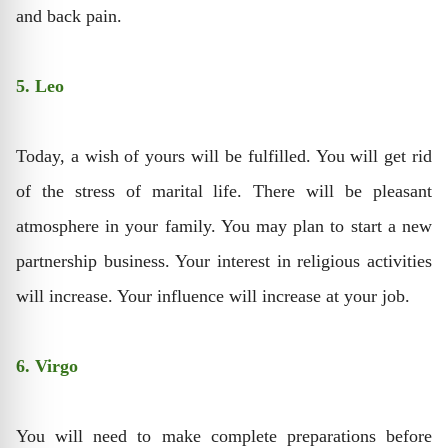
and back pain.
5. Leo
Today, a wish of yours will be fulfilled. You will get rid
of the stress of marital life. There will be pleasant
atmosphere in your family. You may plan to start a new
partnership business. Your interest in religious activities
will increase. Your influence will increase at your job.
6. Virgo
You will need to make complete preparations before