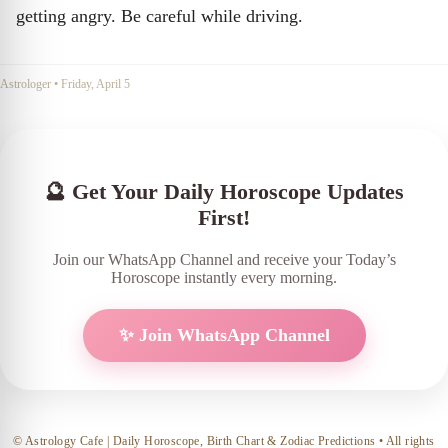
getting angry. Be careful while driving.
Astrologer
•
Friday, April 5
🔮 Get Your Daily Horoscope Updates
First!
Join our WhatsApp Channel and receive your Today’s
Horoscope instantly every morning.
✨ Join WhatsApp Channel
© Astrology Cafe | Daily Horoscope, Birth Chart & Zodiac Predictions • All rights