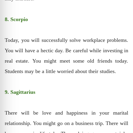
8. Scorpio
Today, you will successfully solve workplace problems.
You will have a hectic day. Be careful while investing in
real estate. You might meet some old friends today.
Students may be a little worried about their studies.
9. Sagittarius
There will be love and happiness in your marital
relationship. You might go on a business trip. There will