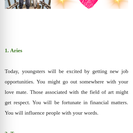
1. Aries
Today, youngsters will be excited by getting new job
opportunities. You might go out somewhere with your
love mate. Those associated with the field of art might
get respect. You will be fortunate in financial matters.
You will influence people with your words.