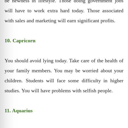
be newness in lifestyle. Those doing government jobs
will have to work extra hard today. Those associated
with sales and marketing will earn significant profits.
10. Capricorn
You should avoid lying today. Take care of the health of
your family members. You may be worried about your
children. Students will face some difficulty in higher
studies. You will have problems with selfish people.
11. Aquarius