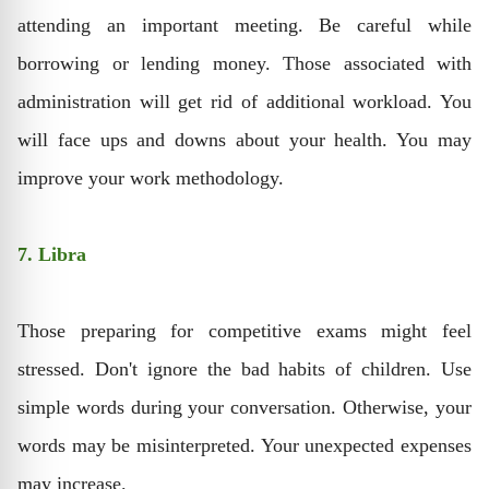
attending an important meeting. Be careful while
borrowing or lending money. Those associated with
administration will get rid of additional workload. You
will face ups and downs about your health. You may
improve your work methodology.
7. Libra
Those preparing for competitive exams might feel
stressed. Don't ignore the bad habits of children. Use
simple words during your conversation. Otherwise, your
words may be misinterpreted. Your unexpected expenses
may increase.