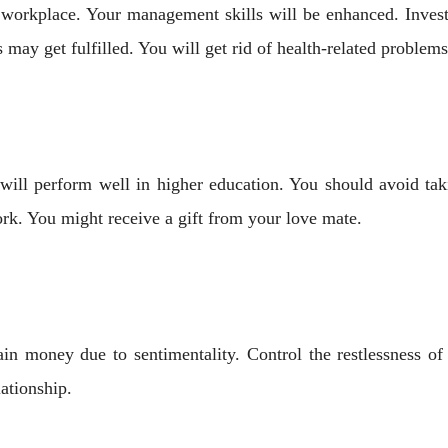
workplace. Your management skills will be enhanced. Investi
s may get fulfilled. You will get rid of health-related problems
ill perform well in higher education. You should avoid taki
rk. You might receive a gift from your love mate.
in money due to sentimentality. Control the restlessness of
lationship.