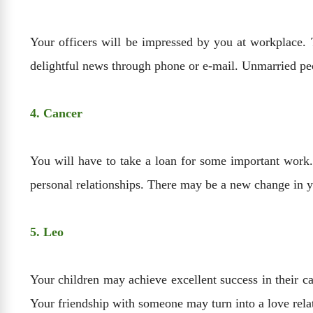
Your officers will be impressed by you at workplace. 
delightful news through phone or e-mail. Unmarried peo
4. Cancer
You will have to take a loan for some important work
personal relationships. There may be a new change in yo
5. Leo
Your children may achieve excellent success in their ca
Your friendship with someone may turn into a love relat