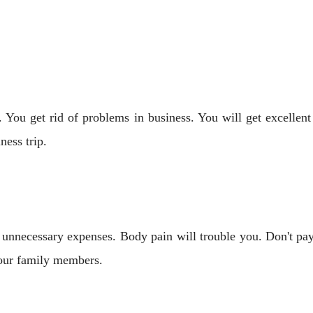
 You get rid of problems in business. You will get excellent
ness trip.
 unnecessary expenses. Body pain will trouble you. Don't pa
 your family members.