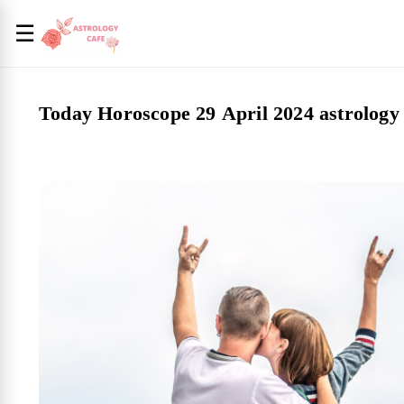
☰
Today Horoscope 29 April 2024 astrology 