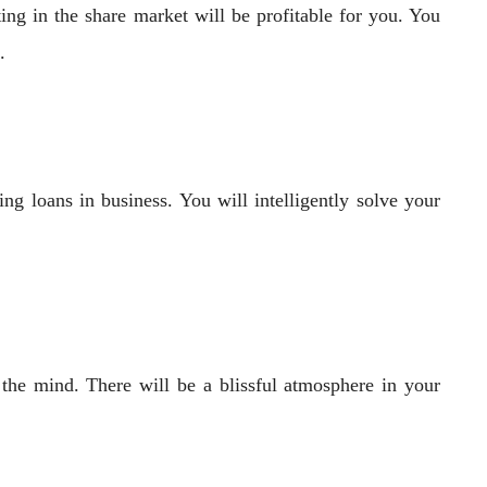
ng in the share market will be profitable for you. You
.
ng loans in business. You will intelligently solve your
 the mind. There will be a blissful atmosphere in your