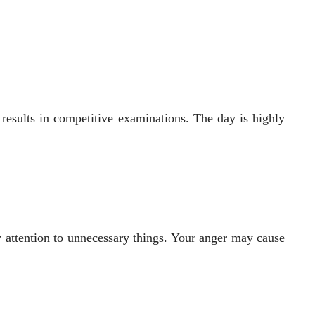
 results in competitive examinations. The day is highly
y attention to unnecessary things. Your anger may cause