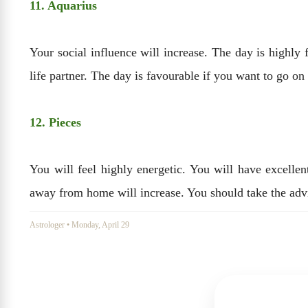
11. Aquarius
Your social influence will increase. The day is highl
life partner. The day is favourable if you want to go on
12. Pieces
You will feel highly energetic. You will have excelle
away from home will increase. You should take the adv
Astrologer
•
Monday, April 29