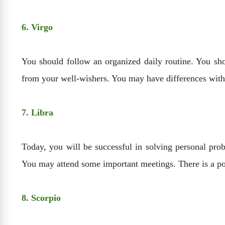
6. Virgo
You should follow an organized daily routine. You sh
from your well-wishers. You may have differences with
7. Libra
Today, you will be successful in solving personal probl
You may attend some important meetings. There is a poss
8. Scorpio