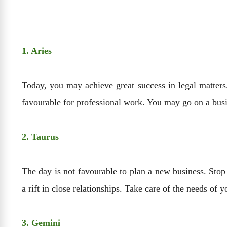
1. Aries
Today, you may achieve great success in legal matters.
favourable for professional work. You may go on a busi
2. Taurus
The day is not favourable to plan a new business. Stop
a rift in close relationships. Take care of the needs of
3. Gemini