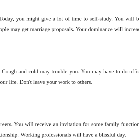
Today, you might give a lot of time to self-study. You will 
ple may get marriage proposals. Your dominance will increase
. Cough and cold may trouble you. You may have to do offi
ur life. Don't leave your work to others.
reers. You will receive an invitation for some family functi
ionship. Working professionals will have a blissful day.