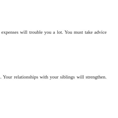
expenses will trouble you a lot. You must take advice
. Your relationships with your siblings will strengthen.