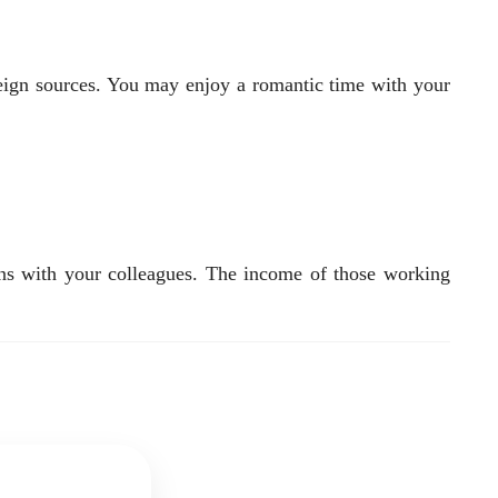
reign sources. You may enjoy a romantic time with your
ions with your colleagues. The income of those working