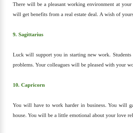
There will be a pleasant working environment at your 
will get benefits from a real estate deal. A wish of your
9. Sagittarius
Luck will support you in starting new work. Students w
problems. Your colleagues will be pleased with your wo
10. Capricorn
You will have to work harder in business. You will ga
house. You will be a little emotional about your love re