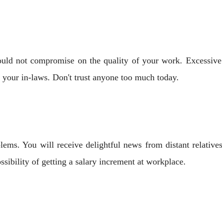
ould not compromise on the quality of your work. Excessive 
 your in-laws. Don't trust anyone too much today.
ems. You will receive delightful news from distant relatives
ibility of getting a salary increment at workplace.