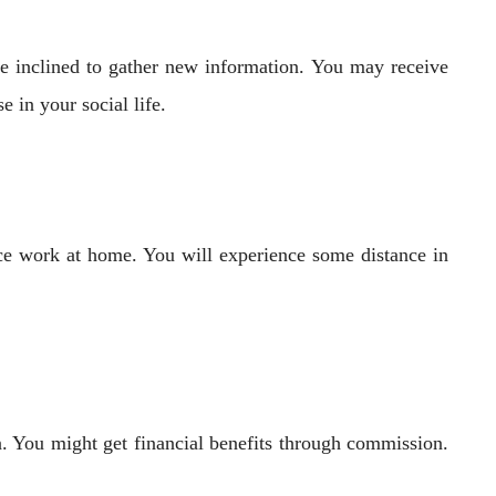
be inclined to gather new information. You may receive
 in your social life.
ce work at home. You will experience some distance in
on. You might get financial benefits through commission.