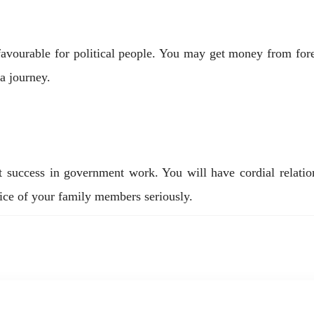
y favourable for political people. You may get money from fo
 a journey.
nt success in government work. You will have cordial relat
ice of your family members seriously.