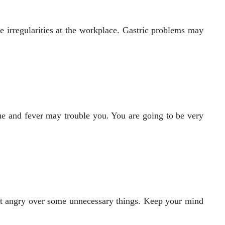
 irregularities at the workplace. Gastric problems may
ue and fever may trouble you. You are going to be very
 get angry over some unnecessary things. Keep your mind
.