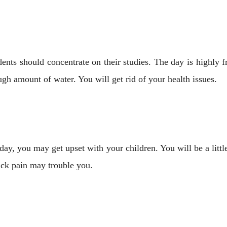
ents should concentrate on their studies. The day is highly f
h amount of water. You will get rid of your health issues.
day, you may get upset with your children. You will be a lit
ack pain may trouble you.