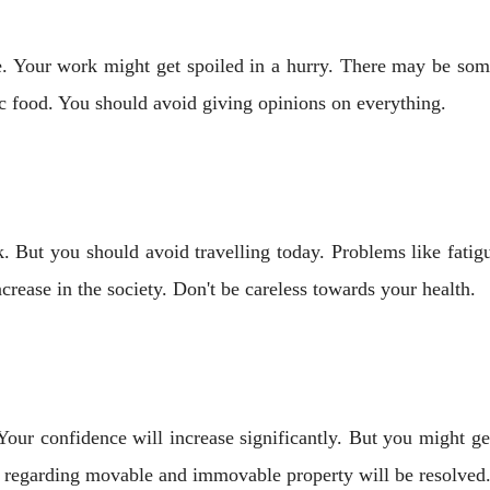
. Your work might get spoiled in a hurry. There may be some
 food. You should avoid giving opinions on everything.
 But you should avoid travelling today. Problems like fatig
crease in the society. Don't be careless towards your health.
. Your confidence will increase significantly. But you might
 regarding movable and immovable property will be resolved