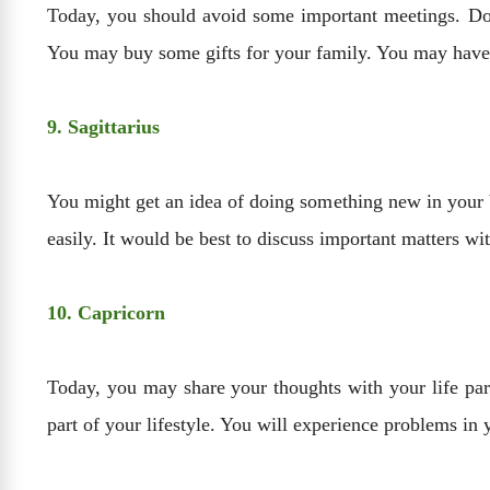
Today, you should avoid some important meetings. Don
You may buy some gifts for your family. You may have d
9. Sagittarius
You might get an idea of doing something new in your 
easily. It would be best to discuss important matters wi
10. Capricorn
Today, you may share your thoughts with your life pa
part of your lifestyle. You will experience problems in y