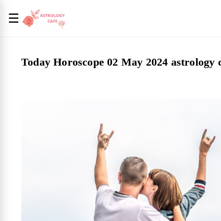
☰
Today Horoscope 02 May 2024 astrology 