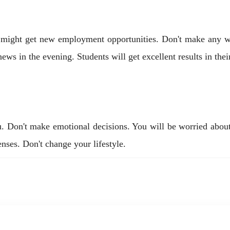
 might get new employment opportunities. Don't make any wr
ws in the evening. Students will get excellent results in thei
ou. Don't make emotional decisions. You will be worried abou
nses. Don't change your lifestyle.