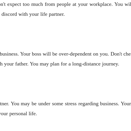
't expect too much from people at your workplace. You will 
iscord with your life partner.
business. Your boss will be over-dependent on you. Don't ch
th your father. You may plan for a long-distance journey.
rtner. You may be under some stress regarding business. Yo
our personal life.