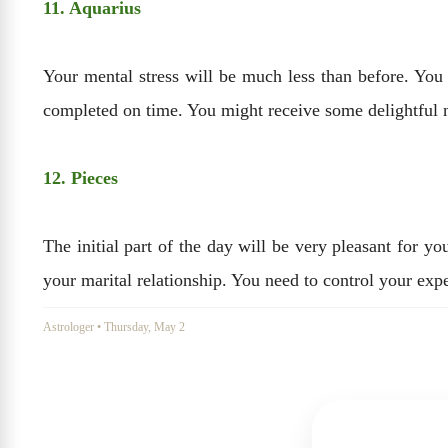
11. Aquarius
Your mental stress will be much less than before. You
completed on time. You might receive some delightful ne
12. Pieces
The initial part of the day will be very pleasant for y
your marital relationship. You need to control your expe
Astrologer
•
Thursday, May 2