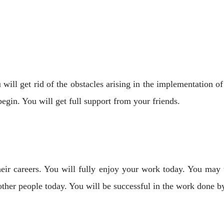
will get rid of the obstacles arising in the implementation o
gin. You will get full support from your friends.
ir careers. You will fully enjoy your work today. You may tr
ther people today. You will be successful in the work done by