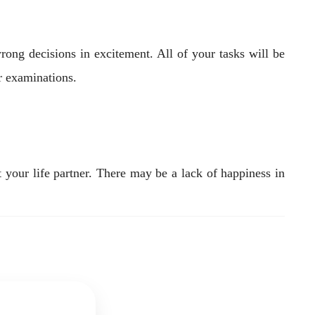
ong decisions in excitement. All of your tasks will be
r examinations.
t your life partner. There may be a lack of happiness in