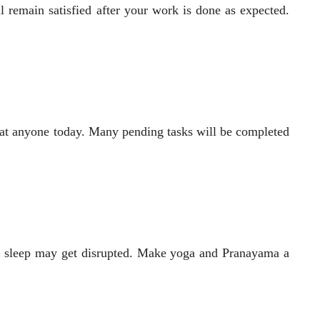
remain satisfied after your work is done as expected.
eat anyone today. Many pending tasks will be completed
ur sleep may get disrupted. Make yoga and Pranayama a