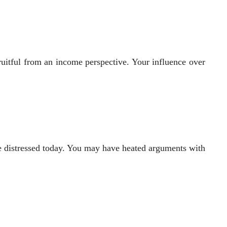
ruitful from an income perspective. Your influence over
tle distressed today. You may have heated arguments with