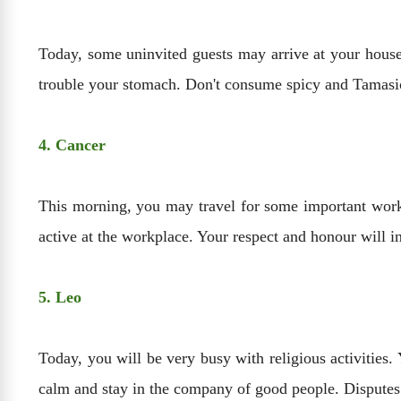
Today, some uninvited guests may arrive at your house
trouble your stomach. Don't consume spicy and Tamasic
4. Cancer
This morning, you may travel for some important work.
active at the workplace. Your respect and honour will in
5. Leo
Today, you will be very busy with religious activities
calm and stay in the company of good people. Disputes