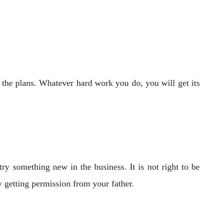
f the plans. Whatever hard work you do, you will get its
y something new in the business. It is not right to be
 getting permission from your father.