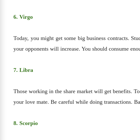
6. Virgo
Today, you might get some big business contracts. Stud
your opponents will increase. You should consume enoug
7. Libra
Those working in the share market will get benefits. To
your love mate. Be careful while doing transactions. B
8. Scorpio