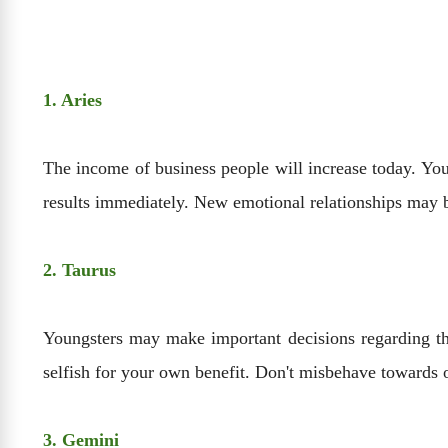
1. Aries
The income of business people will increase today. You 
results immediately. New emotional relationships may be
2. Taurus
Youngsters may make important decisions regarding the
selfish for your own benefit. Don't misbehave towards o
3. Gemini