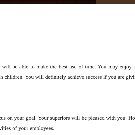
will be able to make the best use of time. You may enjoy d
 children. You will definitely achieve success if you are givi
ocus on your goal. Your superiors will be pleased with you. 
vities of your employees.