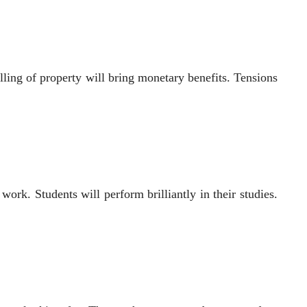
ing of property will bring monetary benefits. Tensions
ork. Students will perform brilliantly in their studies.