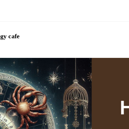
gy cafe