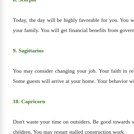
Today, the day will be highly favorable for you. You wi
your family. You will get financial benefits from gove
9. Sagittarius
You may consider changing your job. Your faith in rel
Some guests will arrive at your home. Your behavior wi
10. Capricorn
Don't waste your time on outsiders. Be good towards se
children. You may restart stalled construction work.