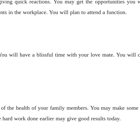
giving quick reactions. You may get the opportunities you
ts in the workplace. You will plan to attend a function.
You will have a blissful time with your love mate. You will 
re of the health of your family members. You may make some
e hard work done earlier may give good results today.