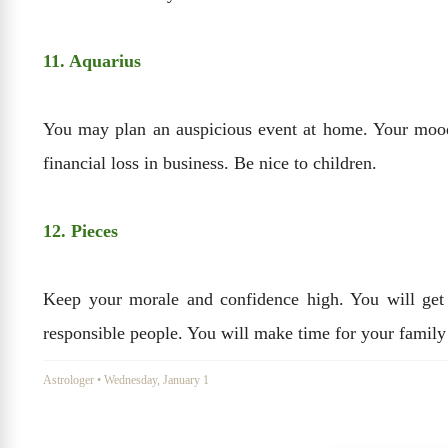
11. Aquarius
You may plan an auspicious event at home. Your mood
financial loss in business. Be nice to children.
12. Pieces
Keep your morale and confidence high. You will get 
responsible people. You will make time for your family
Astrologer
•
Wednesday, January 1