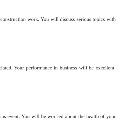
 construction work. You will discuss serious topics with
iated. Your performance in business will be excellent.
ous event. You will be worried about the health of your