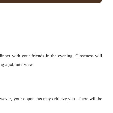
inner with your friends in the evening. Closeness will
ng a job interview.
However, your opponents may criticize you. There will be