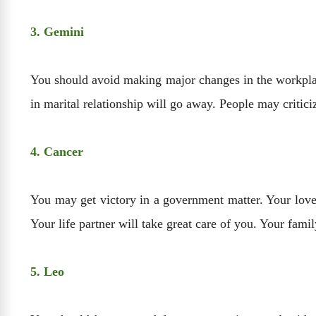
3. Gemini
You should avoid making major changes in the workplac
in marital relationship will go away. People may critic
4. Cancer
You may get victory in a government matter. Your love r
Your life partner will take great care of you. Your fam
5. Leo