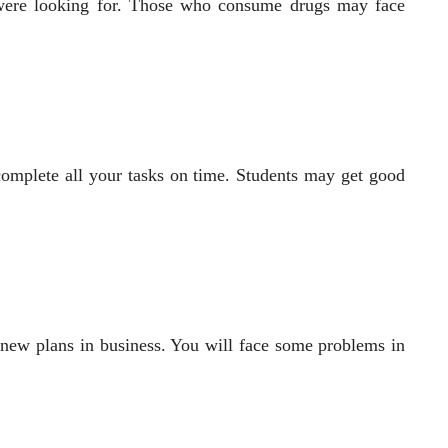
 were looking for. Those who consume drugs may face
complete all your tasks on time. Students may get good
 new plans in business. You will face some problems in