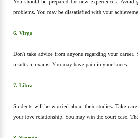
You should be prepared for new experiences. Avoid 
problems. You may be dissatisfied with your achievemen
6. Virgo
Don't take advice from anyone regarding your career. 
results in exams. You may have pain in your knees.
7. Libra
Students will be worried about their studies. Take ca
your love relationship. You may win the court case. Th
8. Scorpio