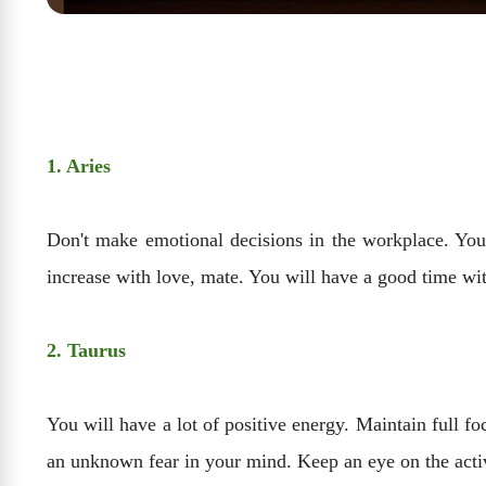
1. Aries
Don't make emotional decisions in the workplace. You 
increase with love, mate. You will have a good time with
2. Taurus
You will have a lot of positive energy. Maintain full f
an unknown fear in your mind. Keep an eye on the acti