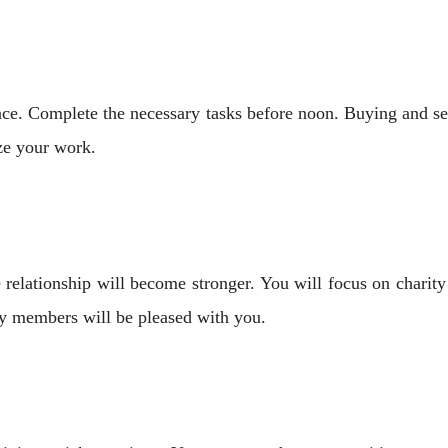
e. Complete the necessary tasks before noon. Buying and sell
ize your work.
elationship will become stronger. You will focus on charity w
ily members will be pleased with you.