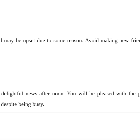
 may be upset due to some reason. Avoid making new friends
delightful news after noon. You will be pleased with the p
 despite being busy.