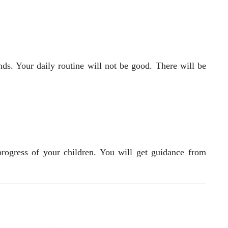
. Your daily routine will not be good. There will be
rogress of your children. You will get guidance from