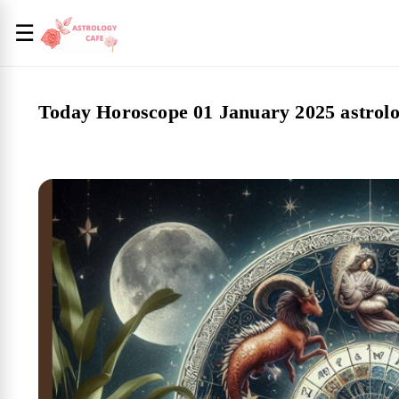
☰
Today Horoscope 01 January 2025 astrolo