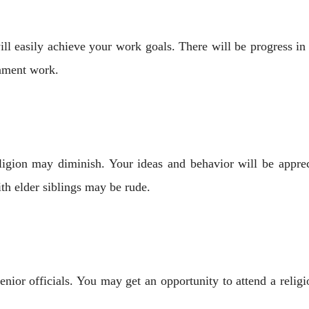
ll easily achieve your work goals. There will be progress in
rnment work.
igion may diminish. Your ideas and behavior will be apprec
th elder siblings may be rude.
nior officials. You may get an opportunity to attend a religi