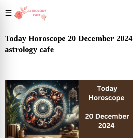
☰
Today Horoscope 20 December 2024
astrology cafe