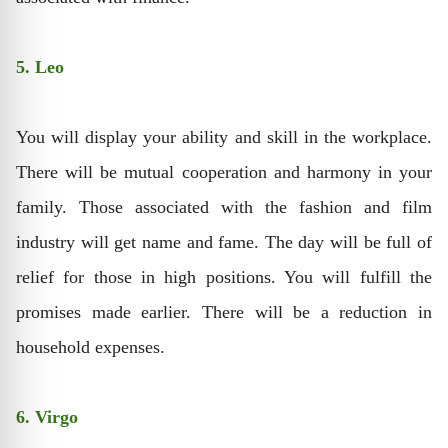
5. Leo
You will display your ability and skill in the workplace.
There will be mutual cooperation and harmony in your
family. Those associated with the fashion and film
industry will get name and fame. The day will be full of
relief for those in high positions. You will fulfill the
promises made earlier. There will be a reduction in
household expenses.
6. Virgo