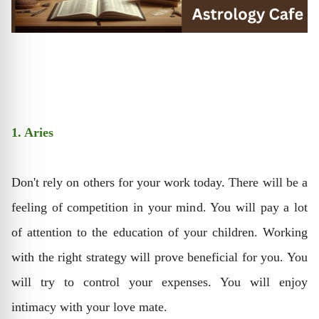
1. Aries
Don't rely on others for your work today. There will be a
feeling of competition in your mind. You will pay a lot
of attention to the education of your children. Working
with the right strategy will prove beneficial for you. You
will try to control your expenses. You will enjoy
intimacy with your love mate.