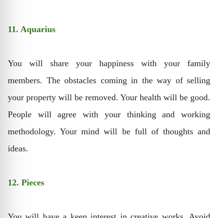
11. Aquarius
You will share your happiness with your family
members. The obstacles coming in the way of selling
your property will be removed. Your health will be good.
People will agree with your thinking and working
methodology. Your mind will be full of thoughts and
ideas.
12. Pieces
You will have a keen interest in creative works. Avoid