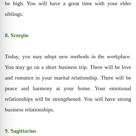
be high. You will have a great time with your elder
siblings.
8. Scorpio
Today, you may adopt new methods in the workplace.
You may go on a short business trip. There will be love
and romance in your marital relationship. There will be
peace and harmony at your home. Your emotional
relationships will be strengthened. You will have strong
business relationships.
9. Sagittarius