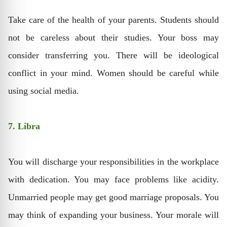
Take care of the health of your parents. Students should
not be careless about their studies. Your boss may
consider transferring you. There will be ideological
conflict in your mind. Women should be careful while
using social media.
7. Libra
You will discharge your responsibilities in the workplace
with dedication. You may face problems like acidity.
Unmarried people may get good marriage proposals. You
may think of expanding your business. Your morale will