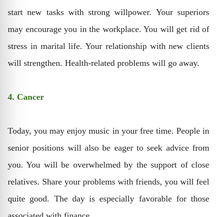
start new tasks with strong willpower. Your superiors
may encourage you in the workplace. You will get rid of
stress in marital life. Your relationship with new clients
will strengthen. Health-related problems will go away.
4. Cancer
Today, you may enjoy music in your free time. People in
senior positions will also be eager to seek advice from
you. You will be overwhelmed by the support of close
relatives. Share your problems with friends, you will feel
quite good. The day is especially favorable for those
associated with finance.