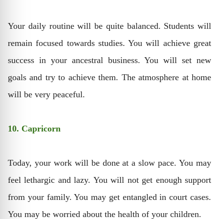
Your daily routine will be quite balanced. Students will
remain focused towards studies. You will achieve great
success in your ancestral business. You will set new
goals and try to achieve them. The atmosphere at home
will be very peaceful.
10. Capricorn
Today, your work will be done at a slow pace. You may
feel lethargic and lazy. You will not get enough support
from your family. You may get entangled in court cases.
You may be worried about the health of your children.