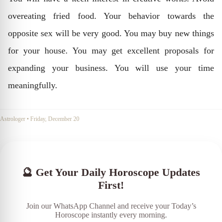
overeating fried food. Your behavior towards the
opposite sex will be very good. You may buy new things
for your house. You may get excellent proposals for
expanding your business. You will use your time
meaningfully.
Astrologer
•
Friday, December 20
🔮 Get Your Daily Horoscope Updates
First!
Join our WhatsApp Channel and receive your Today’s
Horoscope instantly every morning.