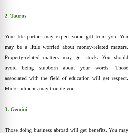
2. Taurus
Your life partner may expect some gift from you. You
may be a little worried about money-related matters.
Property-related matters may get stuck. You should
avoid being stubborn about your words. Those
associated with the field of education will get respect.
Minor ailments may trouble you.
3. Gemini
Those doing business abroad will get benefits. You may