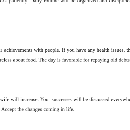
 patiently. Daily routine will be organized and discipline
ur achievements with people. If you have any health issues, 
reless about food. The day is favorable for repaying old debts
fe will increase. Your successes will be discussed everywher
 Accept the changes coming in life.