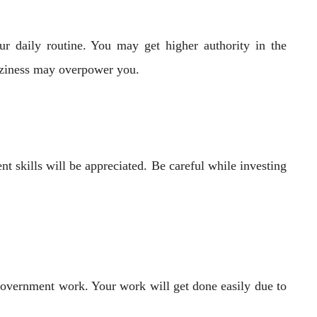
r daily routine. You may get higher authority in the
aziness may overpower you.
t skills will be appreciated. Be careful while investing
 government work. Your work will get done easily due to