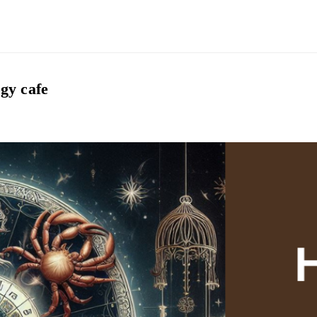
gy cafe