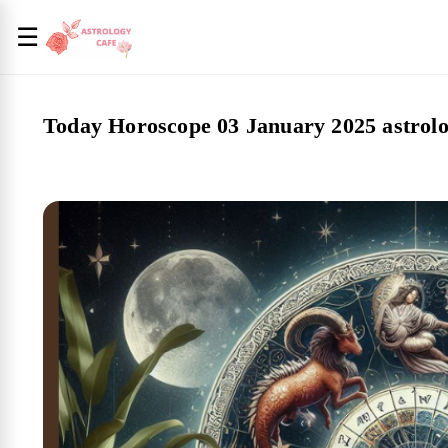
☰
Today Horoscope 03 January 2025 astrolo