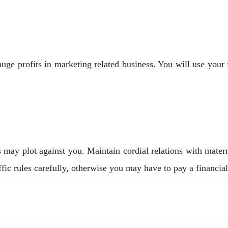
 profits in marketing related business. You will use your int
may plot against you. Maintain cordial relations with mater
fic rules carefully, otherwise you may have to pay a financial