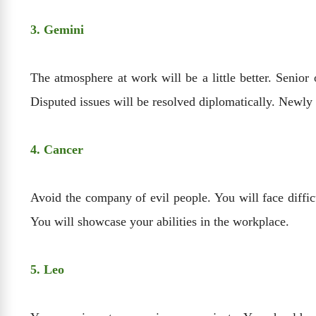
3. Gemini
The atmosphere at work will be a little better. Senior
Disputed issues will be resolved diplomatically. Newly
4. Cancer
Avoid the company of evil people. You will face diffic
You will showcase your abilities in the workplace.
5. Leo