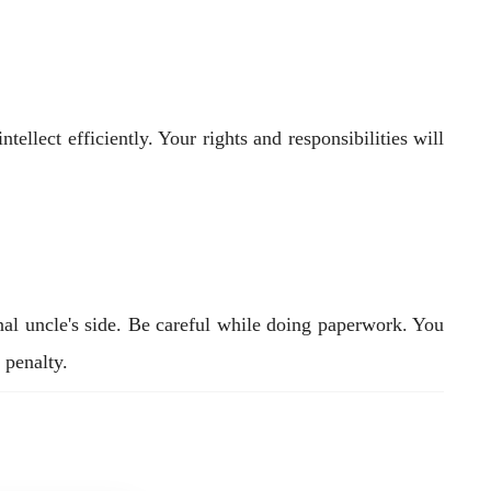
ellect efficiently. Your rights and responsibilities will
nal uncle's side. Be careful while doing paperwork. You
 penalty.