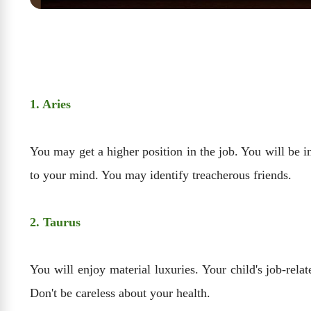
1. Aries
You may get a higher position in the job. You will be 
to your mind. You may identify treacherous friends.
2. Taurus
You will enjoy material luxuries. Your child's job-rela
Don't be careless about your health.