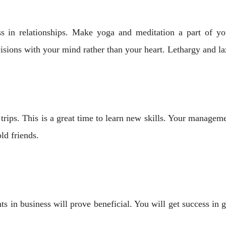
s in relationships. Make yoga and meditation a part of you
sions with your mind rather than your heart. Lethargy and l
ips. This is a great time to learn new skills. Your managemen
ld friends.
 in business will prove beneficial. You will get success in