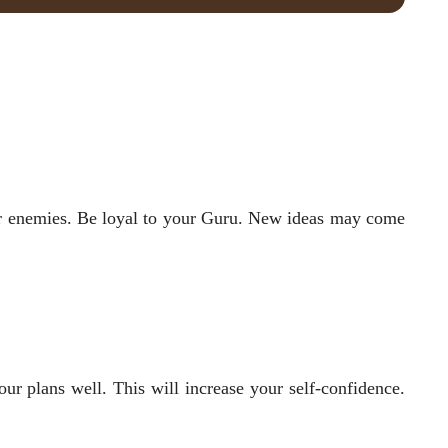
your enemies. Be loyal to your Guru. New ideas may come
our plans well. This will increase your self-confidence.