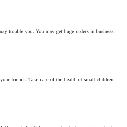
s may trouble you. You may get huge orders in business.
our friends. Take care of the health of small children.