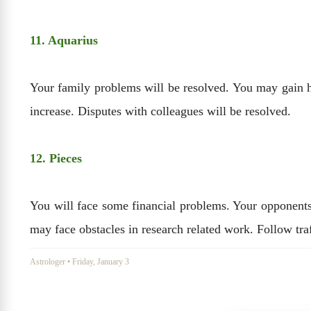
11. Aquarius
Your family problems will be resolved. You may gain huge
increase. Disputes with colleagues will be resolved.
12. Pieces
You will face some financial problems. Your opponents 
may face obstacles in research related work. Follow traf
Astrologer
•
Friday, January 3