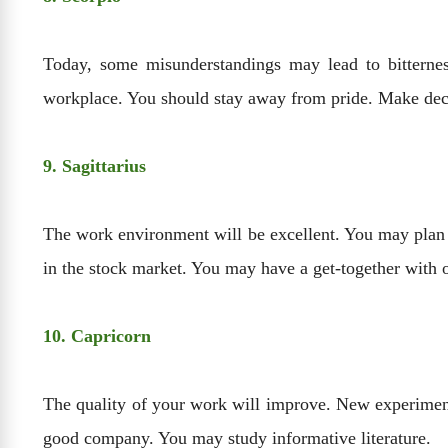
Today, some misunderstandings may lead to bitternes
workplace. You should stay away from pride. Make deci
9. Sagittarius
The work environment will be excellent. You may plan tr
in the stock market. You may have a get-together with o
10. Capricorn
The quality of your work will improve. New experiments
good company. You may study informative literature.