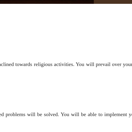
inclined towards religious activities. You will prevail over 
ted problems will be solved. You will be able to implement y