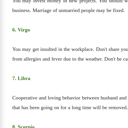
You may invest money in new projects. You should work
business. Marriage of unmarried people may be fixed.
6. Virgo
You may get insulted in the workplace. Don't share yo
from allergies and fever due to the weather. Don't be ca
7. Libra
Cooperative and loving behavior between husband and wi
that has been going on for a long time will be removed.
8. Scorpio