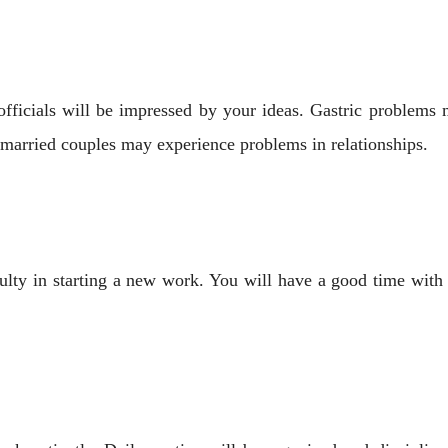
 officials will be impressed by your ideas. Gastric problem
 married couples may experience problems in relationships.
ulty in starting a new work. You will have a good time with y