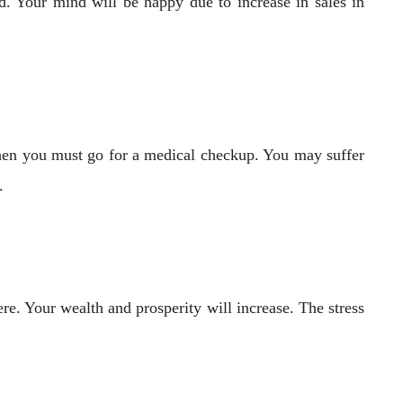
d. Your mind will be happy due to increase in sales in
then you must go for a medical checkup. You may suffer
.
e. Your wealth and prosperity will increase. The stress