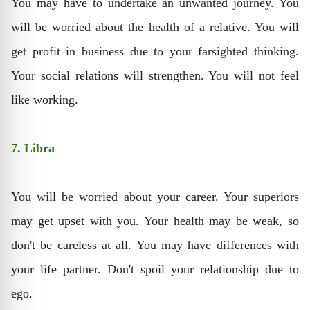
You may have to undertake an unwanted journey. You
will be worried about the health of a relative. You will
get profit in business due to your farsighted thinking.
Your social relations will strengthen. You will not feel
like working.
7. Libra
You will be worried about your career. Your superiors
may get upset with you. Your health may be weak, so
don't be careless at all. You may have differences with
your life partner. Don't spoil your relationship due to
ego.