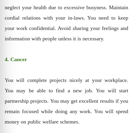
neglect your health due to excessive busyness. Maintain
cordial relations with your in-laws. You need to keep
your work confidential. Avoid sharing your feelings and
information with people unless it is necessary.
4. Cancer
You will complete projects nicely at your workplace.
You may be able to find a new job. You will start
partnership projects. You may get excellent results if you
remain focused while doing any work. You will spend
money on public welfare schemes.