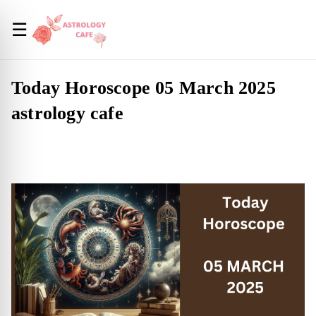
☰
Today Horoscope 05 March 2025
astrology cafe