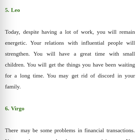
5. Leo
Today, despite having a lot of work, you will remain
energetic. Your relations with influential people will
strengthen. You will have a great time with small
children. You will get the things you have been waiting
for a long time. You may get rid of discord in your
family.
6. Virgo
There may be some problems in financial transactions.