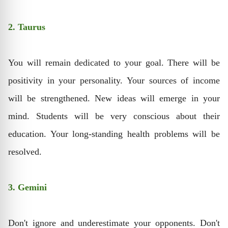
2. Taurus
You will remain dedicated to your goal. There will be
positivity in your personality. Your sources of income
will be strengthened. New ideas will emerge in your
mind. Students will be very conscious about their
education. Your long-standing health problems will be
resolved.
3. Gemini
Don't ignore and underestimate your opponents. Don't