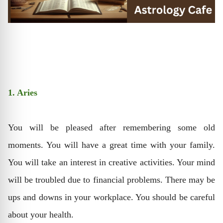
1. Aries
You will be pleased after remembering some old
moments. You will have a great time with your family.
You will take an interest in creative activities. Your mind
will be troubled due to financial problems. There may be
ups and downs in your workplace. You should be careful
about your health.