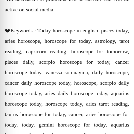
active on social media.
❤️Keywords : Today horoscope in english, pisces today,
aries horoscope, horoscope for today, astrology, tarot
reading, capricorn reading, horoscope for tomorrow,
pisces daily, scorpio horoscope for today, cancer
horoscope today, vanessa somuayina, daily horoscope,
cancer daily horoscope today, horoscope, scorpio daily
horoscope today, aries daily horoscope today, aquarius
horoscope today, horoscope today, aries tarot reading,
taurus horoscope for today, cancer, aries horoscope for
today, today, gemini horoscope for today, aquarius