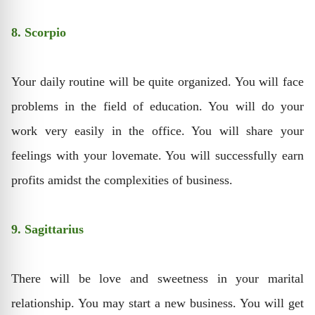
8. Scorpio
Your daily routine will be quite organized. You will face
problems in the field of education. You will do your
work very easily in the office. You will share your
feelings with your lovemate. You will successfully earn
profits amidst the complexities of business.
9. Sagittarius
There will be love and sweetness in your marital
relationship. You may start a new business. You will get