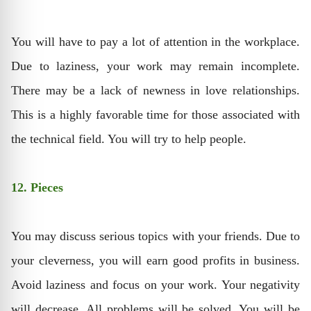
You will have to pay a lot of attention in the workplace.
Due to laziness, your work may remain incomplete.
There may be a lack of newness in love relationships.
This is a highly favorable time for those associated with
the technical field. You will try to help people.
12. Pieces
You may discuss serious topics with your friends. Due to
your cleverness, you will earn good profits in business.
Avoid laziness and focus on your work. Your negativity
will decrease. All problems will be solved. You will be