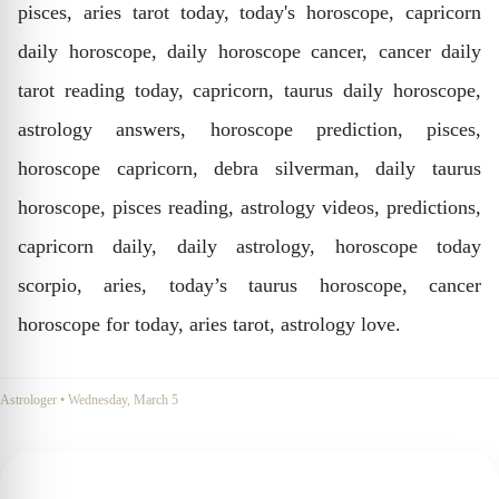
pisces, aries tarot today, today's horoscope, capricorn
daily horoscope, daily horoscope cancer, cancer daily
tarot reading today, capricorn, taurus daily horoscope,
astrology answers, horoscope prediction, pisces,
horoscope capricorn, debra silverman, daily taurus
horoscope, pisces reading, astrology videos, predictions,
capricorn daily, daily astrology, horoscope today
scorpio, aries, today’s taurus horoscope, cancer
horoscope for today, aries tarot, astrology love.
Astrologer
•
Wednesday, March 5