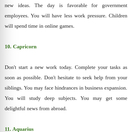
new ideas. The day is favorable for government
employees. You will have less work pressure. Children
will spend time in online games.
10. Capricorn
Don't start a new work today. Complete your tasks as
soon as possible. Don't hesitate to seek help from your
siblings. You may face hindrances in business expansion.
You will study deep subjects. You may get some
delightful news from abroad.
11. Aquarius