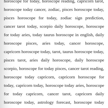
horoscope for today, horoscope reading, capricorn tarot,
horoscope today cancer, zodiac, pisces horoscope today,
pisces horoscope for today, zodiac sign prediction,
cancer tarot today, scorpio daily horoscope, horoscope
for today aries, today taurus horoscope in english, daily
horoscope pisces, aries today, cancer horoscope,
capricorn horoscope today, tarot, taurus horoscope today,
pisces tarot, aries daily horoscope, daily horoscope
scorpio, horoscope for today pisces, cancer tarot reading,
horoscope today capricorn, capricorn horoscope for
today, capricorn today, horoscope today aries, horoscope
for today capricorn, cancer tarot, capricorn daily
horoscope today, astrology forecast, horoscope today