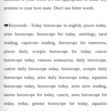
promise to your love mate. Don't use bitter words.
❤️Keywords : Today horoscope in english, pisces today,
aries horoscope, horoscope for today, astrology, tarot
reading, capricorn reading, horoscope for tomorrow,
pisces daily, scorpio horoscope for today, cancer
horoscope today, vanessa somuayina, daily horoscope,
cancer daily horoscope today, horoscope, scorpio daily
horoscope today, aries daily horoscope today, aquarius
horoscope today, horoscope today, aries tarot reading,
taurus horoscope for today, cancer, aries horoscope for
today, today, gemini horoscope for today, aquarius