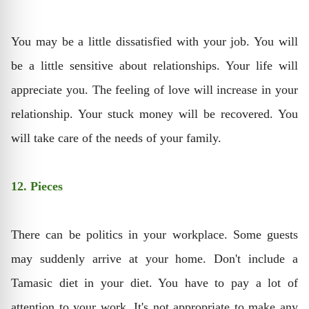
You may be a little dissatisfied with your job. You will
be a little sensitive about relationships. Your life will
appreciate you. The feeling of love will increase in your
relationship. Your stuck money will be recovered. You
will take care of the needs of your family.
12. Pieces
There can be politics in your workplace. Some guests
may suddenly arrive at your home. Don't include a
Tamasic diet in your diet. You have to pay a lot of
attention to your work. It's not appropriate to make any