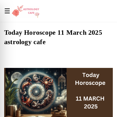
☰
Today Horoscope 11 March 2025
astrology cafe