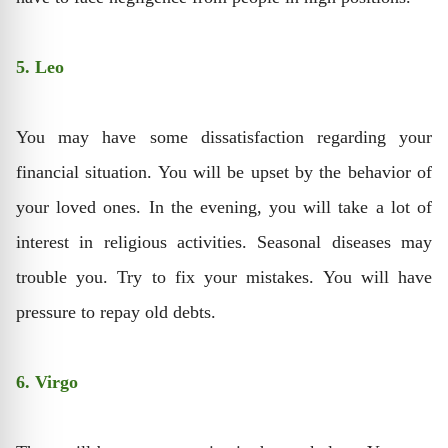
5. Leo
You may have some dissatisfaction regarding your
financial situation. You will be upset by the behavior of
your loved ones. In the evening, you will take a lot of
interest in religious activities. Seasonal diseases may
trouble you. Try to fix your mistakes. You will have
pressure to repay old debts.
6. Virgo