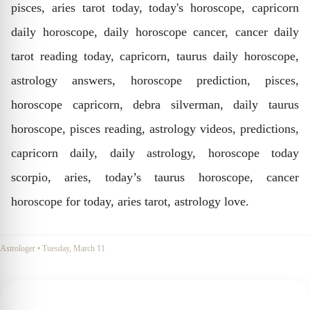
pisces, aries tarot today, today's horoscope, capricorn
daily horoscope, daily horoscope cancer, cancer daily
tarot reading today, capricorn, taurus daily horoscope,
astrology answers, horoscope prediction, pisces,
horoscope capricorn, debra silverman, daily taurus
horoscope, pisces reading, astrology videos, predictions,
capricorn daily, daily astrology, horoscope today
scorpio, aries, today’s taurus horoscope, cancer
horoscope for today, aries tarot, astrology love.
Astrologer
•
Tuesday, March 11