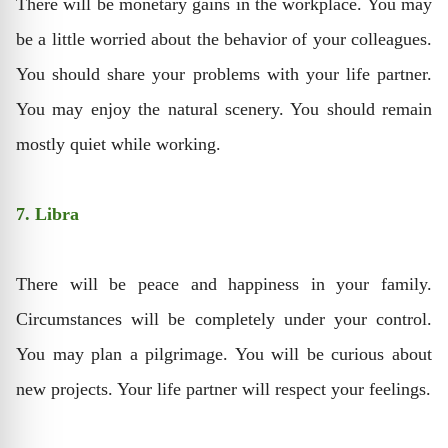
There will be monetary gains in the workplace. You may
be a little worried about the behavior of your colleagues.
You should share your problems with your life partner.
You may enjoy the natural scenery. You should remain
mostly quiet while working.
7. Libra
There will be peace and happiness in your family.
Circumstances will be completely under your control.
You may plan a pilgrimage. You will be curious about
new projects. Your life partner will respect your feelings.