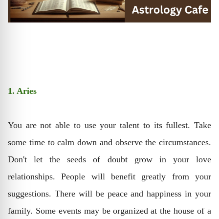
1. Aries
You are not able to use your talent to its fullest. Take
some time to calm down and observe the circumstances.
Don't let the seeds of doubt grow in your love
relationships. People will benefit greatly from your
suggestions. There will be peace and happiness in your
family. Some events may be organized at the house of a