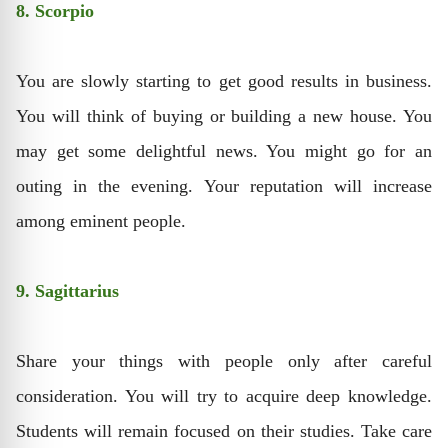
8. Scorpio
You are slowly starting to get good results in business.
You will think of ​​buying or building a new house. You
may get some delightful news. You might go for an
outing in the evening. Your reputation will increase
among eminent people.
9. Sagittarius
Share your things with people only after careful
consideration. You will try to acquire deep knowledge.
Students will remain focused on their studies. Take care