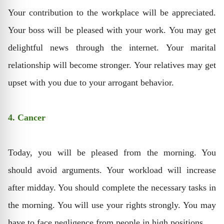
Your contribution to the workplace will be appreciated.
Your boss will be pleased with your work. You may get
delightful news through the internet. Your marital
relationship will become stronger. Your relatives may get
upset with you due to your arrogant behavior.
4. Cancer
Today, you will be pleased from the morning. You
should avoid arguments. Your workload will increase
after midday. You should complete the necessary tasks in
the morning. You will use your rights strongly. You may
have to face negligence from people in high positions.