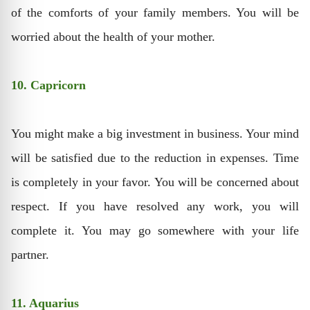
of the comforts of your family members. You will be
worried about the health of your mother.
10. Capricorn
You might make a big investment in business. Your mind
will be satisfied due to the reduction in expenses. Time
is completely in your favor. You will be concerned about
respect. If you have resolved any work, you will
complete it. You may go somewhere with your life
partner.
11. Aquarius