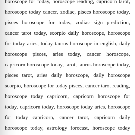
horoscope for today, horoscope reading, capricorn tarot,
horoscope today cancer, zodiac, pisces horoscope today,
pisces horoscope for today, zodiac sign prediction,
cancer tarot today, scorpio daily horoscope, horoscope
for today aries, today taurus horoscope in english, daily
horoscope pisces, aries today, cancer horoscope,
capricorn horoscope today, tarot, taurus horoscope today,
pisces tarot, aries daily horoscope, daily horoscope
scorpio, horoscope for today pisces, cancer tarot reading,
horoscope today capricorn, capricorn horoscope for
today, capricorn today, horoscope today aries, horoscope
for today capricorn, cancer tarot, capricorn daily
horoscope today, astrology forecast, horoscope today