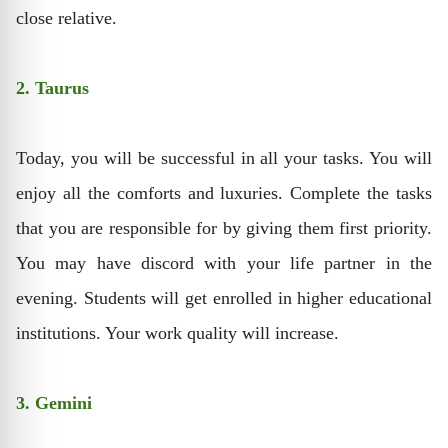
close relative.
2. Taurus
Today, you will be successful in all your tasks. You will
enjoy all the comforts and luxuries. Complete the tasks
that you are responsible for by giving them first priority.
You may have discord with your life partner in the
evening. Students will get enrolled in higher educational
institutions. Your work quality will increase.
3. Gemini