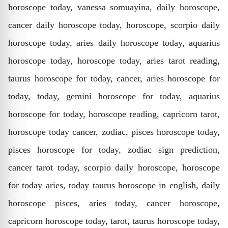
horoscope today, vanessa somuayina, daily horoscope,
cancer daily horoscope today, horoscope, scorpio daily
horoscope today, aries daily horoscope today, aquarius
horoscope today, horoscope today, aries tarot reading,
taurus horoscope for today, cancer, aries horoscope for
today, today, gemini horoscope for today, aquarius
horoscope for today, horoscope reading, capricorn tarot,
horoscope today cancer, zodiac, pisces horoscope today,
pisces horoscope for today, zodiac sign prediction,
cancer tarot today, scorpio daily horoscope, horoscope
for today aries, today taurus horoscope in english, daily
horoscope pisces, aries today, cancer horoscope,
capricorn horoscope today, tarot, taurus horoscope today,