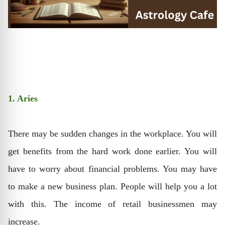
1. Aries
There may be sudden changes in the workplace. You will
get benefits from the hard work done earlier. You will
have to worry about financial problems. You may have
to make a new business plan. People will help you a lot
with this. The income of retail businessmen may
increase.