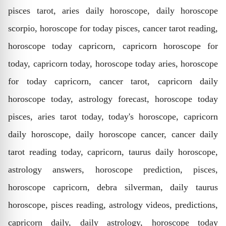
pisces tarot, aries daily horoscope, daily horoscope
scorpio, horoscope for today pisces, cancer tarot reading,
horoscope today capricorn, capricorn horoscope for
today, capricorn today, horoscope today aries, horoscope
for today capricorn, cancer tarot, capricorn daily
horoscope today, astrology forecast, horoscope today
pisces, aries tarot today, today's horoscope, capricorn
daily horoscope, daily horoscope cancer, cancer daily
tarot reading today, capricorn, taurus daily horoscope,
astrology answers, horoscope prediction, pisces,
horoscope capricorn, debra silverman, daily taurus
horoscope, pisces reading, astrology videos, predictions,
capricorn daily, daily astrology, horoscope today