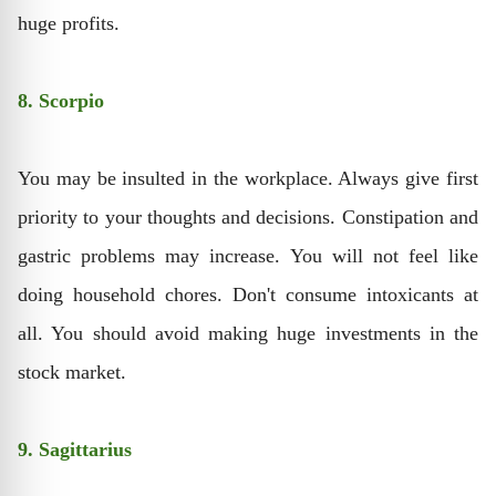
huge profits.
8. Scorpio
You may be insulted in the workplace. Always give first
priority to your thoughts and decisions. Constipation and
gastric problems may increase. You will not feel like
doing household chores. Don't consume intoxicants at
all. You should avoid making huge investments in the
stock market.
9. Sagittarius