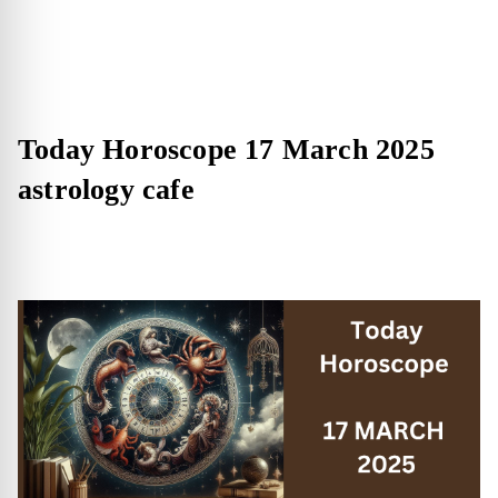
Today Horoscope 17 March 2025
astrology cafe