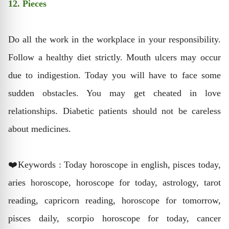
12. Pieces
Do all the work in the workplace in your responsibility.
Follow a healthy diet strictly. Mouth ulcers may occur
due to indigestion. Today you will have to face some
sudden obstacles. You may get cheated in love
relationships. Diabetic patients should not be careless
about medicines.
❤️Keywords : Today horoscope in english, pisces today,
aries horoscope, horoscope for today, astrology, tarot
reading, capricorn reading, horoscope for tomorrow,
pisces daily, scorpio horoscope for today, cancer