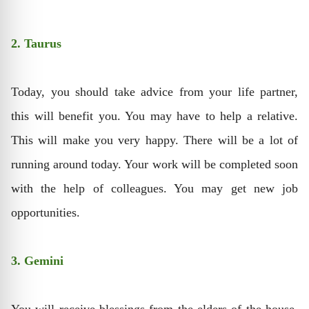
2. Taurus
Today, you should take advice from your life partner,
this will benefit you. You may have to help a relative.
This will make you very happy. There will be a lot of
running around today. Your work will be completed soon
with the help of colleagues. You may get new job
opportunities.
3. Gemini