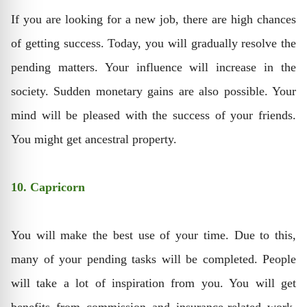
If you are looking for a new job, there are high chances
of getting success. Today, you will gradually resolve the
pending matters. Your influence will increase in the
society. Sudden monetary gains are also possible. Your
mind will be pleased with the success of your friends.
You might get ancestral property.
10. Capricorn
You will make the best use of your time. Due to this,
many of your pending tasks will be completed. People
will take a lot of inspiration from you. You will get