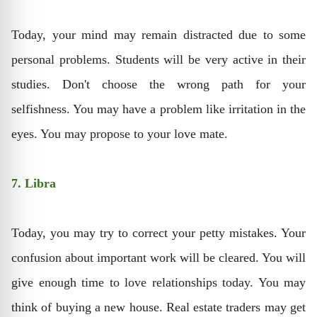
Today, your mind may remain distracted due to some
personal problems. Students will be very active in their
studies. Don't choose the wrong path for your
selfishness. You may have a problem like irritation in the
eyes. You may propose to your love mate.
7. Libra
Today, you may try to correct your petty mistakes. Your
confusion about important work will be cleared. You will
give enough time to love relationships today. You may
think of buying a new house. Real estate traders may get