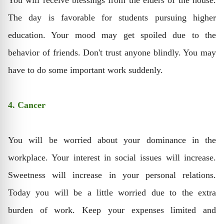
You will receive blessings from the elders of the house.
The day is favorable for students pursuing higher
education. Your mood may get spoiled due to the
behavior of friends. Don't trust anyone blindly. You may
have to do some important work suddenly.
4. Cancer
You will be worried about your dominance in the
workplace. Your interest in social issues will increase.
Sweetness will increase in your personal relations.
Today you will be a little worried due to the extra
burden of work. Keep your expenses limited and