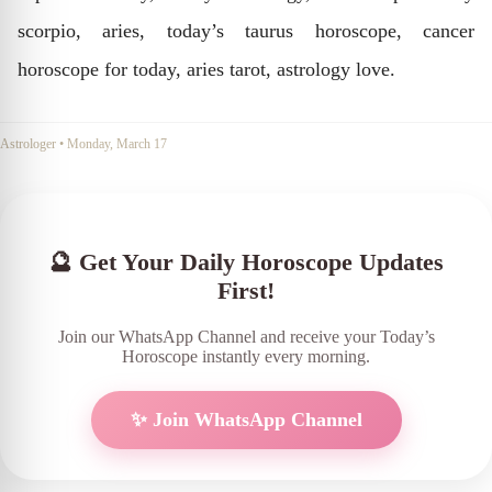
scorpio, aries, today’s taurus horoscope, cancer
horoscope for today, aries tarot, astrology love.
Astrologer
•
Monday, March 17
🔮 Get Your Daily Horoscope Updates
First!
Join our WhatsApp Channel and receive your Today’s
Horoscope instantly every morning.
✨ Join WhatsApp Channel