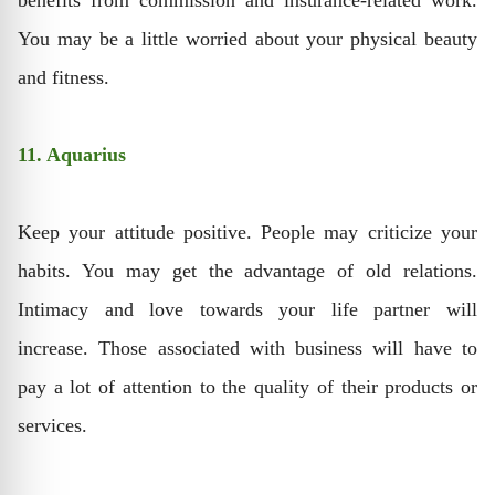
benefits from commission and insurance-related work.
You may be a little worried about your physical beauty
and fitness.
11. Aquarius
Keep your attitude positive. People may criticize your
habits. You may get the advantage of old relations.
Intimacy and love towards your life partner will
increase. Those associated with business will have to
pay a lot of attention to the quality of their products or
services.