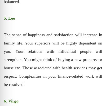
balanced.
5. Leo
The sense of happiness and satisfaction will increase in
family life. Your superiors will be highly dependent on
you. Your relations with influential people will
strengthen. You might think of buying a new property or
house etc. Those associated with health services may get
respect. Complexities in your finance-related work will
be resolved.
6. Virgo