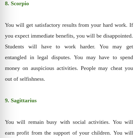
8. Scorpio
You will get satisfactory results from your hard work. If
you expect immediate benefits, you will be disappointed.
Students will have to work harder. You may get
entangled in legal disputes. You may have to spend
money on auspicious activities. People may cheat you
out of selfishness.
9. Sagittarius
You will remain busy with social activities. You will
earn profit from the support of your children. You will