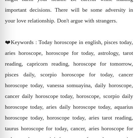
important decisions. There will be some adversity in
your love relationship. Don't argue with strangers.
❤️Keywords : Today horoscope in english, pisces today,
aries horoscope, horoscope for today, astrology, tarot
reading, capricorn reading, horoscope for tomorrow,
pisces daily, scorpio horoscope for today, cancer
horoscope today, vanessa somuayina, daily horoscope,
cancer daily horoscope today, horoscope, scorpio daily
horoscope today, aries daily horoscope today, aquarius
horoscope today, horoscope today, aries tarot reading,
taurus horoscope for today, cancer, aries horoscope for