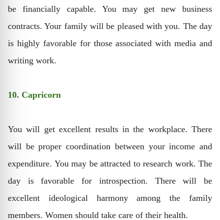
be financially capable. You may get new business
contracts. Your family will be pleased with you. The day
is highly favorable for those associated with media and
writing work.
10. Capricorn
You will get excellent results in the workplace. There
will be proper coordination between your income and
expenditure. You may be attracted to research work. The
day is favorable for introspection. There will be
excellent ideological harmony among the family
members. Women should take care of their health.