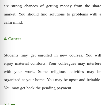
are strong chances of getting money from the share
market. You should find solutions to problems with a
calm mind.
4. Cancer
Students may get enrolled in new courses. You will
enjoy material comforts. Your colleagues may interfere
with your work. Some religious activities may be
organized at your home. You may be upset and irritable.
You may get back the pending payment.
5. Leo