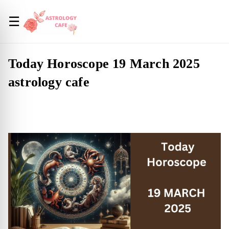
☰
Today Horoscope 19 March 2025
astrology cafe