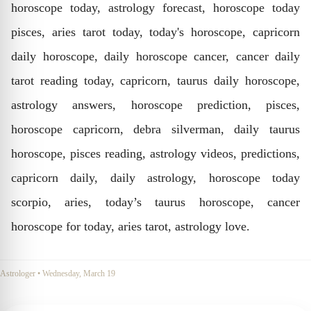
horoscope today, astrology forecast, horoscope today
pisces, aries tarot today, today's horoscope, capricorn
daily horoscope, daily horoscope cancer, cancer daily
tarot reading today, capricorn, taurus daily horoscope,
astrology answers, horoscope prediction, pisces,
horoscope capricorn, debra silverman, daily taurus
horoscope, pisces reading, astrology videos, predictions,
capricorn daily, daily astrology, horoscope today
scorpio, aries, today’s taurus horoscope, cancer
horoscope for today, aries tarot, astrology love.
Astrologer
•
Wednesday, March 19