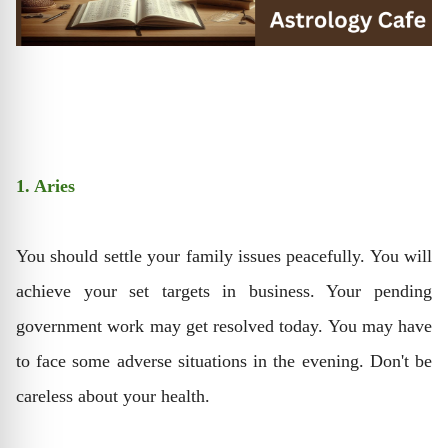
1. Aries
You should settle your family issues peacefully. You will
achieve your set targets in business. Your pending
government work may get resolved today. You may have
to face some adverse situations in the evening. Don't be
careless about your health.