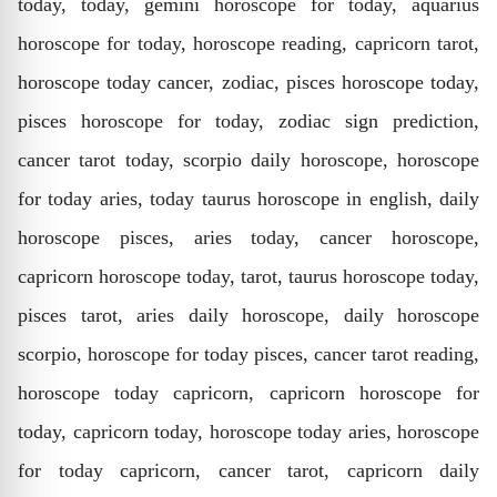
today, today, gemini horoscope for today, aquarius
horoscope for today, horoscope reading, capricorn tarot,
horoscope today cancer, zodiac, pisces horoscope today,
pisces horoscope for today, zodiac sign prediction,
cancer tarot today, scorpio daily horoscope, horoscope
for today aries, today taurus horoscope in english, daily
horoscope pisces, aries today, cancer horoscope,
capricorn horoscope today, tarot, taurus horoscope today,
pisces tarot, aries daily horoscope, daily horoscope
scorpio, horoscope for today pisces, cancer tarot reading,
horoscope today capricorn, capricorn horoscope for
today, capricorn today, horoscope today aries, horoscope
for today capricorn, cancer tarot, capricorn daily