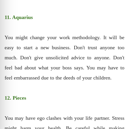
11. Aquarius
You might change your work methodology. It will be
easy to start a new business. Don't trust anyone too
much. Don't give unsolicited advice to anyone. Don't
feel bad about what your boss says. You may have to
feel embarrassed due to the deeds of your children.
12. Pieces
You may have ego clashes with your life partner. Stress
might harm your health. Be careful while making