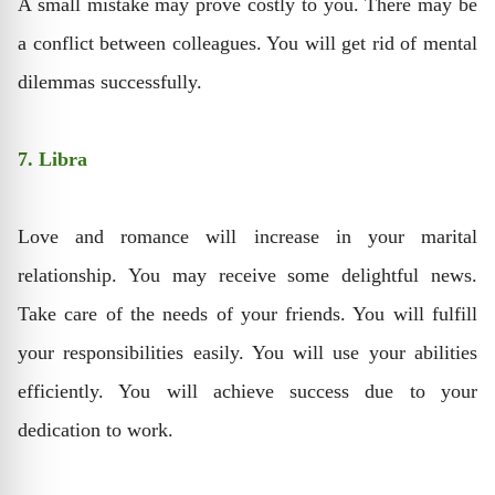
A small mistake may prove costly to you. There may be
a conflict between colleagues. You will get rid of mental
dilemmas successfully.
7. Libra
Love and romance will increase in your marital
relationship. You may receive some delightful news.
Take care of the needs of your friends. You will fulfill
your responsibilities easily. You will use your abilities
efficiently. You will achieve success due to your
dedication to work.