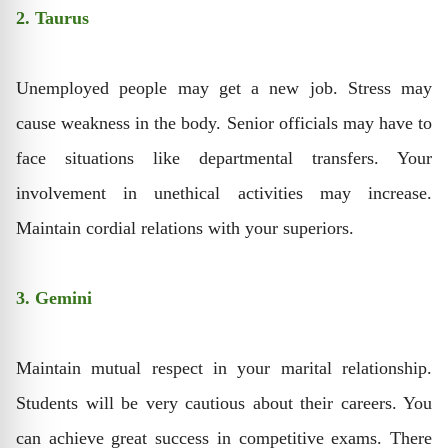
2. Taurus
Unemployed people may get a new job. Stress may
cause weakness in the body. Senior officials may have to
face situations like departmental transfers. Your
involvement in unethical activities may increase.
Maintain cordial relations with your superiors.
3. Gemini
Maintain mutual respect in your marital relationship.
Students will be very cautious about their careers. You
can achieve great success in competitive exams. There