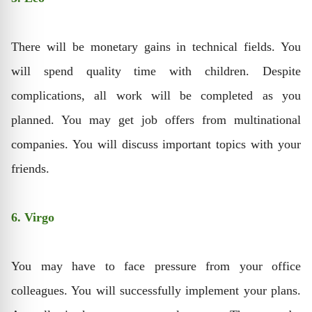
There will be monetary gains in technical fields. You
will spend quality time with children. Despite
complications, all work will be completed as you
planned. You may get job offers from multinational
companies. You will discuss important topics with your
friends.
6. Virgo
You may have to face pressure from your office
colleagues. You will successfully implement your plans.