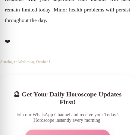
remain limited today. Minor health problems will persist
throughout the day.
❤️
Astrologer
•
Wednesday, October 1
🔮 Get Your Daily Horoscope Updates
First!
Join our WhatsApp Channel and receive your Today’s
Horoscope instantly every morning.