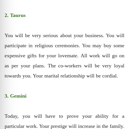
2. Taurus
You will be very serious about your business. You will
participate in religious ceremonies. You may buy some
expensive gifts for your lovemate. All work will go on
as per your plans. The co-workers will be very loyal
towards you. Your marital relationship will be cordial.
3. Gemini
Today, you will have to prove your ability for a
particular work. Your prestige will increase in the family.