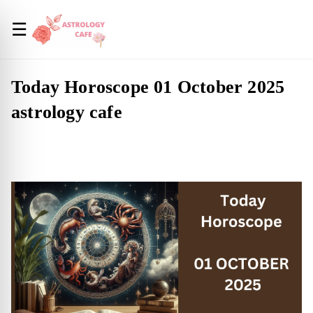
☰
Today Horoscope 01 October 2025
astrology cafe