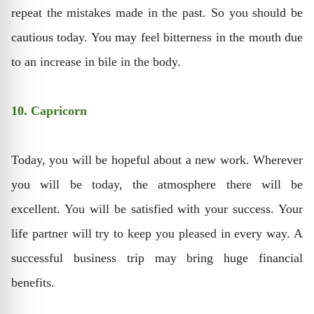
repeat the mistakes made in the past. So you should be
cautious today. You may feel bitterness in the mouth due
to an increase in bile in the body.
10. Capricorn
Today, you will be hopeful about a new work. Wherever
you will be today, the atmosphere there will be
excellent. You will be satisfied with your success. Your
life partner will try to keep you pleased in every way. A
successful business trip may bring huge financial
benefits.