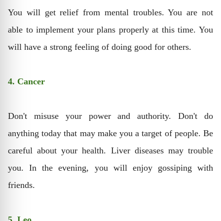
You will get relief from mental troubles. You are not
able to implement your plans properly at this time. You
will have a strong feeling of doing good for others.
4. Cancer
Don't misuse your power and authority. Don't do
anything today that may make you a target of people. Be
careful about your health. Liver diseases may trouble
you. In the evening, you will enjoy gossiping with
friends.
5. Leo