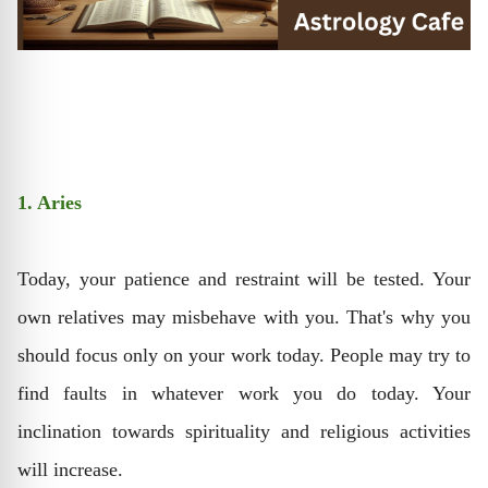
1. Aries
Today, your patience and restraint will be tested. Your
own relatives may misbehave with you. That's why you
should focus only on your work today. People may try to
find faults in whatever work you do today. Your
inclination towards spirituality and religious activities
will increase.