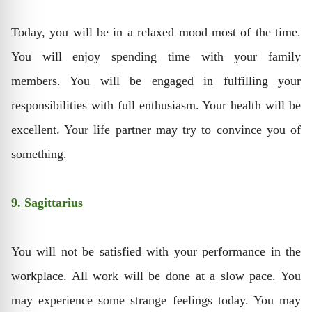
Today, you will be in a relaxed mood most of the time.
You will enjoy spending time with your family
members. You will be engaged in fulfilling your
responsibilities with full enthusiasm. Your health will be
excellent. Your life partner may try to convince you of
something.
9. Sagittarius
You will not be satisfied with your performance in the
workplace. All work will be done at a slow pace. You
may experience some strange feelings today. You may