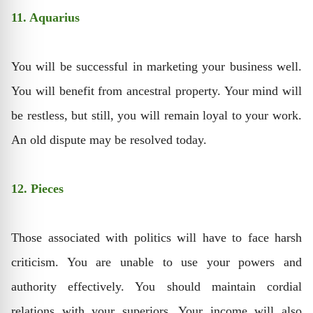
11. Aquarius
You will be successful in marketing your business well.
You will benefit from ancestral property. Your mind will
be restless, but still, you will remain loyal to your work.
An old dispute may be resolved today.
12. Pieces
Those associated with politics will have to face harsh
criticism. You are unable to use your powers and
authority effectively. You should maintain cordial
relations with your superiors. Your income will also