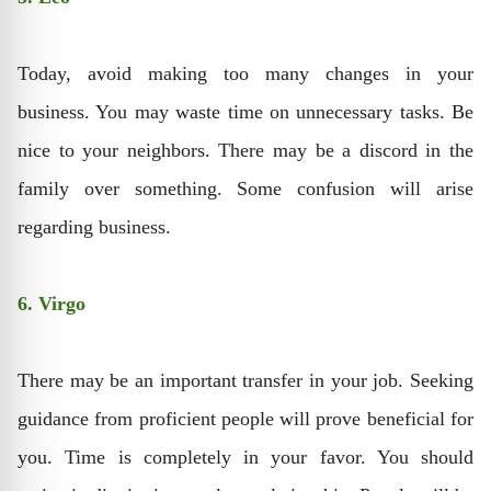
Today, avoid making too many changes in your
business. You may waste time on unnecessary tasks. Be
nice to your neighbors. There may be a discord in the
family over something. Some confusion will arise
regarding business.
6. Virgo
There may be an important transfer in your job. Seeking
guidance from proficient people will prove beneficial for
you. Time is completely in your favor. You should