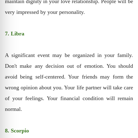
maintain dignity in your love relationship. People will be
very impressed by your personality.
7. Libra
A significant event may be organized in your family.
Don't make any decision out of emotion. You should
avoid being self-centered. Your friends may form the
wrong opinion about you. Your life partner will take care
of your feelings. Your financial condition will remain
normal.
8. Scorpio