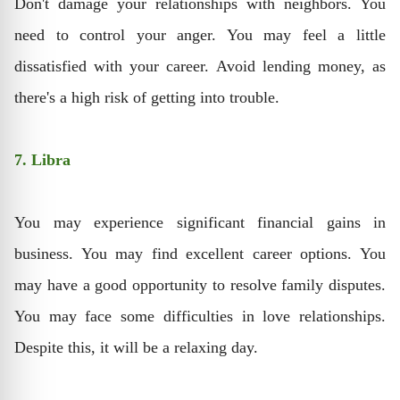
Don't damage your relationships with neighbors. You
need to control your anger. You may feel a little
dissatisfied with your career. Avoid lending money, as
there's a high risk of getting into trouble.
7. Libra
You may experience significant financial gains in
business. You may find excellent career options. You
may have a good opportunity to resolve family disputes.
You may face some difficulties in love relationships.
Despite this, it will be a relaxing day.