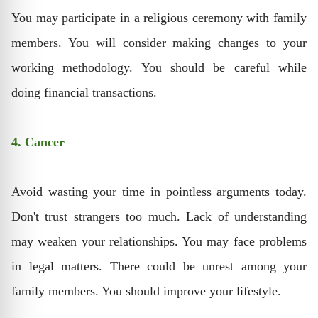
You may participate in a religious ceremony with family
members. You will consider making changes to your
working methodology. You should be careful while
doing financial transactions.
4. Cancer
Avoid wasting your time in pointless arguments today.
Don't trust strangers too much. Lack of understanding
may weaken your relationships. You may face problems
in legal matters. There could be unrest among your
family members. You should improve your lifestyle.