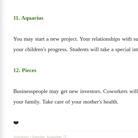
11. Aquarius
You may start a new project. Your relationships with su
your children's progress. Students will take a special inte
12. Pieces
Businesspeople may get new investors. Coworkers will be
your family. Take care of your mother's health.
❤️
Astrologer
•
Saturday, September 27