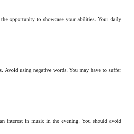
 the opportunity to showcase your abilities. Your daily
s. Avoid using negative words. You may have to suffer
an interest in music in the evening. You should avoid