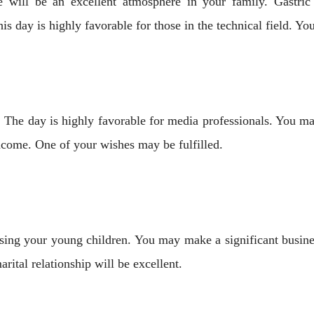
will be an excellent atmosphere in your family. Gastri
his day is highly favorable for those in the technical field. 
 The day is highly favorable for media professionals. You m
income. One of your wishes may be fulfilled.
raising your young children. You may make a significant busine
arital relationship will be excellent.