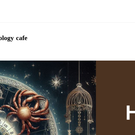
logy cafe