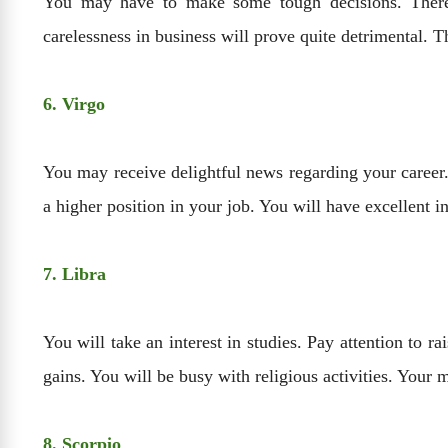
You may have to make some tough decisions. There 
carelessness in business will prove quite detrimental. T
6. Virgo
You may receive delightful news regarding your career.
a higher position in your job. You will have excellent 
7. Libra
You will take an interest in studies. Pay attention to 
gains. You will be busy with religious activities. Your m
8. Scorpio