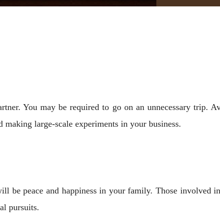
artner. You may be required to go on an unnecessary trip. A
d making large-scale experiments in your business.
will be peace and happiness in your family. Those involved i
al pursuits.