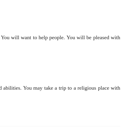
. You will want to help people. You will be pleased with
abilities. You may take a trip to a religious place with