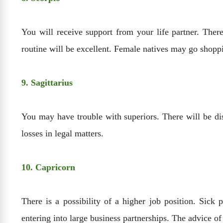
You will receive support from your life partner. There
routine will be excellent. Female natives may go shopp
9. Sagittarius
You may have trouble with superiors. There will be d
losses in legal matters.
10. Capricorn
There is a possibility of a higher job position. Sic
entering into large business partnerships. The advice of 