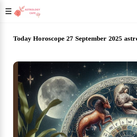
☰
Today Horoscope 27 September 2025 astro