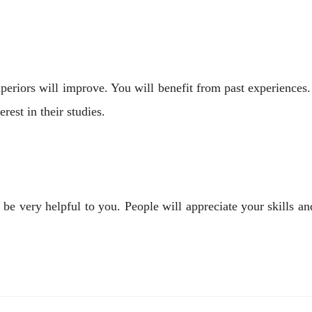
periors will improve. You will benefit from past experiences
rest in their studies.
 very helpful to you. People will appreciate your skills and 