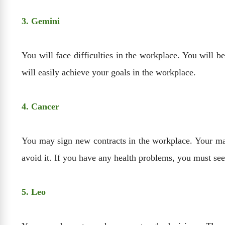
3. Gemini
You will face difficulties in the workplace. You will b
will easily achieve your goals in the workplace.
4. Cancer
You may sign new contracts in the workplace. Your mar
avoid it. If you have any health problems, you must se
5. Leo