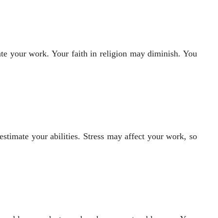
iate your work. Your faith in religion may diminish. You
timate your abilities. Stress may affect your work, so