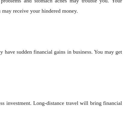
c problems and stomach aches may trouble you. Your
You may receive your hindered money.
ay have sudden financial gains in business. You may get
ss investment. Long-distance travel will bring financial