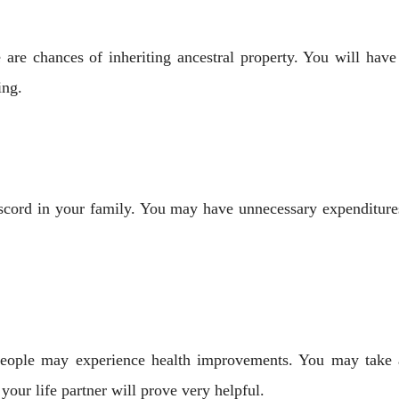
 are chances of inheriting ancestral property. You will have
ing.
iscord in your family. You may have unnecessary expenditure
k people may experience health improvements. You may take 
your life partner will prove very helpful.