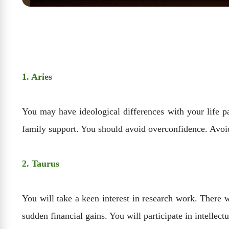
1. Aries
You may have ideological differences with your life p
family support. You should avoid overconfidence. Avoi
2. Taurus
You will take a keen interest in research work. There 
sudden financial gains. You will participate in intellectu