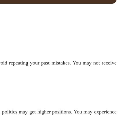
void repeating your past mistakes. You may not receive
n politics may get higher positions. You may experience