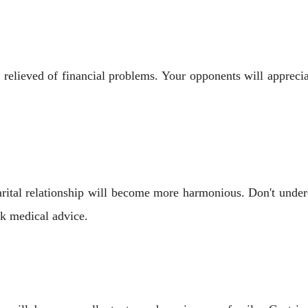
e relieved of financial problems. Your opponents will apprec
ital relationship will become more harmonious. Don't underes
ek medical advice.