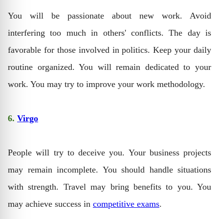
You will be passionate about new work. Avoid
interfering too much in others' conflicts. The day is
favorable for those involved in politics. Keep your daily
routine organized. You will remain dedicated to your
work. You may try to improve your work methodology.
6.
Virgo
People will try to deceive you. Your business projects
may remain incomplete. You should handle situations
with strength. Travel may bring benefits to you. You
may achieve success in
competitive exams
.