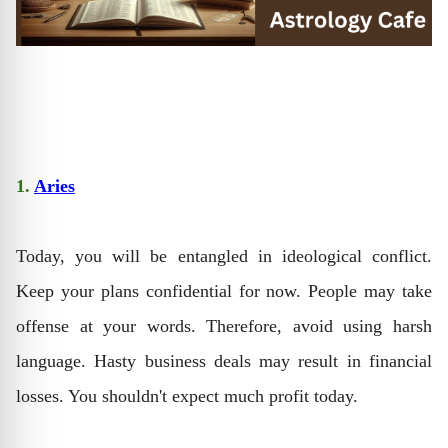
1.
Aries
Today, you will be entangled in ideological conflict.
Keep your plans confidential for now. People may take
offense at your words. Therefore, avoid using harsh
language. Hasty business deals may result in financial
losses. You shouldn't expect much profit today.