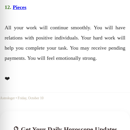
12.
Pieces
All your work will continue smoothly. You will have
relations with positive individuals. Your hard work will
help you complete your task. You may receive pending
payments. You will feel emotionally strong.
❤️
Astrologer
•
Friday, October 10
🔮 Get Your Daily Horoscope Updates