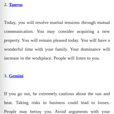
2.
Taurus
Today, you will resolve marital tensions through mutual
communication. You may consider acquiring a new
property. You will remain pleased today. You will have a
wonderful time with your family. Your dominance will
increase in the workplace. People will listen to you.
3.
Gemini
If you go out, be extremely cautious about the sun and
heat. Taking risks in business could lead to losses.
People may betray you. Avoid arguments with your