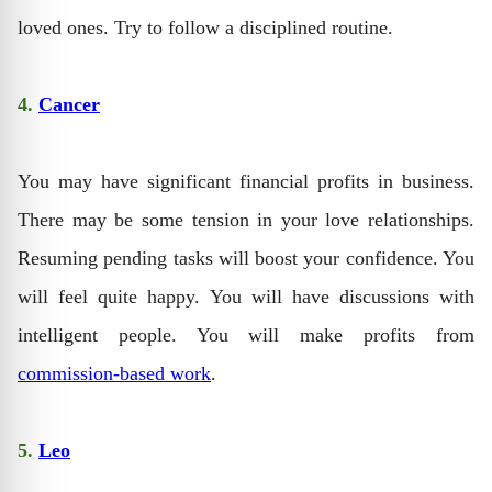
loved ones. Try to follow a disciplined routine.
4.
Cancer
You may have significant financial profits in business.
There may be some tension in your love relationships.
Resuming pending tasks will boost your confidence. You
will feel quite happy. You will have discussions with
intelligent people. You will make profits from
commission-based work
.
5.
Leo