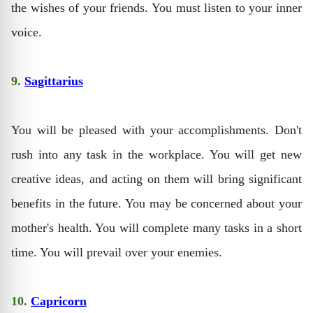
the wishes of your friends. You must listen to your inner
voice.
9.
Sagittarius
You will be pleased with your accomplishments. Don't
rush into any task in the workplace. You will get new
creative ideas, and acting on them will bring significant
benefits in the future. You may be concerned about your
mother's health. You will complete many tasks in a short
time. You will prevail over your enemies.
10.
Capricorn