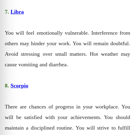
7.
Libra
You will feel emotionally vulnerable. Interference from
others may hinder your work. You will remain doubtful.
Avoid stressing over small matters. Hot weather may
cause vomiting and diarrhea.
8.
Scorpio
There are chances of progress in your workplace. You
will be satisfied with your achievements. You should
maintain a disciplined routine. You will strive to fulfill