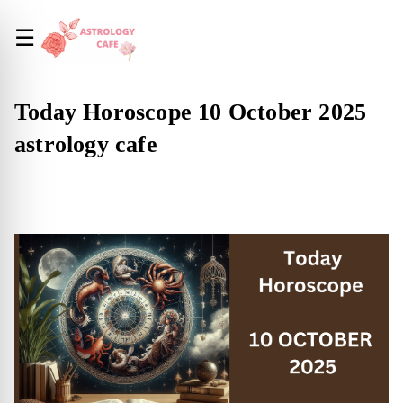
☰
Today Horoscope 10 October 2025
astrology cafe