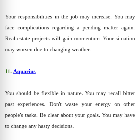
Your responsibilities in the job may increase. You may
face complications regarding a pending matter again.
Real estate projects will gain momentum. Your situation
may worsen due to changing weather.
11.
Aquarius
You should be flexible in nature. You may recall bitter
past experiences. Don't waste your energy on other
people's tasks. Be clear about your goals. You may have
to change any hasty decisions.