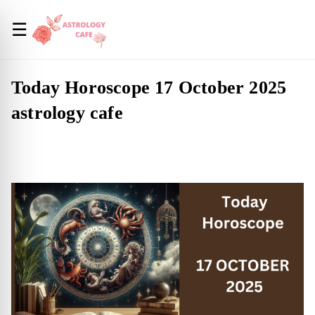
☰
Today Horoscope 17 October 2025
astrology cafe