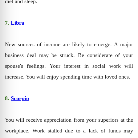
diet and sleep.
7.
Libra
New sources of income are likely to emerge. A major
business deal may be struck. Be considerate of your
spouse's feelings. Your interest in social work will
increase. You will enjoy spending time with loved ones.
8.
Scorpio
You will receive appreciation from your superiors at the
workplace. Work stalled due to a lack of funds may