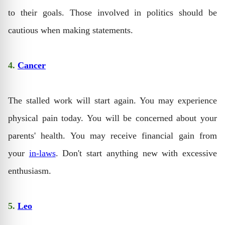
to their goals. Those involved in politics should be
cautious when making statements.
4.
Cancer
The stalled work will start again. You may experience
physical pain today. You will be concerned about your
parents' health. You may receive financial gain from
your
in-laws
. Don't start anything new with excessive
enthusiasm.
5.
Leo