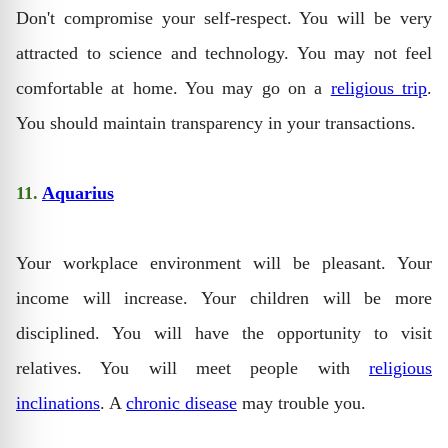
Don't compromise your self-respect. You will be very
attracted to science and technology. You may not feel
comfortable at home. You may go on a
religious trip
.
You should maintain transparency in your transactions.
11.
Aquarius
Your workplace environment will be pleasant. Your
income will increase. Your children will be more
disciplined. You will have the opportunity to visit
relatives. You will meet people with
religious
inclinations
. A
chronic disease
may trouble you.