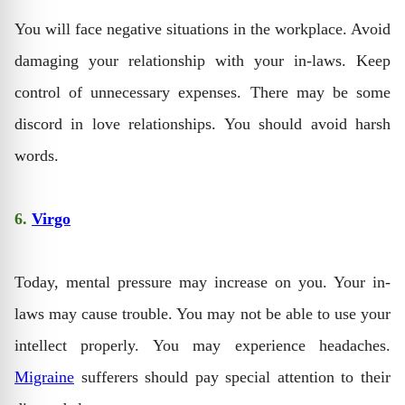
You will face negative situations in the workplace. Avoid
damaging your relationship with your in-laws. Keep
control of unnecessary expenses. There may be some
discord in love relationships. You should avoid harsh
words.
6.
Virgo
Today, mental pressure may increase on you. Your in-
laws may cause trouble. You may not be able to use your
intellect properly. You may experience headaches.
Migraine
sufferers should pay special attention to their