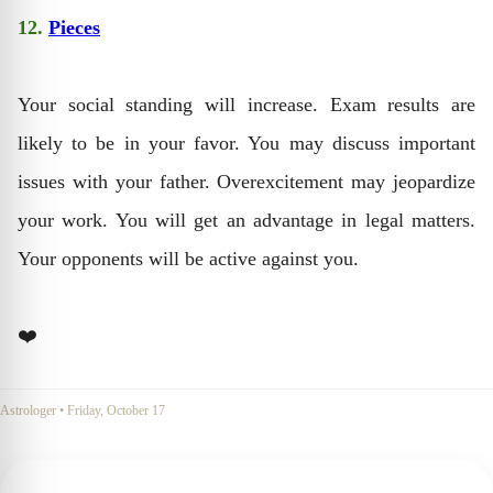
12.
Pieces
Your social standing will increase. Exam results are
likely to be in your favor. You may discuss important
issues with your father. Overexcitement may jeopardize
your work. You will get an advantage in legal matters.
Your opponents will be active against you.
❤️
Astrologer
•
Friday, October 17