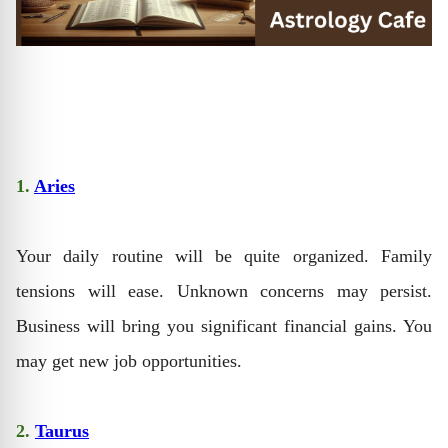
1.
Aries
Your daily routine will be quite organized. Family
tensions will ease. Unknown concerns may persist.
Business will bring you significant financial gains. You
may get new job opportunities.
2.
Taurus