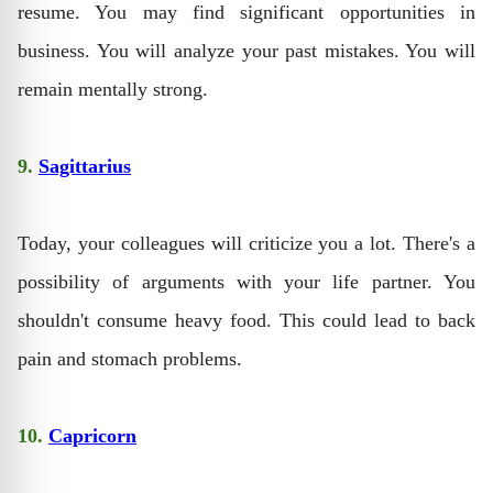
resume. You may find significant opportunities in
business. You will analyze your past mistakes. You will
remain mentally strong.
9.
Sagittarius
Today, your colleagues will criticize you a lot. There's a
possibility of arguments with your life partner. You
shouldn't consume heavy food. This could lead to back
pain and stomach problems.
10.
Capricorn