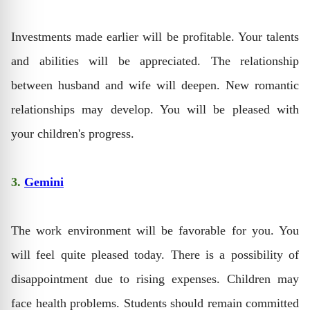
Investments made earlier will be profitable. Your talents
and abilities will be appreciated. The relationship
between husband and wife will deepen. New romantic
relationships may develop. You will be pleased with
your children's progress.
3.
Gemini
The work environment will be favorable for you. You
will feel quite pleased today. There is a possibility of
disappointment due to rising expenses. Children may
face health problems. Students should remain committed