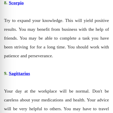
8.
Scorpio
Try to expand your knowledge. This will yield positive
results. You may benefit from business with the help of
friends. You may be able to complete a task you have
been striving for for a long time. You should work with
patience and perseverance.
9.
Sagittarius
Your day at the workplace will be normal. Don't be
careless about your medications and health. Your advice
will be very helpful to others. You may have to travel