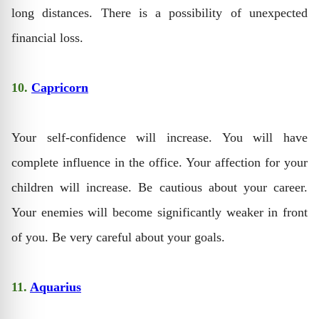
long distances. There is a possibility of unexpected
financial loss.
10.
Capricorn
Your self-confidence will increase. You will have
complete influence in the office. Your affection for your
children will increase. Be cautious about your career.
Your enemies will become significantly weaker in front
of you. Be very careful about your goals.
11.
Aquarius