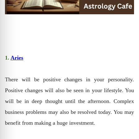
1.
Aries
There will be positive changes in your personality.
Positive changes will also be seen in your lifestyle. You
will be in deep thought until the afternoon. Complex
business problems may also be resolved today. You may
benefit from making a huge investment.