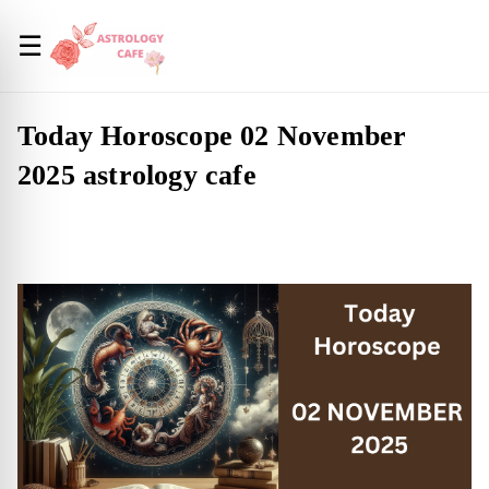
☰
Today Horoscope 02 November
2025 astrology cafe