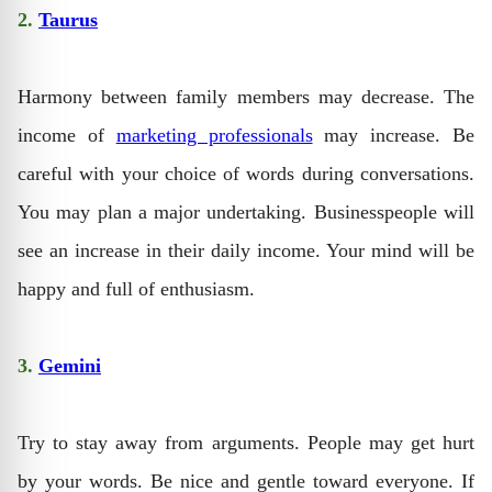
2.
Taurus
Harmony between family members may decrease. The
income of
marketing professionals
may increase. Be
careful with your choice of words during conversations.
You may plan a major undertaking. Businesspeople will
see an increase in their daily income. Your mind will be
happy and full of enthusiasm.
3.
Gemini
Try to stay away from arguments. People may get hurt
by your words. Be nice and gentle toward everyone. If