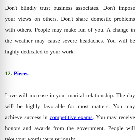
Don't blindly trust business associates. Don't impose
your views on others. Don't share domestic problems
with others. People may make fun of you. A change in
the weather may cause severe headaches. You will be
highly dedicated to your work.
12.
Pieces
Love will increase in your marital relationship. The day
will be highly favorable for most matters. You may
achieve success in
competitive exams
. You may receive
honors and awards from the government. People will
take your words very seriously.