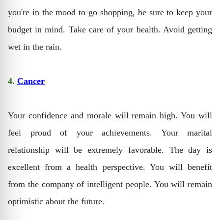
you're in the mood to go shopping, be sure to keep your
budget in mind. Take care of your health. Avoid getting
wet in the rain.
4.
Cancer
Your confidence and morale will remain high. You will
feel proud of your achievements. Your marital
relationship will be extremely favorable. The day is
excellent from a health perspective. You will benefit
from the company of intelligent people. You will remain
optimistic about the future.