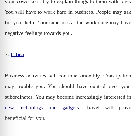
your coworkers, try to explain things to them with love.
You will have to work hard in business. People may ask
for your help. Your superiors at the workplace may have
negative feelings towards you.
7.
Libra
Business activities will continue smoothly. Constipation
may trouble you. You should have control over your
subordinates. You may become increasingly interested in
new technology and gadgets
. Travel will prove
beneficial for you.