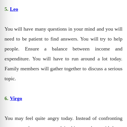
5.
Leo
You will have many questions in your mind and you will
need to be patient to find answers. You will try to help
people. Ensure a balance between income and
expenditure. You will have to run around a lot today.
Family members will gather together to discuss a serious
topic.
6.
Virgo
You may feel quite angry today. Instead of confronting