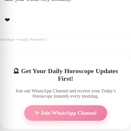
❤️
Astrologer
•
Sunday, November 2
🔮 Get Your Daily Horoscope Updates
First!
Join our WhatsApp Channel and receive your Today’s
Horoscope instantly every morning.
✨ Join WhatsApp Channel