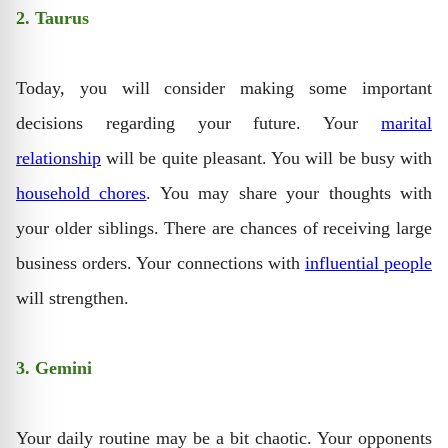
2. Taurus
Today, you will consider making some important
decisions regarding your future. Your
marital
relationship
will be quite pleasant. You will be busy with
household chores
. You may share your thoughts with
your older siblings. There are chances of receiving large
business orders. Your connections with
influential people
will strengthen.
3. Gemini
Your daily routine may be a bit chaotic. Your opponents