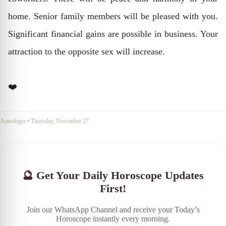
home. Senior family members will be pleased with you.
Significant financial gains are possible in business. Your
attraction to the opposite sex will increase.
❤️
Astrologer
•
Thursday, November 27
🔮 Get Your Daily Horoscope Updates
First!
Join our WhatsApp Channel and receive your Today’s
Horoscope instantly every morning.