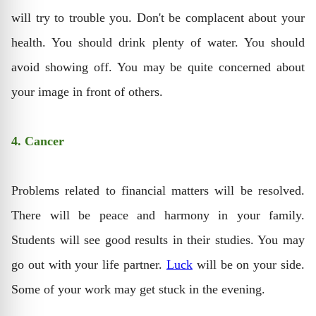
will try to trouble you. Don't be complacent about your
health. You should drink plenty of water. You should
avoid showing off. You may be quite concerned about
your image in front of others.
4. Cancer
Problems related to financial matters will be resolved.
There will be peace and harmony in your family.
Students will see good results in their studies. You may
go out with your life partner.
Luck
will be on your side.
Some of your work may get stuck in the evening.