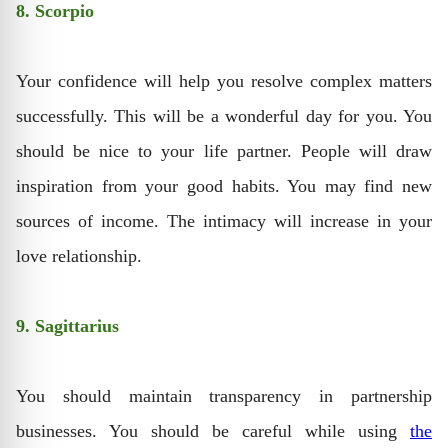
8. Scorpio
Your confidence will help you resolve complex matters
successfully. This will be a wonderful day for you. You
should be nice to your life partner. People will draw
inspiration from your good habits. You may find new
sources of income. The intimacy will increase in your
love relationship.
9. Sagittarius
You should maintain transparency in partnership
businesses. You should be careful while using
the