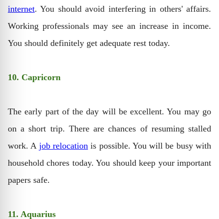
internet
. You should avoid interfering in others' affairs.
Working professionals may see an increase in income.
You should definitely get adequate rest today.
10. Capricorn
The early part of the day will be excellent. You may go
on a short trip. There are chances of resuming stalled
work. A
job relocation
is possible. You will be busy with
household chores today. You should keep your important
papers safe.
11. Aquarius