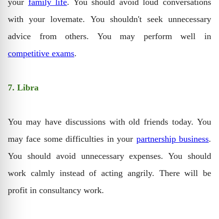
your
family life
. You should avoid loud conversations
with your lovemate. You shouldn't seek unnecessary
advice from others. You may perform well in
competitive exams
.
7. Libra
You may have discussions with old friends today. You
may face some difficulties in your
partnership business
.
You should avoid unnecessary expenses. You should
work calmly instead of acting angrily. There will be
profit in consultancy work.