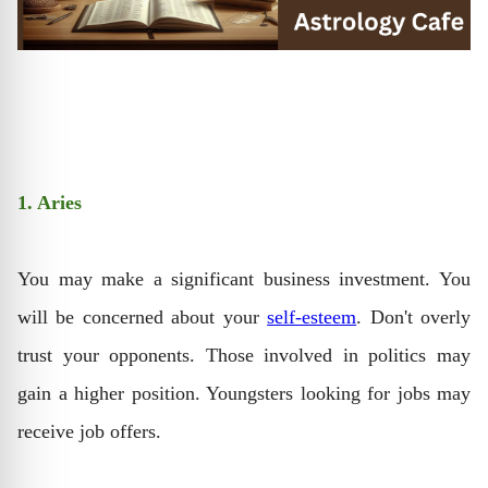
1. Aries
You may make a significant business investment. You
will be concerned about your
self-esteem
. Don't overly
trust your opponents. Those involved in politics may
gain a higher position. Youngsters looking for jobs may
receive job offers.