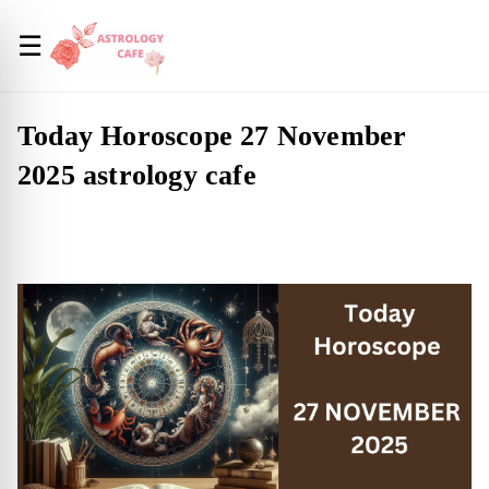
☰
Today Horoscope 27 November
2025 astrology cafe