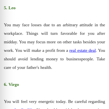
5. Leo
You may face losses due to an arbitrary attitude in the
workplace. Things will turn favorable for you after
midday. You may focus more on other tasks besides your
work. You will make a profit from a
real estate deal
. You
should avoid lending money to businesspeople. Take
care of your father's health.
6. Virgo
You will feel very energetic today. Be careful regarding