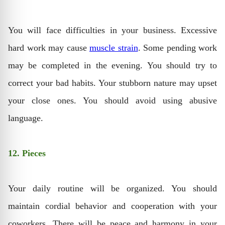
You will face difficulties in your business. Excessive
hard work may cause
muscle strain
. Some pending work
may be completed in the evening. You should try to
correct your bad habits. Your stubborn nature may upset
your close ones. You should avoid using abusive
language.
12. Pieces
Your daily routine will be organized. You should
maintain cordial behavior and cooperation with your
coworkers. There will be peace and harmony in your