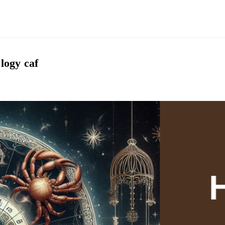
logy caf