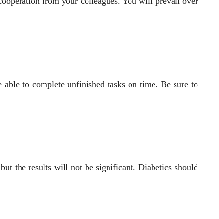
t cooperation from your colleagues. You will prevail over
e able to complete unfinished tasks on time. Be sure to
t the results will not be significant. Diabetics should