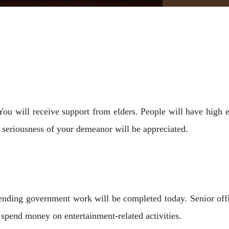
 You will receive support from elders. People will have high 
seriousness of your demeanor will be appreciated.
Pending government work will be completed today. Senior offi
spend money on entertainment-related activities.