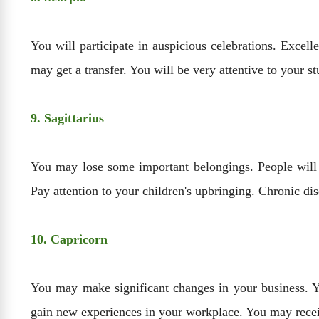
You will participate in auspicious celebrations. Excell
may get a transfer. You will be very attentive to your s
9. Sagittarius
You may lose some important belongings. People will
Pay attention to your children's upbringing. Chronic di
10. Capricorn
You may make significant changes in your business. Yo
gain new experiences in your workplace. You may recei