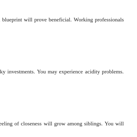
a blueprint will prove beneficial. Working professionals
ky investments. You may experience acidity problems.
eeling of closeness will grow among siblings. You will