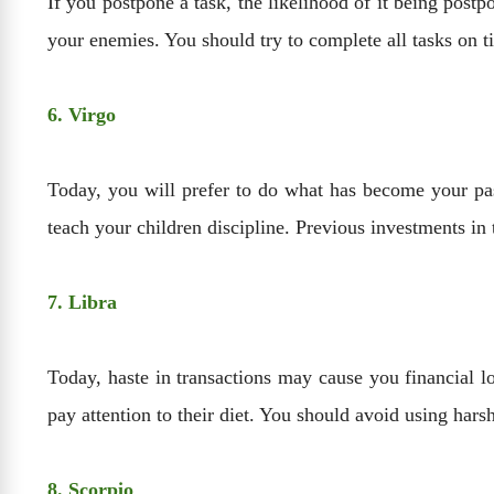
If you postpone a task, the likelihood of it being postp
your enemies. You should try to complete all tasks on t
6. Virgo
Today, you will prefer to do what has become your pass
teach your children discipline. Previous investments in 
7. Libra
Today, haste in transactions may cause you financial l
pay attention to their diet. You should avoid using hars
8. Scorpio