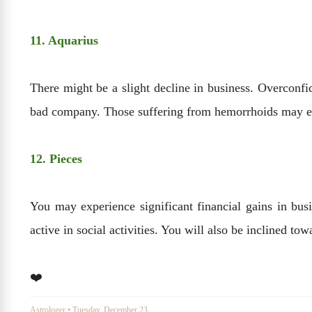
11. Aquarius
There might be a slight decline in business. Overconf
bad company. Those suffering from hemorrhoids may ex
12. Pieces
You may experience significant financial gains in busi
active in social activities. You will also be inclined tow
❤️
Astrologer
•
Tuesday, December 23