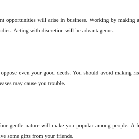
ent opportunities will arise in business. Working by making 
tudies. Acting with discretion will be advantageous.
 oppose even your good deeds. You should avoid making ris
seases may cause you trouble.
ur gentle nature will make you popular among people. A ​​f
ve some gifts from your friends.