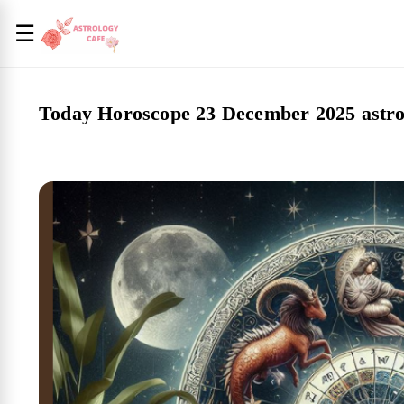
☰
Today Horoscope 23 December 2025 astro