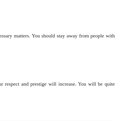
cessary matters. You should stay away from people with
r respect and prestige will increase. You will be quite