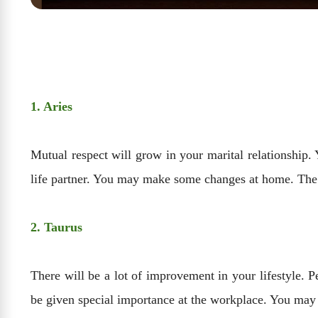
1. Aries
Mutual respect will grow in your marital relationship.
life partner. You may make some changes at home. The 
2. Taurus
There will be a lot of improvement in your lifestyle. 
be given special importance at the workplace. You may 