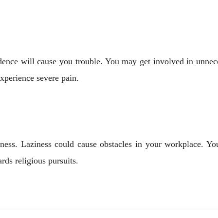
idence will cause you trouble. You may get involved in unne
perience severe pain.
ness. Laziness could cause obstacles in your workplace. You
ards religious pursuits.