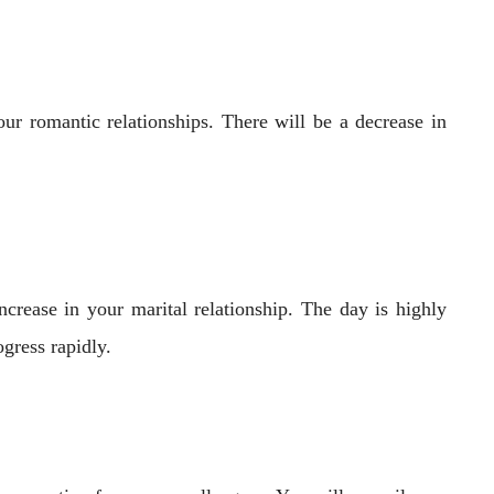
ur romantic relationships. There will be a decrease in
crease in your marital relationship. The day is highly
gress rapidly.