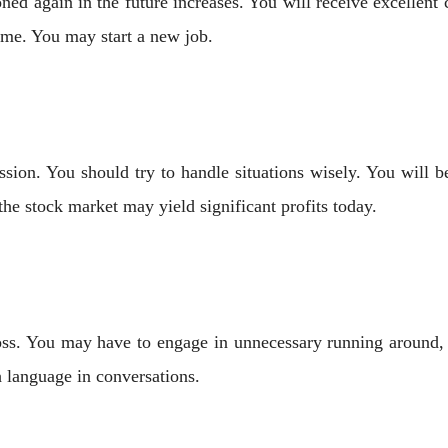
oned again in the future increases. You will receive excellen
ime. You may start a new job.
ion. You should try to handle situations wisely. You will b
the stock market may yield significant profits today.
oss. You may have to engage in unnecessary running around, bu
h language in conversations.