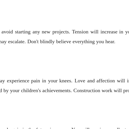
avoid starting any new projects. Tension will increase in yo
ay escalate. Don't blindly believe everything you hear.
y experience pain in your knees. Love and affection will in
d by your children's achievements. Construction work will pro