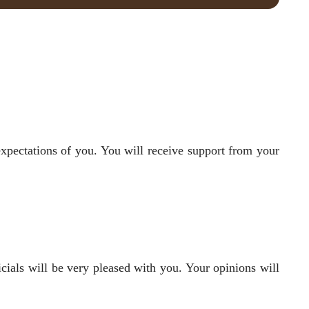
expectations of you. You will receive support from your
cials will be very pleased with you. Your opinions will