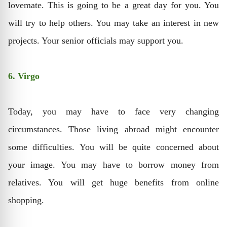
lovemate. This is going to be a great day for you. You
will try to help others. You may take an interest in new
projects. Your senior officials may support you.
6. Virgo
Today, you may have to face very changing
circumstances. Those living abroad might encounter
some difficulties. You will be quite concerned about
your image. You may have to borrow money from
relatives. You will get huge benefits from online
shopping.