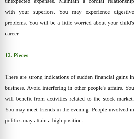
unexpected expenses. Maintain a cordial relationship
with your superiors. You may experience digestive
problems. You will be a little worried about your child's
career.
12. Pieces
There are strong indications of sudden financial gains in
business. Avoid interfering in other people's affairs. You
will benefit from activities related to the stock market.
You may meet friends in the evening. People involved in
politics may attain a high position.