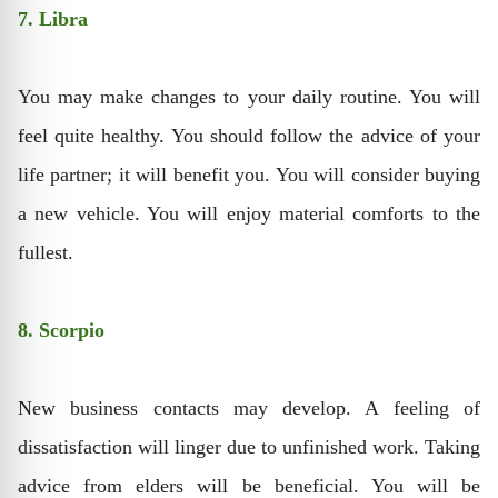
7. Libra
You may make changes to your daily routine. You will
feel quite healthy. You should follow the advice of your
life partner; it will benefit you. You will consider buying
a new vehicle. You will enjoy material comforts to the
fullest.
8. Scorpio
New business contacts may develop. A feeling of
dissatisfaction will linger due to unfinished work. Taking
advice from elders will be beneficial. You will be