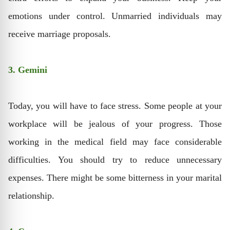
emotions under control. Unmarried individuals may
receive marriage proposals.
3. Gemini
Today, you will have to face stress. Some people at your
workplace will be jealous of your progress. Those
working in the medical field may face considerable
difficulties. You should try to reduce unnecessary
expenses. There might be some bitterness in your marital
relationship.