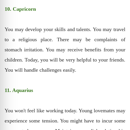
10. Capricorn
You may develop your skills and talents. You may travel
to a religious place. There may be complaints of
stomach irritation. You may receive benefits from your
children. Today, you will be very helpful to your friends.
You will handle challenges easily.
11. Aquarius
You won't feel like working today. Young lovemates may
experience some tension. You might have to incur some