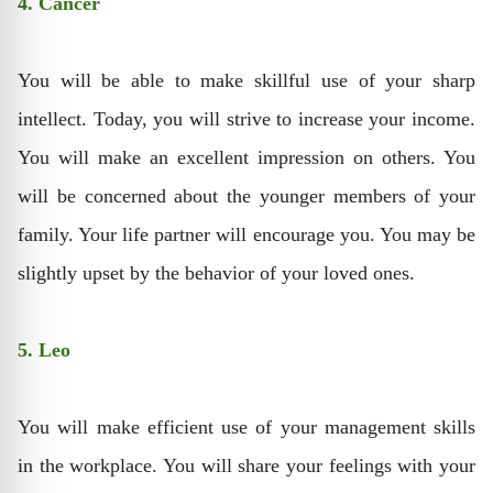
4. Cancer
You will be able to make skillful use of your sharp
intellect. Today, you will strive to increase your income.
You will make an excellent impression on others. You
will be concerned about the younger members of your
family. Your life partner will encourage you. You may be
slightly upset by the behavior of your loved ones.
5. Leo
You will make efficient use of your management skills
in the workplace. You will share your feelings with your