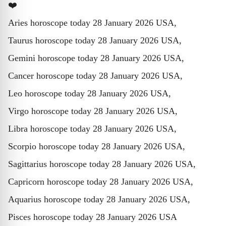
❤️
Aries horoscope today 28 January 2026 USA,
Taurus horoscope today 28 January 2026 USA,
Gemini horoscope today 28 January 2026 USA,
Cancer horoscope today 28 January 2026 USA,
Leo horoscope today 28 January 2026 USA,
Virgo horoscope today 28 January 2026 USA,
Libra horoscope today 28 January 2026 USA,
Scorpio horoscope today 28 January 2026 USA,
Sagittarius horoscope today 28 January 2026 USA,
Capricorn horoscope today 28 January 2026 USA,
Aquarius horoscope today 28 January 2026 USA,
Pisces horoscope today 28 January 2026 USA