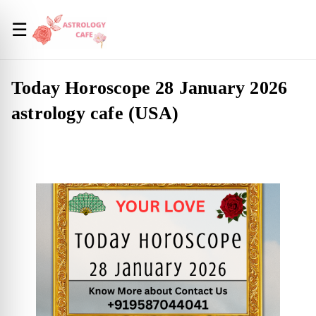
☰
Today Horoscope 28 January 2026
astrology cafe (USA)