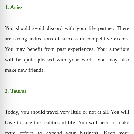
1. Aries
You should avoid discord with your life partner. There
are strong indications of success in competitive exams.
You may benefit from past experiences. Your superiors
will be quite pleased with your work. You may also
make new friends.
2. Taurus
Today, you should travel very little or not at all. You will
have to face the realities of life. You will need to make
extra efforts to expand your business. Keep your