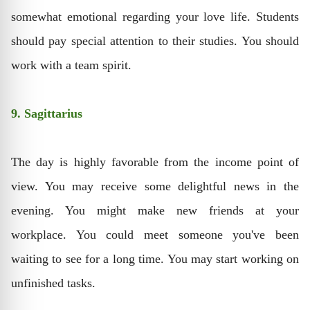
somewhat emotional regarding your love life. Students
should pay special attention to their studies. You should
work with a team spirit.
9. Sagittarius
The day is highly favorable from the income point of
view. You may receive some delightful news in the
evening. You might make new friends at your
workplace. You could meet someone you've been
waiting to see for a long time. You may start working on
unfinished tasks.