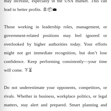
may increase, especially in the USA market. This can
lead to better profits. 🚢📦💼
Those working in leadership roles, management, or
government-related positions may feel ignored or
overlooked by higher authorities today. Your efforts
might not get immediate recognition, but don’t lose
confidence. Keep performing consistently—your time
will come. 👔⏳
Do not underestimate your opponents, competitors, or
rivals. Whether in business, workplace politics, or legal
matters, stay alert and prepared. Smart planning and