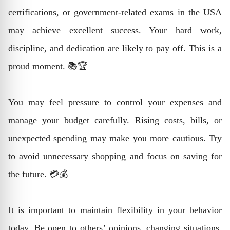
certifications, or government-related exams in the USA
may achieve excellent success. Your hard work,
discipline, and dedication are likely to pay off. This is a
proud moment. 📚🏆
You may feel pressure to control your expenses and
manage your budget carefully. Rising costs, bills, or
unexpected spending may make you more cautious. Try
to avoid unnecessary shopping and focus on saving for
the future. 💳💰
It is important to maintain flexibility in your behavior
today. Be open to others’ opinions, changing situations,