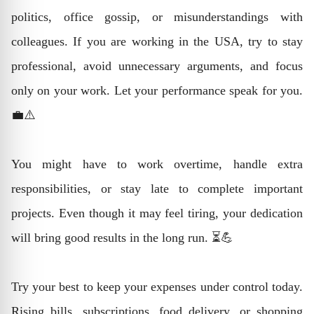
politics, office gossip, or misunderstandings with
colleagues. If you are working in the USA, try to stay
professional, avoid unnecessary arguments, and focus
only on your work. Let your performance speak for you.
💼⚠️
You might have to work overtime, handle extra
responsibilities, or stay late to complete important
projects. Even though it may feel tiring, your dedication
will bring good results in the long run. ⏳💪
Try your best to keep your expenses under control today.
Rising bills, subscriptions, food delivery, or shopping