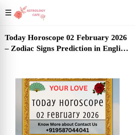
☰
Today Horoscope 02 February 2026
– Zodiac Signs Prediction in English
(USA)