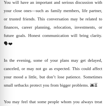
You will have an important and serious discussion with
your close ones—such as family members, life partner,
or trusted friends. This conversation may be related to
finances, career planning, relocation, investments, or
future goals. Honest communication will bring clarity.
🗣️❤️
In the evening, some of your plans may get delayed,
canceled, or may not go as expected. This could affect
your mood a little, but don’t lose patience. Sometimes
small setbacks protect you from bigger problems. 🌆⏳
You may feel that some people whom you always treat