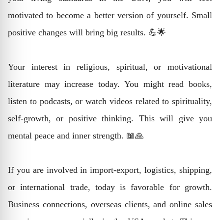
motivated to become a better version of yourself. Small
positive changes will bring big results. 💪🌟
Your interest in religious, spiritual, or motivational
literature may increase today. You might read books,
listen to podcasts, or watch videos related to spirituality,
self-growth, or positive thinking. This will give you
mental peace and inner strength. 📖🙏
If you are involved in import-export, logistics, shipping,
or international trade, today is favorable for growth.
Business connections, overseas clients, and online sales