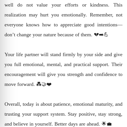
well do not value your efforts or kindness. This
realization may hurt you emotionally. Remember, not
everyone knows how to appreciate good intentions—
don’t change your nature because of them. 💔➡️💪
Your life partner will stand firmly by your side and give
you full emotional, mental, and practical support. Their
encouragement will give you strength and confidence to
move forward. 💑🤝❤️
Overall, today is about patience, emotional maturity, and
trusting your support system. Stay positive, stay strong,
and believe in yourself. Better days are ahead. 🌟💼