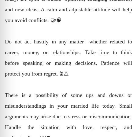
and new ideas. A calm and adjustable attitude will help
you avoid conflicts. 🤝🧠
Do not act hastily in any matter—whether related to
career, money, or relationships. Take time to think
before speaking or making decisions. Patience will
protect you from regret. ⏳⚠️
There is a possibility of some ups and downs or
misunderstandings in your married life today. Small
arguments may arise due to stress or miscommunication.
Handle the situation with love, respect, and