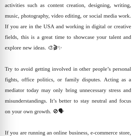
activities such as content creation, designing, writing,
music, photography, video editing, or social media work.
If you are in the USA and working in digital or creative
fields, this is a great time to showcase your talent and
explore new ideas. 🎨🎬✨
Try to avoid getting involved in other people’s personal
fights, office politics, or family disputes. Acting as a
mediator today may only bring unnecessary stress and
misunderstandings. It’s better to stay neutral and focus
on your own growth. 🚫🗣️
If you are running an online business, e-commerce store,