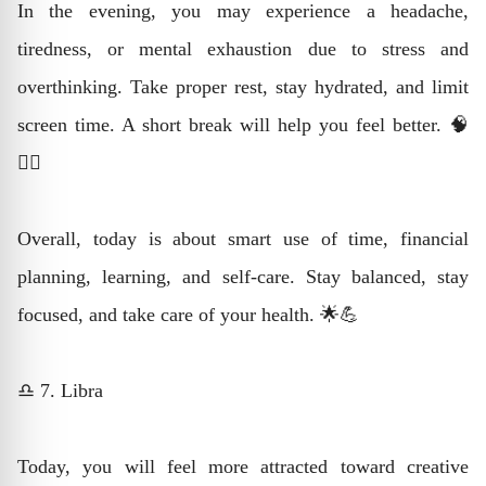
In the evening, you may experience a headache,
tiredness, or mental exhaustion due to stress and
overthinking. Take proper rest, stay hydrated, and limit
screen time. A short break will help you feel better. 🧠
💆‍♂️
Overall, today is about smart use of time, financial
planning, learning, and self-care. Stay balanced, stay
focused, and take care of your health. 🌟💪
♎ 7. Libra
Today, you will feel more attracted toward creative