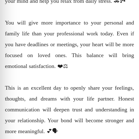
your mind and help you relax from daily stress. 🚗🏞️
You will give more importance to your personal and
family life than your professional work today. Even if
you have deadlines or meetings, your heart will be more
focused on loved ones. This balance will bring
emotional satisfaction. ❤️⚖️
This is an excellent day to openly share your feelings,
thoughts, and dreams with your life partner. Honest
communication will deepen trust and understanding in
your relationship. Your bond will become stronger and
more meaningful. 💕🗣️