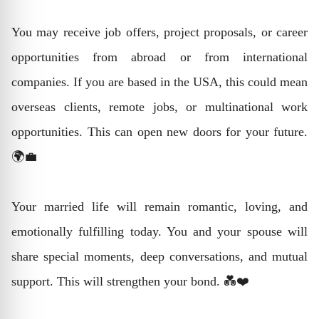
You may receive job offers, project proposals, or career
opportunities from abroad or from international
companies. If you are based in the USA, this could mean
overseas clients, remote jobs, or multinational work
opportunities. This can open new doors for your future.
🌍💼
Your married life will remain romantic, loving, and
emotionally fulfilling today. You and your spouse will
share special moments, deep conversations, and mutual
support. This will strengthen your bond. 💑❤️