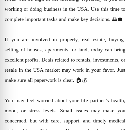
working or doing business in the USA. Use this time to
complete important tasks and make key decisions. 🌅💼
If you are involved in property, real estate, buying-
selling of houses, apartments, or land, today can bring
excellent profits. Deals related to rentals, investments, or
resale in the USA market may work in your favor. Just
make sure all paperwork is clear. 🏠💰
You may feel worried about your life partner’s health,
mood, or stress levels. Small issues may make you
concerned, but with care, support, and timely medical