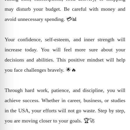
may disturb your budget. Be careful with money and
avoid unnecessary spending. 💳📊
Your confidence, self-esteem, and inner strength will
increase today. You will feel more sure about your
decisions and abilities. This positive mindset will help
you face challenges bravely. 🌟🔥
Through hard work, patience, and discipline, you will
achieve success. Whether in career, business, or studies
in the USA, your efforts will not go waste. Step by step,
you are moving closer to your goals. 🏆🚀