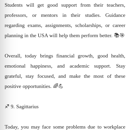
Students will get good support from their teachers,
professors, or mentors in their studies. Guidance
regarding exams, assignments, scholarships, or career
planning in the USA will help them perform better. 📚🎯
Overall, today brings financial growth, good health,
emotional happiness, and academic support. Stay
grateful, stay focused, and make the most of these
positive opportunities. 🌈💪
♐ 9. Sagittarius
Today, you may face some problems due to workplace