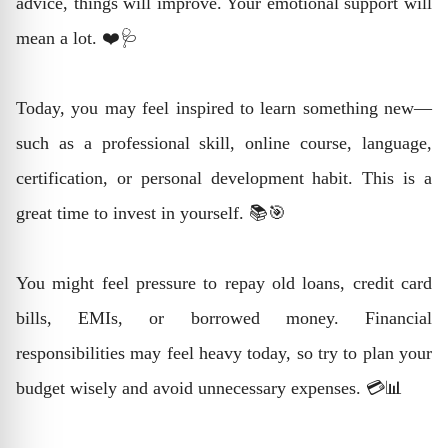
advice, things will improve. Your emotional support will
mean a lot. ❤️🩺
Today, you may feel inspired to learn something new—
such as a professional skill, online course, language,
certification, or personal development habit. This is a
great time to invest in yourself. 📚🎯
You might feel pressure to repay old loans, credit card
bills, EMIs, or borrowed money. Financial
responsibilities may feel heavy today, so try to plan your
budget wisely and avoid unnecessary expenses. 💳📊