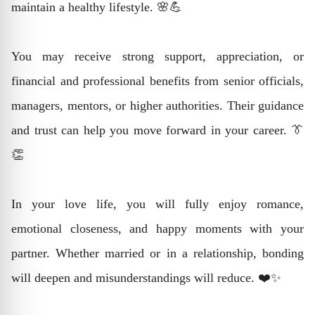
maintain a healthy lifestyle. 🌸💪
You may receive strong support, appreciation, or
financial and professional benefits from senior officials,
managers, mentors, or higher authorities. Their guidance
and trust can help you move forward in your career. 👔
👏
In your love life, you will fully enjoy romance,
emotional closeness, and happy moments with your
partner. Whether married or in a relationship, bonding
will deepen and misunderstandings will reduce. ❤️✨