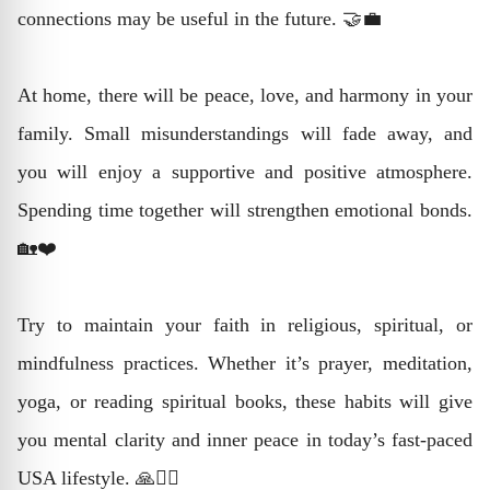
connections may be useful in the future. 🤝💼
At home, there will be peace, love, and harmony in your
family. Small misunderstandings will fade away, and
you will enjoy a supportive and positive atmosphere.
Spending time together will strengthen emotional bonds.
🏡❤️
Try to maintain your faith in religious, spiritual, or
mindfulness practices. Whether it’s prayer, meditation,
yoga, or reading spiritual books, these habits will give
you mental clarity and inner peace in today’s fast-paced
USA lifestyle. 🙏🧘‍♂️