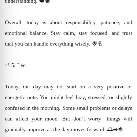
understanding. ❤️🕊️
Overall, today is about responsibility, patience, and
emotional balance. Stay calm, stay focused, and trust
that you can handle everything wisely. 🌟💪
♌ 5. Leo
Today, the day may not start on a very positive or
energetic note. You might feel lazy, stressed, or slightly
confused in the morning. Some small problems or delays
can affect your mood. But don’t worry—things will
gradually improve as the day moves forward. 🌅➡️🌟