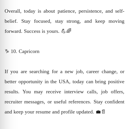
Overall, today is about patience, persistence, and self-
belief. Stay focused, stay strong, and keep moving
forward. Success is yours. 💪🌈
♑ 10. Capricorn
If you are searching for a new job, career change, or
better opportunity in the USA, today can bring positive
results. You may receive interview calls, job offers,
recruiter messages, or useful references. Stay confident
and keep your resume and profile updated. 💼📄