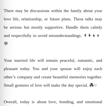
There may be discussions within the family about your
love life, relationship, or future plans. These talks may
be serious but mostly supportive. Handle them calmly
and respectfully to avoid misunderstandings. 👨‍👩‍👧‍👦
💬
Your married life will remain peaceful, romantic, and
pleasant today. You and your spouse will enjoy each
other’s company and create beautiful memories together.
Small gestures of love will make the day special. 💑✨
Overall, today is about love, bonding, and emotional