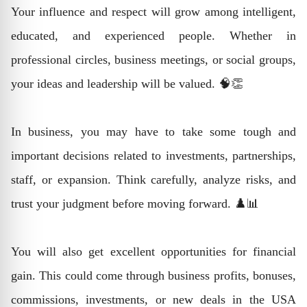
Your influence and respect will grow among intelligent,
educated, and experienced people. Whether in
professional circles, business meetings, or social groups,
your ideas and leadership will be valued. 🧠👏
In business, you may have to take some tough and
important decisions related to investments, partnerships,
staff, or expansion. Think carefully, analyze risks, and
trust your judgment before moving forward. ♟️📊
You will also get excellent opportunities for financial
gain. This could come through business profits, bonuses,
commissions, investments, or new deals in the USA