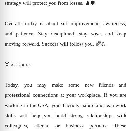
strategy will protect you from losses. ♟️🛡️
Overall, today is about self-improvement, awareness,
and patience. Stay disciplined, stay wise, and keep
moving forward. Success will follow you. 🌈💪
♉ 2. Taurus
Today, you may make some new friends and
professional connections at your workplace. If you are
working in the USA, your friendly nature and teamwork
skills will help you build strong relationships with
colleagues, clients, or business partners. These