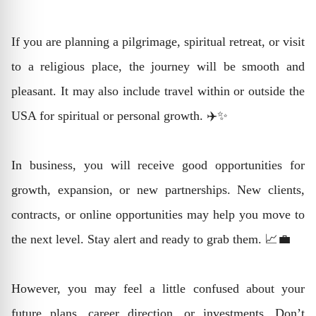
If you are planning a pilgrimage, spiritual retreat, or visit
to a religious place, the journey will be smooth and
pleasant. It may also include travel within or outside the
USA for spiritual or personal growth. ✈️✨
In business, you will receive good opportunities for
growth, expansion, or new partnerships. New clients,
contracts, or online opportunities may help you move to
the next level. Stay alert and ready to grab them. 📈💼
However, you may feel a little confused about your
future plans, career direction, or investments. Don’t