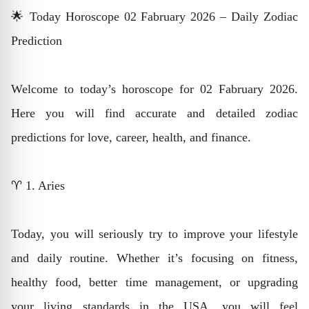
🌟 Today Horoscope 02 Fabruary 2026 – Daily Zodiac
Prediction
Welcome to today’s horoscope for 02 Fabruary 2026.
Here you will find accurate and detailed zodiac
predictions for love, career, health, and finance.
♈ 1. Aries
Today, you will seriously try to improve your lifestyle
and daily routine. Whether it’s focusing on fitness,
healthy food, better time management, or upgrading
your living standards in the USA, you will feel