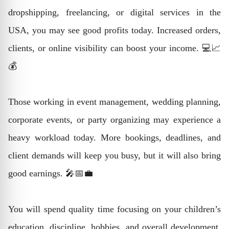
dropshipping, freelancing, or digital services in the
USA, you may see good profits today. Increased orders,
clients, or online visibility can boost your income. 💻📈
💰
Those working in event management, wedding planning,
corporate events, or party organizing may experience a
heavy workload today. More bookings, deadlines, and
client demands will keep you busy, but it will also bring
good earnings. 🎤📅💼
You will spend quality time focusing on your children’s
education, discipline, hobbies, and overall development.