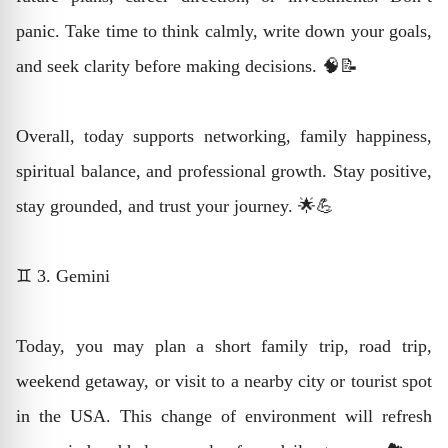
panic. Take time to think calmly, write down your goals,
and seek clarity before making decisions. 🧠📝
Overall, today supports networking, family happiness,
spiritual balance, and professional growth. Stay positive,
stay grounded, and trust your journey. 🌟💪
♊ 3. Gemini
Today, you may plan a short family trip, road trip,
weekend getaway, or visit to a nearby city or tourist spot
in the USA. This change of environment will refresh