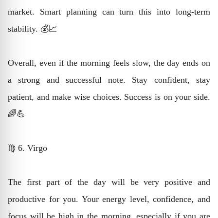
market. Smart planning can turn this into long-term
stability. 💰📈
Overall, even if the morning feels slow, the day ends on
a strong and successful note. Stay confident, stay
patient, and make wise choices. Success is on your side.
🌈💪
♍ 6. Virgo
The first part of the day will be very positive and
productive for you. Your energy level, confidence, and
focus will be high in the morning, especially if you are