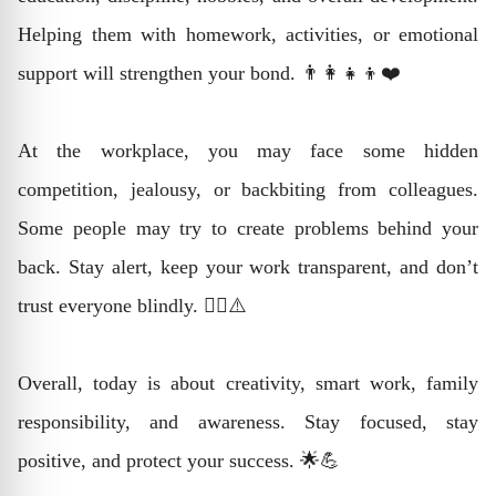
Helping them with homework, activities, or emotional
support will strengthen your bond. 👨‍👩‍👧‍👦❤️
At the workplace, you may face some hidden
competition, jealousy, or backbiting from colleagues.
Some people may try to create problems behind your
back. Stay alert, keep your work transparent, and don’t
trust everyone blindly. 🕵️‍♂️⚠️
Overall, today is about creativity, smart work, family
responsibility, and awareness. Stay focused, stay
positive, and protect your success. 🌟💪