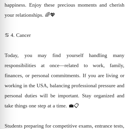
happiness. Enjoy these precious moments and cherish
your relationships. 🌈💖
♋ 4. Cancer
Today, you may find yourself handling many
responsibilities at once—related to work, family,
finances, or personal commitments. If you are living or
working in the USA, balancing professional pressure and
personal duties will be important. Stay organized and
take things one step at a time. 💼📋
Students preparing for competitive exams, entrance tests,