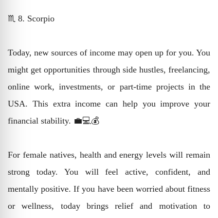
♏ 8. Scorpio
Today, new sources of income may open up for you. You
might get opportunities through side hustles, freelancing,
online work, investments, or part-time projects in the
USA. This extra income can help you improve your
financial stability. 💼💻💰
For female natives, health and energy levels will remain
strong today. You will feel active, confident, and
mentally positive. If you have been worried about fitness
or wellness, today brings relief and motivation to