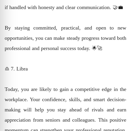
if handled with honesty and clear communication. 🤝💼
By staying committed, practical, and open to new
opportunities, you can make steady progress toward both
professional and personal success today. 🌟🚀
♎ 7. Libra
Today, you are likely to gain a competitive edge in the
workplace. Your confidence, skills, and smart decision-
making will help you stay ahead of rivals and earn
appreciation from seniors and colleagues. This positive
momentum can strengthen your professional reputation.