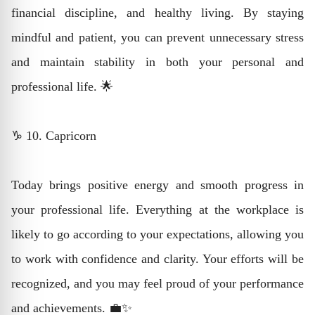
financial discipline, and healthy living. By staying
mindful and patient, you can prevent unnecessary stress
and maintain stability in both your personal and
professional life. 🌟
♑ 10. Capricorn
Today brings positive energy and smooth progress in
your professional life. Everything at the workplace is
likely to go according to your expectations, allowing you
to work with confidence and clarity. Your efforts will be
recognized, and you may feel proud of your performance
and achievements. 💼✨