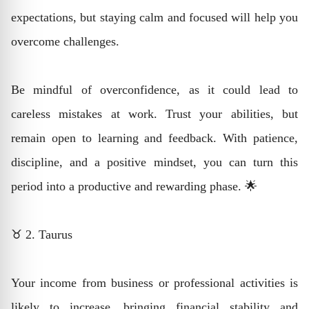
expectations, but staying calm and focused will help you
overcome challenges.
Be mindful of overconfidence, as it could lead to
careless mistakes at work. Trust your abilities, but
remain open to learning and feedback. With patience,
discipline, and a positive mindset, you can turn this
period into a productive and rewarding phase. 🌟
♉ 2. Taurus
Your income from business or professional activities is
likely to increase, bringing financial stability and