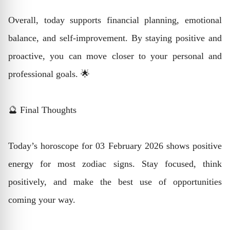
Overall, today supports financial planning, emotional
balance, and self-improvement. By staying positive and
proactive, you can move closer to your personal and
professional goals. 🌟
🔮 Final Thoughts
Today’s horoscope for 03 February 2026 shows positive
energy for most zodiac signs. Stay focused, think
positively, and make the best use of opportunities
coming your way.