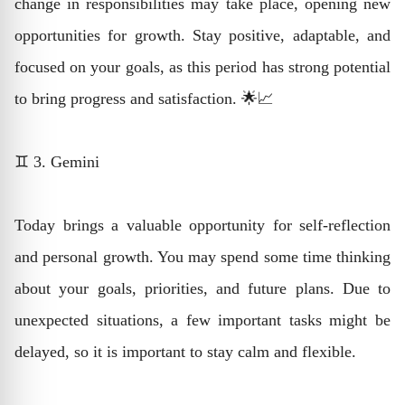
change in responsibilities may take place, opening new
opportunities for growth. Stay positive, adaptable, and
focused on your goals, as this period has strong potential
to bring progress and satisfaction. 🌟📈
♊ 3. Gemini
Today brings a valuable opportunity for self-reflection
and personal growth. You may spend some time thinking
about your goals, priorities, and future plans. Due to
unexpected situations, a few important tasks might be
delayed, so it is important to stay calm and flexible.