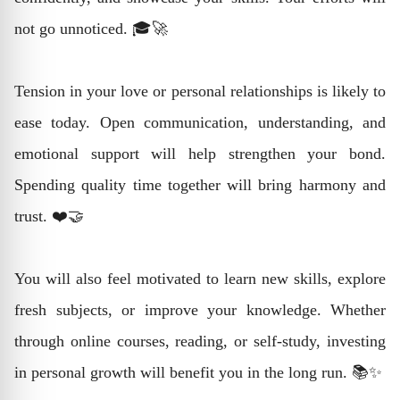
not go unnoticed. 🎓🚀
Tension in your love or personal relationships is likely to
ease today. Open communication, understanding, and
emotional support will help strengthen your bond.
Spending quality time together will bring harmony and
trust. ❤️🤝
You will also feel motivated to learn new skills, explore
fresh subjects, or improve your knowledge. Whether
through online courses, reading, or self-study, investing
in personal growth will benefit you in the long run. 📚✨