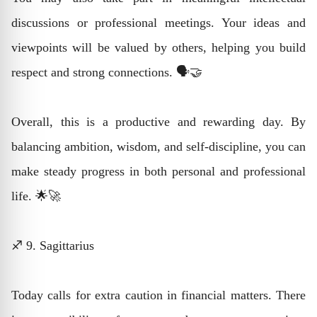
discussions or professional meetings. Your ideas and
viewpoints will be valued by others, helping you build
respect and strong connections. 🗣️🤝
Overall, this is a productive and rewarding day. By
balancing ambition, wisdom, and self-discipline, you can
make steady progress in both personal and professional
life. 🌟🚀
♐ 9. Sagittarius
Today calls for extra caution in financial matters. There