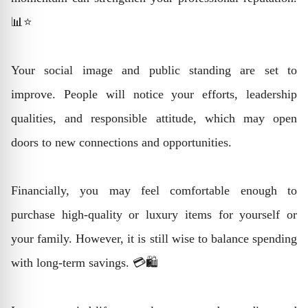
📊⭐
Your social image and public standing are set to
improve. People will notice your efforts, leadership
qualities, and responsible attitude, which may open
doors to new connections and opportunities.
Financially, you may feel comfortable enough to
purchase high-quality or luxury items for yourself or
your family. However, it is still wise to balance spending
with long-term savings. 💳🛍️