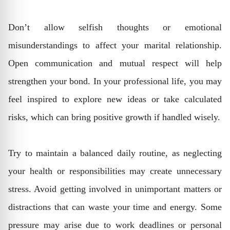
Don’t allow selfish thoughts or emotional
misunderstandings to affect your marital relationship.
Open communication and mutual respect will help
strengthen your bond. In your professional life, you may
feel inspired to explore new ideas or take calculated
risks, which can bring positive growth if handled wisely.
Try to maintain a balanced daily routine, as neglecting
your health or responsibilities may create unnecessary
stress. Avoid getting involved in unimportant matters or
distractions that can waste your time and energy. Some
pressure may arise due to work deadlines or personal