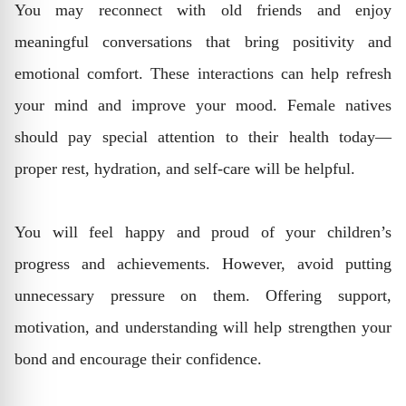
You may reconnect with old friends and enjoy
meaningful conversations that bring positivity and
emotional comfort. These interactions can help refresh
your mind and improve your mood. Female natives
should pay special attention to their health today—
proper rest, hydration, and self-care will be helpful.
You will feel happy and proud of your children’s
progress and achievements. However, avoid putting
unnecessary pressure on them. Offering support,
motivation, and understanding will help strengthen your
bond and encourage their confidence.