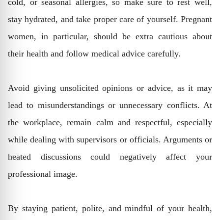
cold, or seasonal allergies, so make sure to rest well,
stay hydrated, and take proper care of yourself. Pregnant
women, in particular, should be extra cautious about
their health and follow medical advice carefully.
Avoid giving unsolicited opinions or advice, as it may
lead to misunderstandings or unnecessary conflicts. At
the workplace, remain calm and respectful, especially
while dealing with supervisors or officials. Arguments or
heated discussions could negatively affect your
professional image.
By staying patient, polite, and mindful of your health,