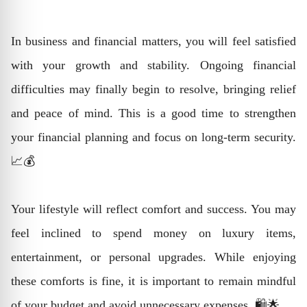
In business and financial matters, you will feel satisfied
with your growth and stability. Ongoing financial
difficulties may finally begin to resolve, bringing relief
and peace of mind. This is a good time to strengthen
your financial planning and focus on long-term security.
📈💰
Your lifestyle will reflect comfort and success. You may
feel inclined to spend money on luxury items,
entertainment, or personal upgrades. While enjoying
these comforts is fine, it is important to remain mindful
of your budget and avoid unnecessary expenses. 🛍️🌟