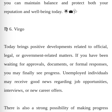
you can maintain balance and protect both your
reputation and well-being today. 🌟💼🩺
♍ 6. Virgo
Today brings positive developments related to official,
legal, or government-related matters. If you have been
waiting for approvals, documents, or formal responses,
you may finally see progress. Unemployed individuals
may receive good news regarding job opportunities,
interviews, or new career offers.
There is also a strong possibility of making progress