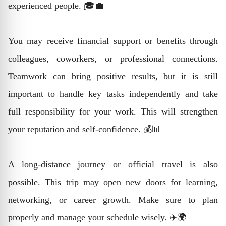
experienced people. 🎓💼
You may receive financial support or benefits through
colleagues, coworkers, or professional connections.
Teamwork can bring positive results, but it is still
important to handle key tasks independently and take
full responsibility for your work. This will strengthen
your reputation and self-confidence. 💰📊
A long-distance journey or official travel is also
possible. This trip may open new doors for learning,
networking, or career growth. Make sure to plan
properly and manage your schedule wisely. ✈️🌍