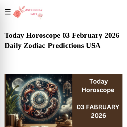
☰
Today Horoscope 03 February 2026
Daily Zodiac Predictions USA