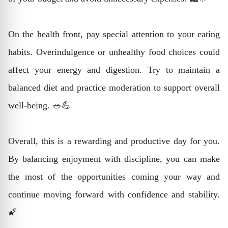
On the health front, pay special attention to your eating
habits. Overindulgence or unhealthy food choices could
affect your energy and digestion. Try to maintain a
balanced diet and practice moderation to support overall
well-being. 🥗💪
Overall, this is a rewarding and productive day for you.
By balancing enjoyment with discipline, you can make
the most of the opportunities coming your way and
continue moving forward with confidence and stability.
🌠