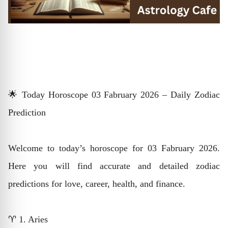
🌟 Today Horoscope 03 Fabruary 2026 – Daily Zodiac
Prediction
Welcome to today’s horoscope for 03 Fabruary 2026.
Here you will find accurate and detailed zodiac
predictions for love, career, health, and finance.
♈ 1. Aries