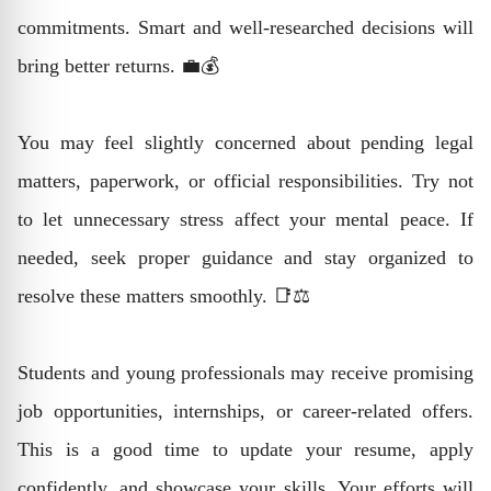
commitments. Smart and well-researched decisions will
bring better returns. 💼💰
You may feel slightly concerned about pending legal
matters, paperwork, or official responsibilities. Try not
to let unnecessary stress affect your mental peace. If
needed, seek proper guidance and stay organized to
resolve these matters smoothly. 📑⚖️
Students and young professionals may receive promising
job opportunities, internships, or career-related offers.
This is a good time to update your resume, apply
confidently, and showcase your skills. Your efforts will