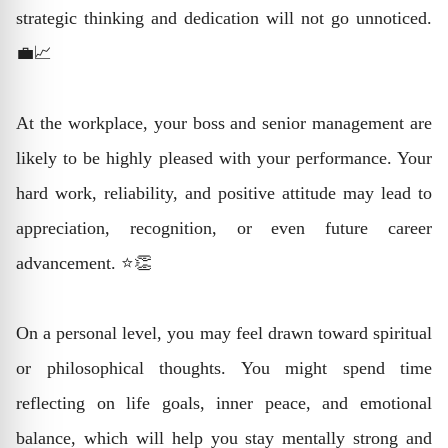
strategic thinking and dedication will not go unnoticed.
💼📈
At the workplace, your boss and senior management are
likely to be highly pleased with your performance. Your
hard work, reliability, and positive attitude may lead to
appreciation, recognition, or even future career
advancement. ⭐👏
On a personal level, you may feel drawn toward spiritual
or philosophical thoughts. You might spend time
reflecting on life goals, inner peace, and emotional
balance, which will help you stay mentally strong and