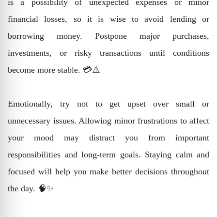
is a possibility of unexpected expenses or minor
financial losses, so it is wise to avoid lending or
borrowing money. Postpone major purchases,
investments, or risky transactions until conditions
become more stable. 💳⚠️
Emotionally, try not to get upset over small or
unnecessary issues. Allowing minor frustrations to affect
your mood may distract you from important
responsibilities and long-term goals. Staying calm and
focused will help you make better decisions throughout
the day. 🧠✨