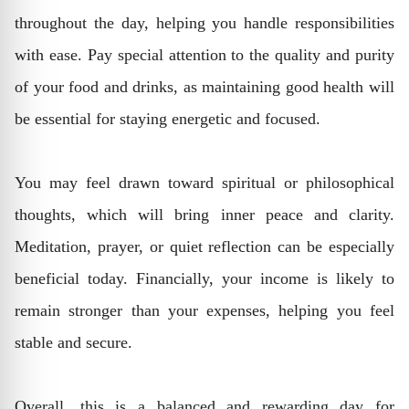
throughout the day, helping you handle responsibilities
with ease. Pay special attention to the quality and purity
of your food and drinks, as maintaining good health will
be essential for staying energetic and focused.
You may feel drawn toward spiritual or philosophical
thoughts, which will bring inner peace and clarity.
Meditation, prayer, or quiet reflection can be especially
beneficial today. Financially, your income is likely to
remain stronger than your expenses, helping you feel
stable and secure.
Overall, this is a balanced and rewarding day for