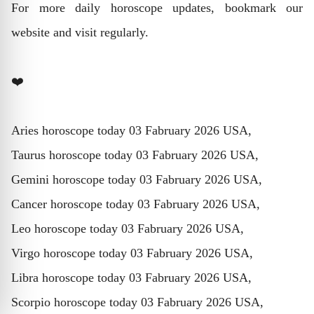
For more daily horoscope updates, bookmark our
website and visit regularly.
❤️
Aries horoscope today 03 Fabruary 2026 USA,
Taurus horoscope today 03 Fabruary 2026 USA,
Gemini horoscope today 03 Fabruary 2026 USA,
Cancer horoscope today 03 Fabruary 2026 USA,
Leo horoscope today 03 Fabruary 2026 USA,
Virgo horoscope today 03 Fabruary 2026 USA,
Libra horoscope today 03 Fabruary 2026 USA,
Scorpio horoscope today 03 Fabruary 2026 USA,