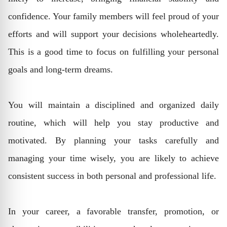
confidence. Your family members will feel proud of your
efforts and will support your decisions wholeheartedly.
This is a good time to focus on fulfilling your personal
goals and long-term dreams.
You will maintain a disciplined and organized daily
routine, which will help you stay productive and
motivated. By planning your tasks carefully and
managing your time wisely, you are likely to achieve
consistent success in both personal and professional life.
In your career, a favorable transfer, promotion, or