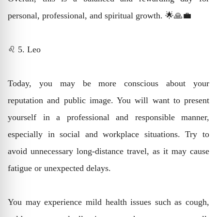
personal, professional, and spiritual growth. 🌟🙏💼
♌ 5. Leo
Today, you may be more conscious about your
reputation and public image. You will want to present
yourself in a professional and responsible manner,
especially in social and workplace situations. Try to
avoid unnecessary long-distance travel, as it may cause
fatigue or unexpected delays.
You may experience mild health issues such as cough,