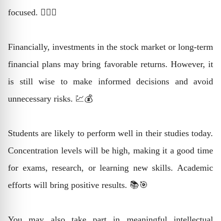
focused. 🧘‍♂️✨
Financially, investments in the stock market or long-term
financial plans may bring favorable returns. However, it
is still wise to make informed decisions and avoid
unnecessary risks. 💹💰
Students are likely to perform well in their studies today.
Concentration levels will be high, making it a good time
for exams, research, or learning new skills. Academic
efforts will bring positive results. 📚🎯
You may also take part in meaningful intellectual