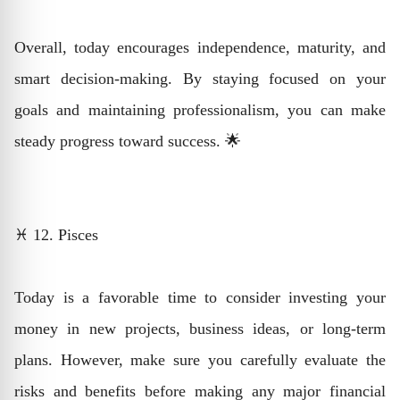
Overall, today encourages independence, maturity, and
smart decision-making. By staying focused on your
goals and maintaining professionalism, you can make
steady progress toward success. 🌟
♓ 12. Pisces
Today is a favorable time to consider investing your
money in new projects, business ideas, or long-term
plans. However, make sure you carefully evaluate the
risks and benefits before making any major financial