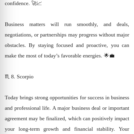
confidence. 🚀📈
Business matters will run smoothly, and deals,
negotiations, or partnerships may progress without major
obstacles. By staying focused and proactive, you can
make the most of today’s favorable energies. 🌟💼
♏ 8. Scorpio
Today brings strong opportunities for success in business
and professional life. A major business deal or important
agreement may be finalized, which can positively impact
your long-term growth and financial stability. Your