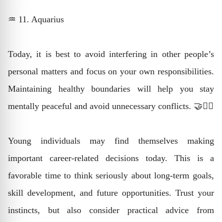
♒ 11. Aquarius
Today, it is best to avoid interfering in other people’s
personal matters and focus on your own responsibilities.
Maintaining healthy boundaries will help you stay
mentally peaceful and avoid unnecessary conflicts. 🤝🧘‍♂️
Young individuals may find themselves making
important career-related decisions today. This is a
favorable time to think seriously about long-term goals,
skill development, and future opportunities. Trust your
instincts, but also consider practical advice from