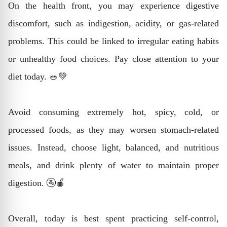
On the health front, you may experience digestive
discomfort, such as indigestion, acidity, or gas-related
problems. This could be linked to irregular eating habits
or unhealthy food choices. Pay close attention to your
diet today. 🥗💚
Avoid consuming extremely hot, spicy, cold, or
processed foods, as they may worsen stomach-related
issues. Instead, choose light, balanced, and nutritious
meals, and drink plenty of water to maintain proper
digestion. 🚰🍎
Overall, today is best spent practicing self-control,