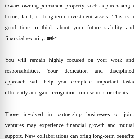
toward owning permanent property, such as purchasing a
home, land, or long-term investment assets. This is a
good time to think about your future stability and
financial security. 🏡📈
You will remain highly focused on your work and
responsibilities. Your dedication and disciplined
approach will help you complete important tasks
efficiently and gain recognition from seniors or clients.
Those involved in partnership businesses or joint
ventures may experience financial growth and mutual
support. New collaborations can bring long-term benefits