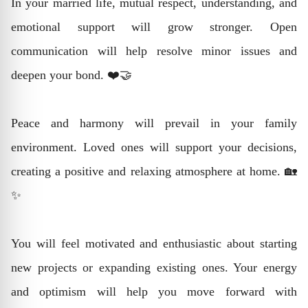
In your married life, mutual respect, understanding, and
emotional support will grow stronger. Open
communication will help resolve minor issues and
deepen your bond. ❤️🤝
Peace and harmony will prevail in your family
environment. Loved ones will support your decisions,
creating a positive and relaxing atmosphere at home. 🏡
✨
You will feel motivated and enthusiastic about starting
new projects or expanding existing ones. Your energy
and optimism will help you move forward with