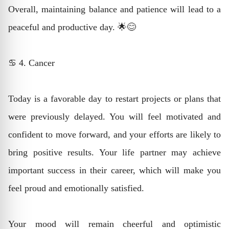
Overall, maintaining balance and patience will lead to a
peaceful and productive day. 🌟😊
♋ 4. Cancer
Today is a favorable day to restart projects or plans that
were previously delayed. You will feel motivated and
confident to move forward, and your efforts are likely to
bring positive results. Your life partner may achieve
important success in their career, which will make you
feel proud and emotionally satisfied.
Your mood will remain cheerful and optimistic