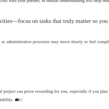
ful with your partner, as mutual understanding will help mai
vities—focus on tasks that truly matter so you
, or administrative processes may move slowly or feel complic
l project can prove rewarding for you, especially if you plan c
tability. 💼📈