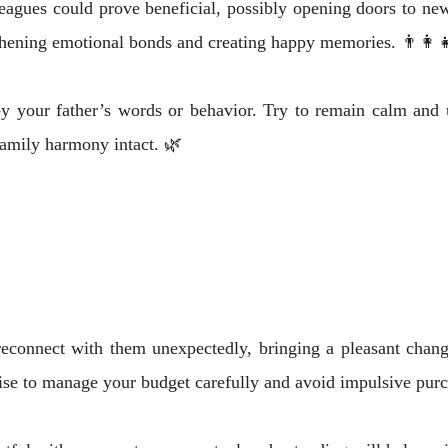
eagues could prove beneficial, possibly opening doors to new
thening emotional bonds and creating happy memories. 👨‍👩‍
by your father’s words or behavior. Try to remain calm an
amily harmony intact. 🌿
econnect with them unexpectedly, bringing a pleasant chang
ise to manage your budget carefully and avoid impulsive purc