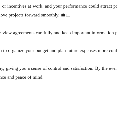
 or incentives at work, and your performance could attract 
move projects forward smoothly. 💼📊
review agreements carefully and keep important information p
u to organize your budget and plan future expenses more con
ay, giving you a sense of control and satisfaction. By the eve
ance and peace of mind.