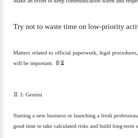
Make an effort to keep communication warm and respect
Try not to waste time on low-priority acti
Matters related to official paperwork, legal procedures
will be important. 📄⏳
♊ 3. Gemini
Starting a new business or launching a fresh professiona
good time to take calculated risks and build long-term s