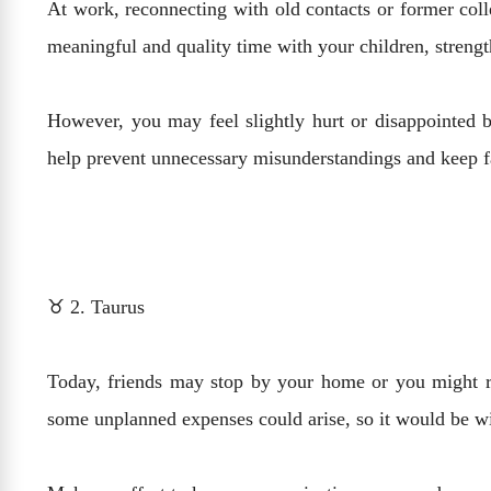
At work, reconnecting with old contacts or former coll
meaningful and quality time with your children, streng
However, you may feel slightly hurt or disappointed 
help prevent unnecessary misunderstandings and keep f
♉ 2. Taurus
Today, friends may stop by your home or you might r
some unplanned expenses could arise, so it would be w