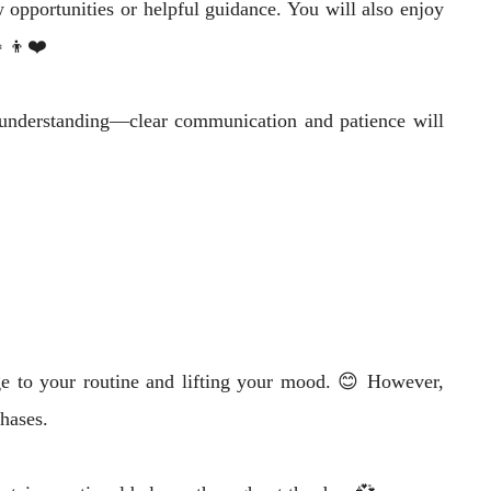
 opportunities or helpful guidance. You will also enjoy
‍👦❤️
d understanding—clear communication and patience will
e to your routine and lifting your mood. 😊 However,
hases.