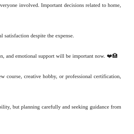
 everyone involved. Important decisions related to home,
 satisfaction despite the expense.
on, and emotional support will be important now. ❤️🏥
w course, creative hobby, or professional certification,
bility, but planning carefully and seeking guidance from