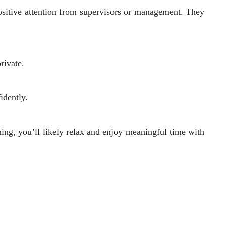
positive attention from supervisors or management. They
rivate.
fidently.
ning, you’ll likely relax and enjoy meaningful time with