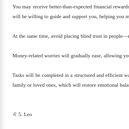
You may receive better-than-expected financial rewards
will be willing to guide and support you, helping you 
At the same time, avoid placing blind trust in people—
Money-related worries will gradually ease, allowing yo
Tasks will be completed in a structured and efficient w
family or loved ones, which will restore emotional bal
♌ 5. Leo