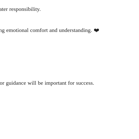
ter responsibility.
ing emotional comfort and understanding. ❤️
for guidance will be important for success.