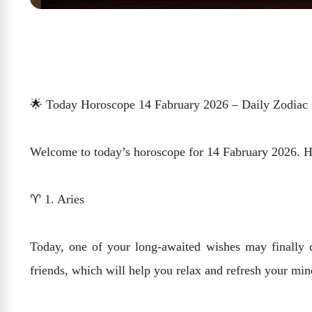
🌟 Today Horoscope 14 Fabruary 2026 – Daily Zodiac 
Welcome to today’s horoscope for 14 Fabruary 2026. Here
♈ 1. Aries
Today, one of your long-awaited wishes may finally c
friends, which will help you relax and refresh your mi