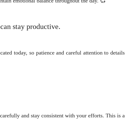
ntain emotional balance throughout the day. 💞
 can stay productive.
ated today, so patience and careful attention to details
arefully and stay consistent with your efforts. This is a