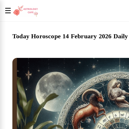
☰
Today Horoscope 14 February 2026 Daily