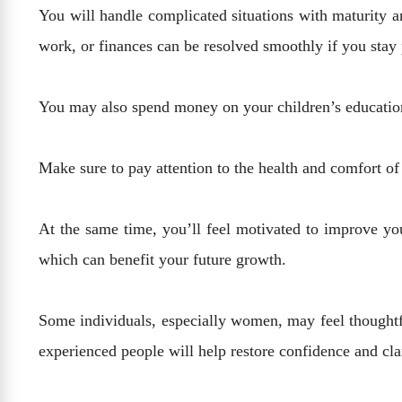
You will handle complicated situations with maturity an
work, or finances can be resolved smoothly if you stay
You may also spend money on your children’s education, 
Make sure to pay attention to the health and comfort 
At the same time, you’ll feel motivated to improve your
which can benefit your future growth.
Some individuals, especially women, may feel thoughtful
experienced people will help restore confidence and cla