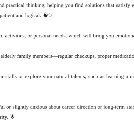
d practical thinking, helping you find solutions that satisfy
 patient and logical. 🧠✨
activities, or personal needs, which will bring you emotional
of elderly family members—regular checkups, proper medicati
 skills or explore your natural talents, such as learning a ne
 or slightly anxious about career direction or long-term sta
rity. 🌟