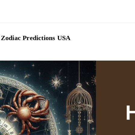
 Zodiac Predictions USA