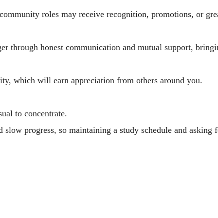
 community roles may receive recognition, promotions, or grea
nger through honest communication and mutual support, bring
lity, which will earn appreciation from others around you.
sual to concentrate.
ld slow progress, so maintaining a study schedule and asking 