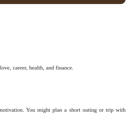
ove, career, health, and finance.
otivation. You might plan a short outing or trip with