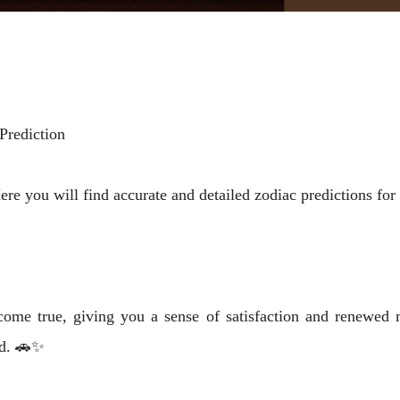
Prediction
 you will find accurate and detailed zodiac predictions for l
ome true, giving you a sense of satisfaction and renewed m
nd. 🚗✨