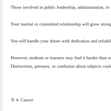
Those involved in public leadership, administration, or
Your marital or committed relationship will grow stro
You will handle your duties with dedication and reliabi
However, students or learners may find it harder than u
Distractions, pressure, or confusion about subjects cou
♋ 4. Cancer