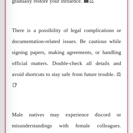
gradually restore your influence. 🏢⚖️
There is a possibility of legal complications or
documentation-related issues. Be cautious while
signing papers, making agreements, or handling
official matters. Double-check all details and
avoid shortcuts to stay safe from future trouble. ⚖️
📑
Male natives may experience discord or
misunderstandings with female colleagues.