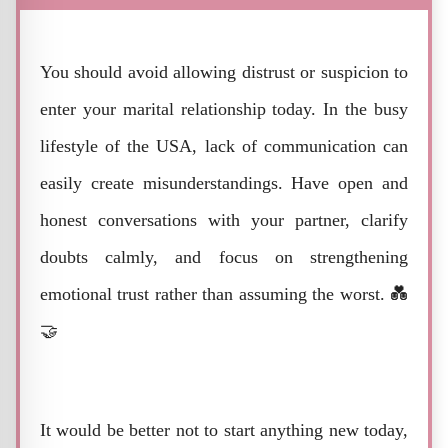
You should avoid allowing distrust or suspicion to
enter your marital relationship today. In the busy
lifestyle of the USA, lack of communication can
easily create misunderstandings. Have open and
honest conversations with your partner, clarify
doubts calmly, and focus on strengthening
emotional trust rather than assuming the worst. 💑
🤝
It would be better not to start anything new today,