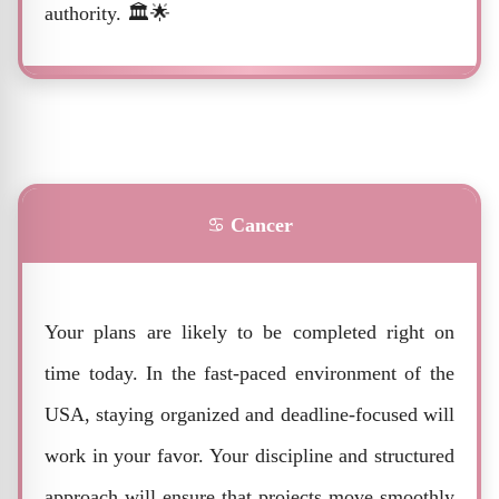
authority. 🏛️🌟
♋
Cancer
Your plans are likely to be completed right on
time today. In the fast-paced environment of the
USA, staying organized and deadline-focused will
work in your favor. Your discipline and structured
approach will ensure that projects move smoothly