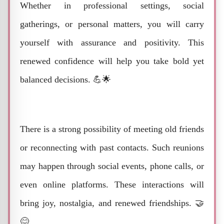
Whether in professional settings, social
gatherings, or personal matters, you will carry
yourself with assurance and positivity. This
renewed confidence will help you take bold yet
balanced decisions. 💪🌟
There is a strong possibility of meeting old friends
or reconnecting with past contacts. Such reunions
may happen through social events, phone calls, or
even online platforms. These interactions will
bring joy, nostalgia, and renewed friendships. 🤝
😊