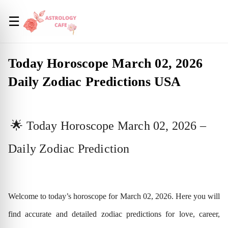
☰
Today Horoscope March 02, 2026
Daily Zodiac Predictions USA
🌟 Today Horoscope March 02, 2026 –
Daily Zodiac Prediction
Welcome to today’s horoscope for March 02, 2026. Here you will
find accurate and detailed zodiac predictions for love, career,