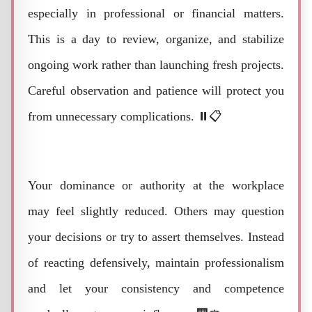
especially in professional or financial matters.
This is a day to review, organize, and stabilize
ongoing work rather than launching fresh projects.
Careful observation and patience will protect you
from unnecessary complications. ⏸️📋
Your dominance or authority at the workplace
may feel slightly reduced. Others may question
your decisions or try to assert themselves. Instead
of reacting defensively, maintain professionalism
and let your consistency and competence