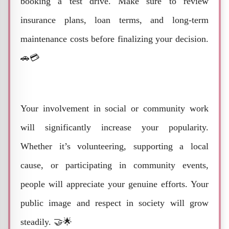
booking a test drive. Make sure to review
insurance plans, loan terms, and long-term
maintenance costs before finalizing your decision.
🚗💳
Your involvement in social or community work
will significantly increase your popularity.
Whether it’s volunteering, supporting a local
cause, or participating in community events,
people will appreciate your genuine efforts. Your
public image and respect in society will grow
steadily. 🤝🌟