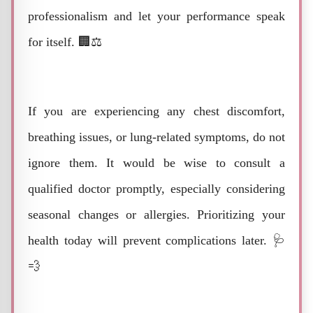
professionalism and let your performance speak
for itself. 🏢⚖️
If you are experiencing any chest discomfort,
breathing issues, or lung-related symptoms, do not
ignore them. It would be wise to consult a
qualified doctor promptly, especially considering
seasonal changes or allergies. Prioritizing your
health today will prevent complications later. 🩺
💨