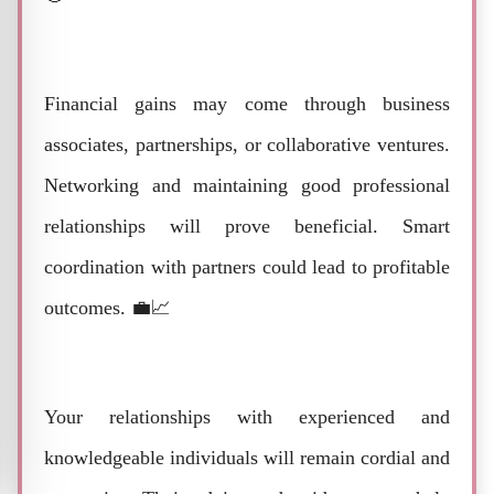
Financial gains may come through business
associates, partnerships, or collaborative ventures.
Networking and maintaining good professional
relationships will prove beneficial. Smart
coordination with partners could lead to profitable
outcomes. 💼📈
Your relationships with experienced and
knowledgeable individuals will remain cordial and