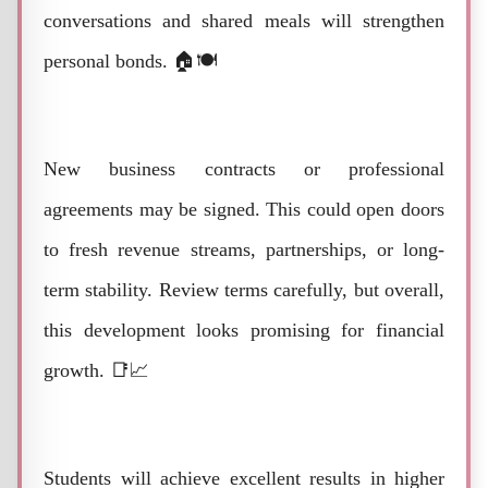
conversations and shared meals will strengthen
personal bonds. 🏠🍽️
New business contracts or professional
agreements may be signed. This could open doors
to fresh revenue streams, partnerships, or long-
term stability. Review terms carefully, but overall,
this development looks promising for financial
growth. 📑📈
Students will achieve excellent results in higher