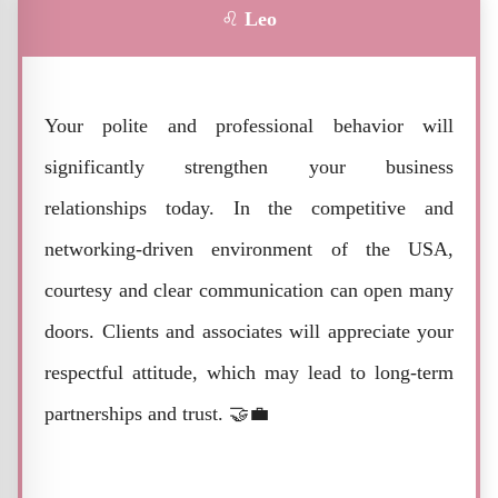
♌
Leo
Your polite and professional behavior will
significantly strengthen your business
relationships today. In the competitive and
networking-driven environment of the USA,
courtesy and clear communication can open many
doors. Clients and associates will appreciate your
respectful attitude, which may lead to long-term
partnerships and trust. 🤝💼