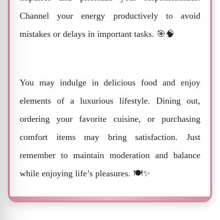
Channel your energy productively to avoid
mistakes or delays in important tasks. 🎯🧠
You may indulge in delicious food and enjoy
elements of a luxurious lifestyle. Dining out,
ordering your favorite cuisine, or purchasing
comfort items may bring satisfaction. Just
remember to maintain moderation and balance
while enjoying life’s pleasures. 🍽️✨