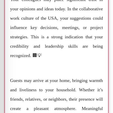
your opinions and ideas today. In the collaborative
work culture of the USA, your suggestions could
influence key decisions, meetings, or project
strategies. This is a strong indication that your
credibility and leadership skills are being
recognized. 🏢💡
Guests may arrive at your home, bringing warmth
and liveliness to your household. Whether it’s
friends, relatives, or neighbors, their presence will
create a pleasant atmosphere. Meaningful