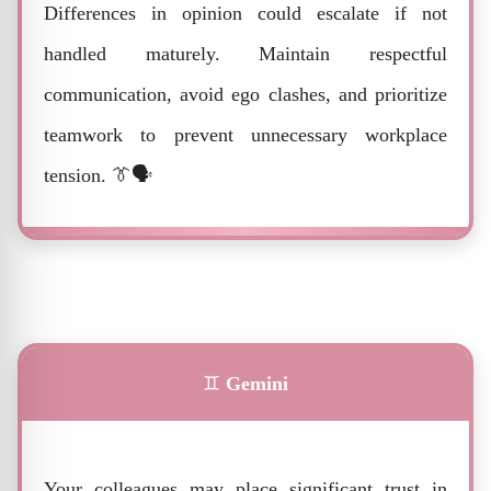
Differences in opinion could escalate if not
handled maturely. Maintain respectful
communication, avoid ego clashes, and prioritize
teamwork to prevent unnecessary workplace
tension. 👔🗣️
♊
Gemini
Your colleagues may place significant trust in