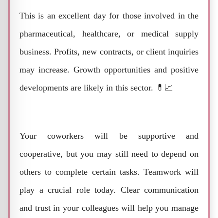
This is an excellent day for those involved in the
pharmaceutical, healthcare, or medical supply
business. Profits, new contracts, or client inquiries
may increase. Growth opportunities and positive
developments are likely in this sector. 💊📈
Your coworkers will be supportive and
cooperative, but you may still need to depend on
others to complete certain tasks. Teamwork will
play a crucial role today. Clear communication
and trust in your colleagues will help you manage