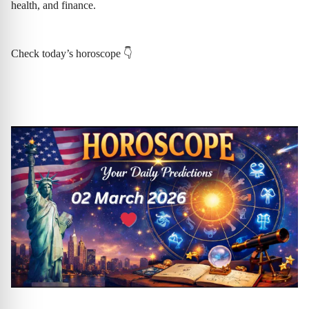
health, and finance.
Check today’s horoscope 👇