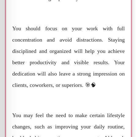
You should focus on your work with full
concentration and avoid distractions. Staying
disciplined and organized will help you achieve
better productivity and visible results. Your
dedication will also leave a strong impression on
clients, coworkers, or superiors. 🎯🧠
You may feel the need to make certain lifestyle
changes, such as improving your daily routine,