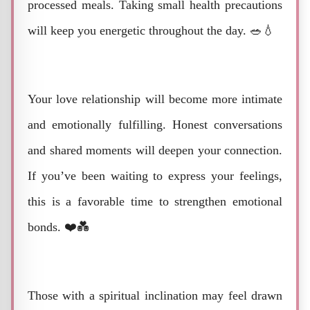
processed meals. Taking small health precautions
will keep you energetic throughout the day. 🥗💧
Your love relationship will become more intimate
and emotionally fulfilling. Honest conversations
and shared moments will deepen your connection.
If you’ve been waiting to express your feelings,
this is a favorable time to strengthen emotional
bonds. ❤️💑
Those with a spiritual inclination may feel drawn