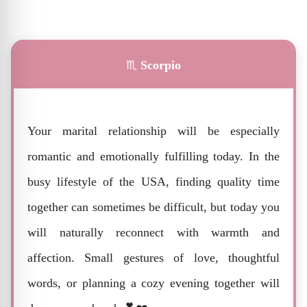
♏
Scorpio
Your marital relationship will be especially
romantic and emotionally fulfilling today. In the
busy lifestyle of the USA, finding quality time
together can sometimes be difficult, but today you
will naturally reconnect with warmth and
affection. Small gestures of love, thoughtful
words, or planning a cozy evening together will