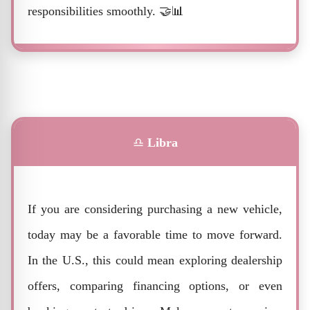
responsibilities smoothly. 🤝📊
♎
Libra
If you are considering purchasing a new vehicle,
today may be a favorable time to move forward.
In the U.S., this could mean exploring dealership
offers, comparing financing options, or even