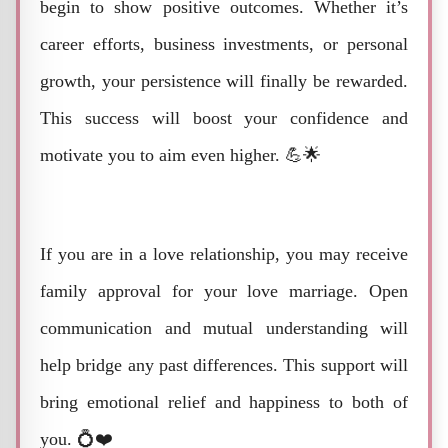
begin to show positive outcomes. Whether it’s
career efforts, business investments, or personal
growth, your persistence will finally be rewarded.
This success will boost your confidence and
motivate you to aim even higher. 💪🌟
If you are in a love relationship, you may receive
family approval for your love marriage. Open
communication and mutual understanding will
help bridge any past differences. This support will
bring emotional relief and happiness to both of
you. 💍❤️