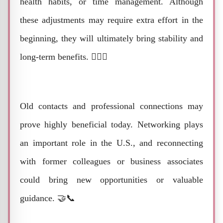
health habits, or time management. Although
these adjustments may require extra effort in the
beginning, they will ultimately bring stability and
long-term benefits. 🏋️‍♂️🌿
Old contacts and professional connections may
prove highly beneficial today. Networking plays
an important role in the U.S., and reconnecting
with former colleagues or business associates
could bring new opportunities or valuable
guidance. 🤝📞