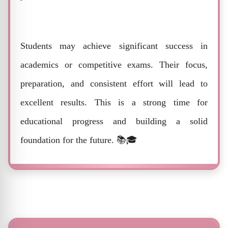
Students may achieve significant success in
academics or competitive exams. Their focus,
preparation, and consistent effort will lead to
excellent results. This is a strong time for
educational progress and building a solid
foundation for the future. 📚🎓