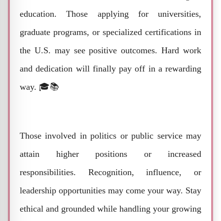
education. Those applying for universities,
graduate programs, or specialized certifications in
the U.S. may see positive outcomes. Hard work
and dedication will finally pay off in a rewarding
way. 🎓📚
Those involved in politics or public service may
attain higher positions or increased
responsibilities. Recognition, influence, or
leadership opportunities may come your way. Stay
ethical and grounded while handling your growing