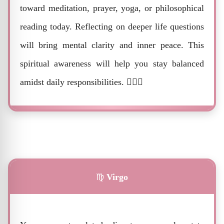
toward meditation, prayer, yoga, or philosophical
reading today. Reflecting on deeper life questions
will bring mental clarity and inner peace. This
spiritual awareness will help you stay balanced
amidst daily responsibilities. 🧘‍♂️✨
♍
Virgo