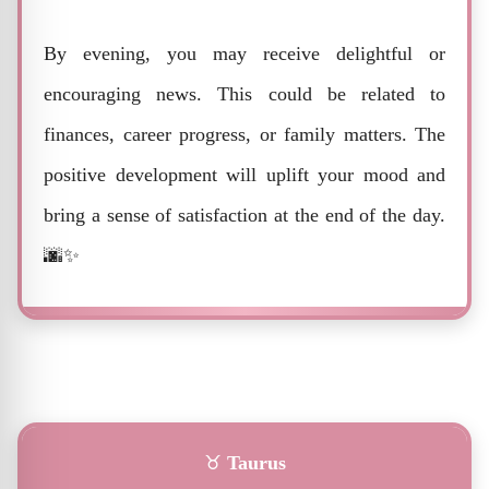
By evening, you may receive delightful or
encouraging news. This could be related to
finances, career progress, or family matters. The
positive development will uplift your mood and
bring a sense of satisfaction at the end of the day.
🌆✨
♉
Taurus