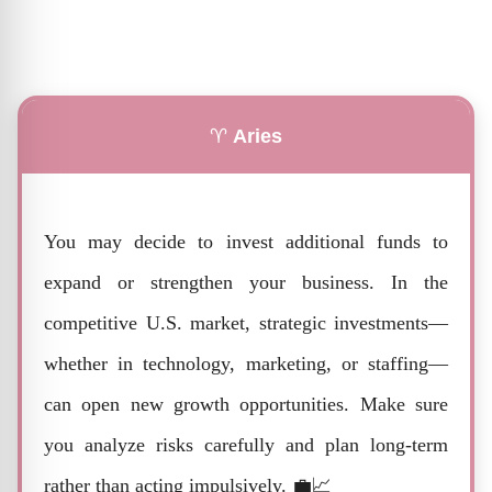
♈
Aries
You may decide to invest additional funds to
expand or strengthen your business. In the
competitive U.S. market, strategic investments—
whether in technology, marketing, or staffing—
can open new growth opportunities. Make sure
you analyze risks carefully and plan long-term
rather than acting impulsively. 💼📈