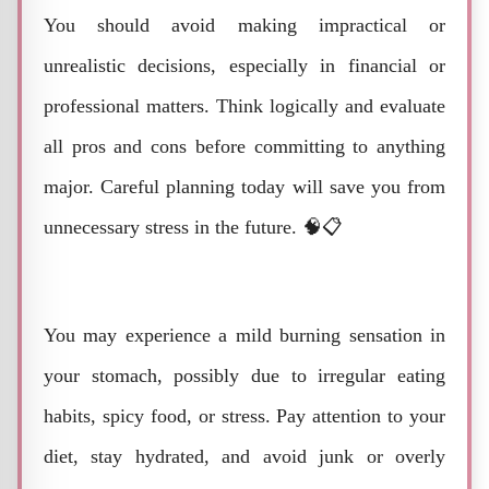
You should avoid making impractical or
unrealistic decisions, especially in financial or
professional matters. Think logically and evaluate
all pros and cons before committing to anything
major. Careful planning today will save you from
unnecessary stress in the future. 🧠📋
You may experience a mild burning sensation in
your stomach, possibly due to irregular eating
habits, spicy food, or stress. Pay attention to your
diet, stay hydrated, and avoid junk or overly