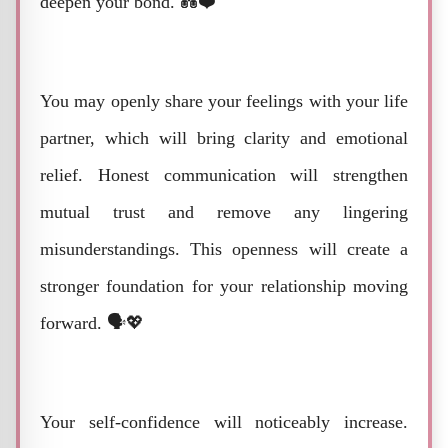
deepen your bond. 💑❤️
You may openly share your feelings with your life
partner, which will bring clarity and emotional
relief. Honest communication will strengthen
mutual trust and remove any lingering
misunderstandings. This openness will create a
stronger foundation for your relationship moving
forward. 🗣️💖
Your self-confidence will noticeably increase.