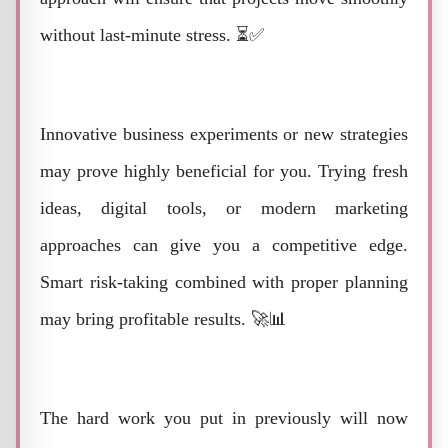
without last-minute stress. ⏳✅
Innovative business experiments or new strategies
may prove highly beneficial for you. Trying fresh
ideas, digital tools, or modern marketing
approaches can give you a competitive edge.
Smart risk-taking combined with proper planning
may bring profitable results. 🚀📊
The hard work you put in previously will now