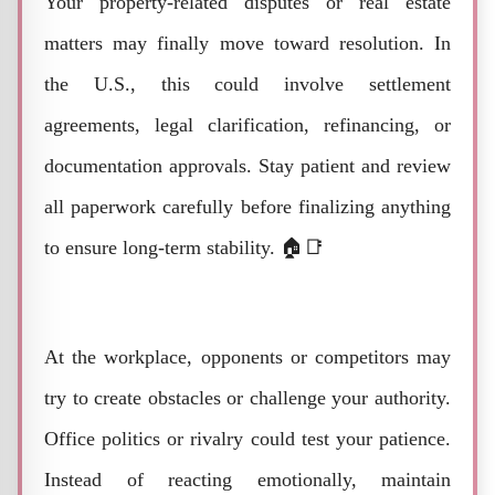
Your property-related disputes or real estate
matters may finally move toward resolution. In
the U.S., this could involve settlement
agreements, legal clarification, refinancing, or
documentation approvals. Stay patient and review
all paperwork carefully before finalizing anything
to ensure long-term stability. 🏠📑
At the workplace, opponents or competitors may
try to create obstacles or challenge your authority.
Office politics or rivalry could test your patience.
Instead of reacting emotionally, maintain