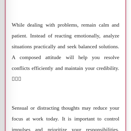
While dealing with problems, remain calm and
patient. Instead of reacting emotionally, analyze
situations practically and seek balanced solutions.
A composed attitude will help you resolve
conflicts efficiently and maintain your credibility.
🧘‍♂️⚖️
Sensual or distracting thoughts may reduce your
focus at work today. It is important to control
impulses and prioritize your responsibilities.